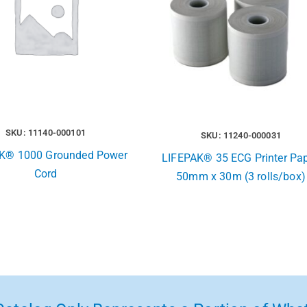
SKU: 11140-000101
SKU: 11240-000031
K® 1000 Grounded Power
LIFEPAK® 35 ECG Printer Pap
Cord
50mm x 30m (3 rolls/box)