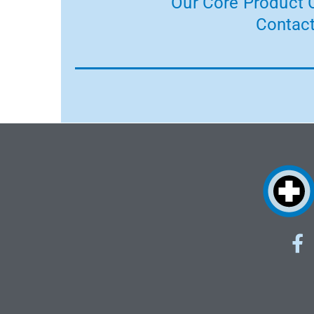
Our Core Product C
Contact