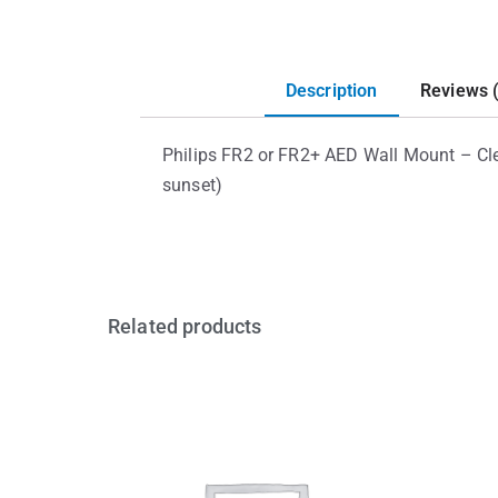
Description
Reviews 
Philips FR2 or FR2+ AED Wall Mount – Cle
sunset)
Related products