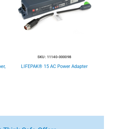
SKU: 11140-000098
er,
LIFEPAK® 15 AC Power Adapter