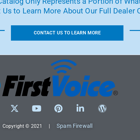
atalog Only Represents a Portion of What
 Us to Learn More About Our Full Dealer O
CONTACT US TO LEARN MORE
Spam Firewall
Copyright © 2021 |