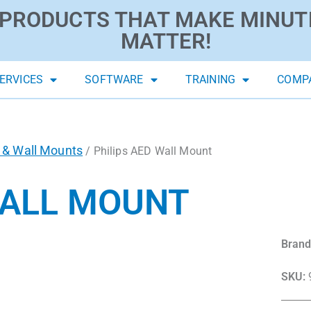
PRODUCTS THAT MAKE MINUT
MATTER!
ERVICES
SOFTWARE
TRAINING
COMP
 & Wall Mounts
/ Philips AED Wall Mount
WALL MOUNT
Brand
SKU: