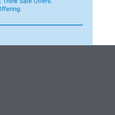
 Think Safe Offers.
ffering.