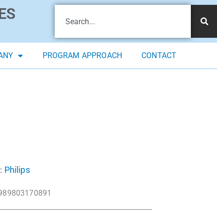
ES
ANY
PROGRAM APPROACH
CONTACT
Philips
:
989803170891