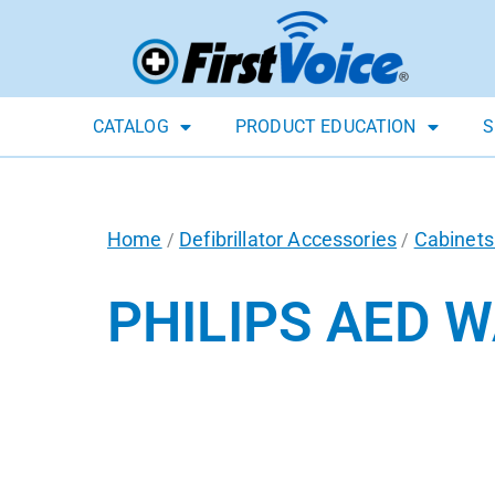
CATALOG
PRODUCT EDUCATION
S
Home
Defibrillator Accessories
Cabinets
/
/
PHILIPS AED 