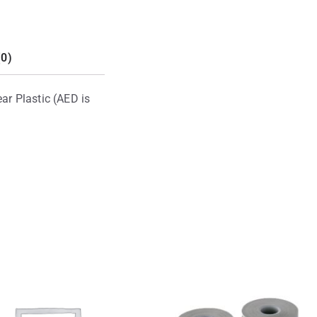
(0)
ar Plastic (AED is