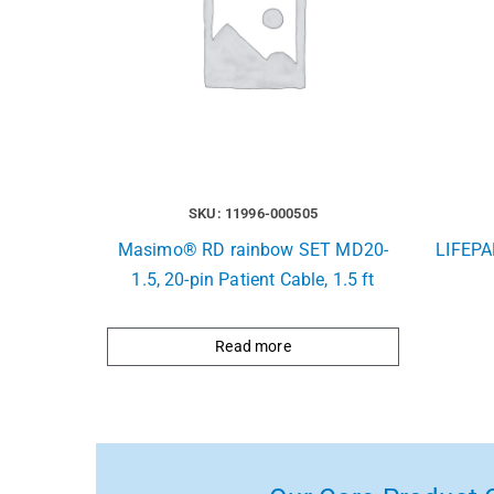
SKU: 11996-000505
Masimo® RD rainbow SET MD20-
LIFEPA
1.5, 20-pin Patient Cable, 1.5 ft
Read more