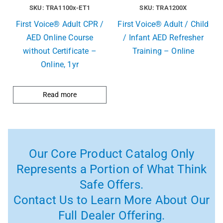
SKU: TRA1100x-ET1
SKU: TRA1200X
First Voice® Adult CPR /
First Voice® Adult / Child
AED Online Course
/ Infant AED Refresher
without Certificate –
Training – Online
Online, 1yr
Read more
Our Core Product Catalog Only
Represents a Portion of What Think
Safe Offers.
Contact Us to Learn More About Our
Full Dealer Offering.