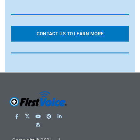
CONTACT US TO LEARN MORE