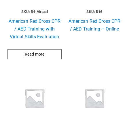
SKU: R4-Virtual
SKU: R16
American Red Cross CPR
American Red Cross CPR
/ AED Training with
/ AED Training – Online
Virtual Skills Evaluation
Read more