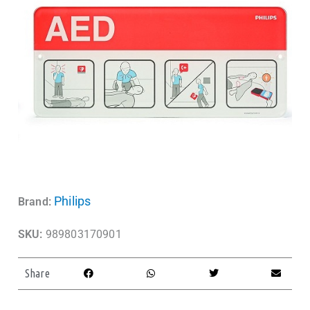
Philips
Brand:
SKU:
989803170901
Share