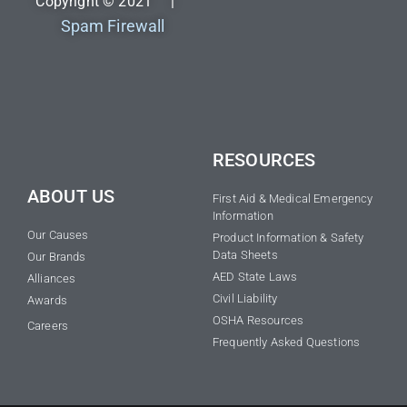
Copyright © 2021 |
Spam Firewall
RESOURCES
ABOUT US
First Aid & Medical Emergency
Information
Our Causes
Product Information & Safety
Data Sheets
Our Brands
AED State Laws
Alliances
Civil Liability
Awards
OSHA Resources
Careers
Frequently Asked Questions