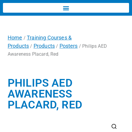
Home
Training Courses &
/
Products
Products
Posters
/
/
/ Philips AED
Awareness Placard, Red
PHILIPS AED
AWARENESS
PLACARD, RED