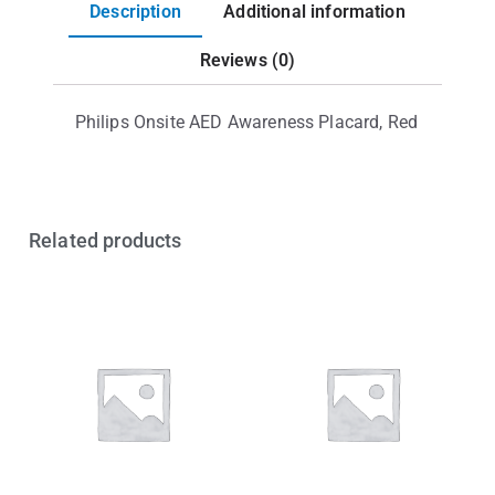
Description
Additional information
Reviews (0)
Philips Onsite AED Awareness Placard, Red
Related products