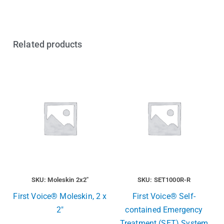
Related products
SKU: Moleskin 2x2"
SKU: SET1000R-R
First Voice® Moleskin, 2 x
First Voice® Self-
2″
contained Emergency
Treatment (SET) System