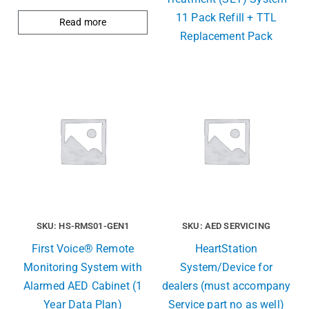
11 Pack Refill + TTL
Read more
Replacement Pack
SKU: HS-RMS01-GEN1
SKU: AED SERVICING
First Voice® Remote
HeartStation
Monitoring System with
System/Device for
Alarmed AED Cabinet (1
dealers (must accompany
Year Data Plan)
Service part no as well)