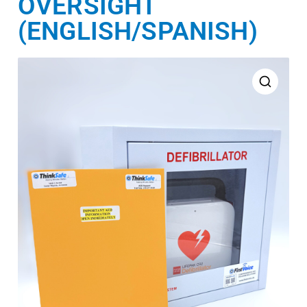
OVERSIGHT
(ENGLISH/SPANISH)