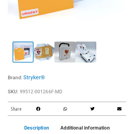
Stryker®
Brand:
SKU:
99512-001266F-MD
Share
Description
Additional information