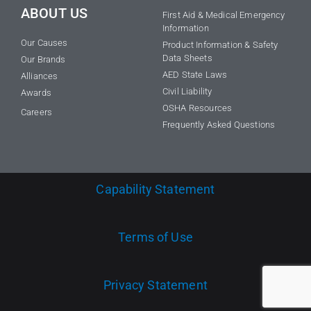
ABOUT US
First Aid & Medical Emergency
Information
Our Causes
Product Information & Safety
Data Sheets
Our Brands
AED State Laws
Alliances
Civil Liability
Awards
OSHA Resources
Careers
Frequently Asked Questions
Capability Statement
Terms of Use
Privacy Statement