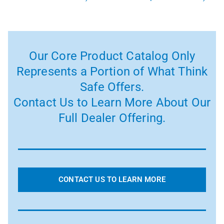
Our Core Product Catalog Only
Represents a Portion of What Think
Safe Offers.
Contact Us to Learn More About Our
Full Dealer Offering.
CONTACT US TO LEARN MORE