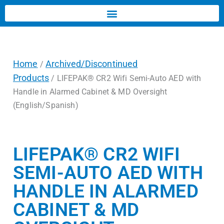
Home
Archived/Discontinued
/
Products
/ LIFEPAK® CR2 Wifi Semi-Auto AED with
Handle in Alarmed Cabinet & MD Oversight
(English/Spanish)
LIFEPAK® CR2 WIFI
SEMI-AUTO AED WITH
HANDLE IN ALARMED
CABINET & MD