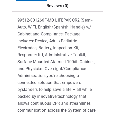
Reviews (0)
99512-001266F-MD LIFEPAK CR2 (Semi-
Auto, WIFI, English/Spanish, Handle) w/
Cabinet and Compliance; Package
Includes: Device, Adult/Pediatric
Electrodes, Battery, Inspection Kit,
Responder Kit, Administrative Toolkit,
Surface Mounted Alarmed 100db Cabinet,
and Physician Oversight/Compliance
Administration; you’re choosing a
connected solution that empowers
bystanders to help save a life – all while
backed by innovative technology that
allows continuous CPR and streamlines
communication across the System of care