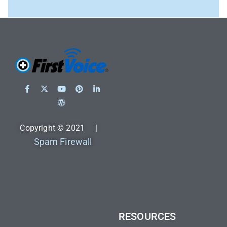
Copyright © 2021 |
Spam Firewall
RESOURCES