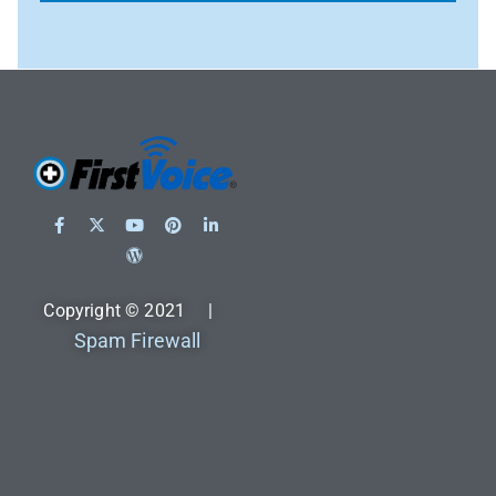
Copyright © 2021 |
Spam Firewall