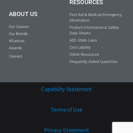
RESOURCES
ABOUT US
First Aid & Medical Emergency
Information
Our Causes
Product Information & Safety
Data Sheets
Our Brands
AED State Laws
Alliances
Civil Liability
Awards
OSHA Resources
Careers
Frequently Asked Questions
Capability Statement
Terms of Use
Privacy Statement