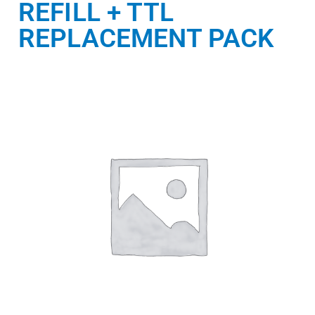
REFILL + TTL
REPLACEMENT PACK