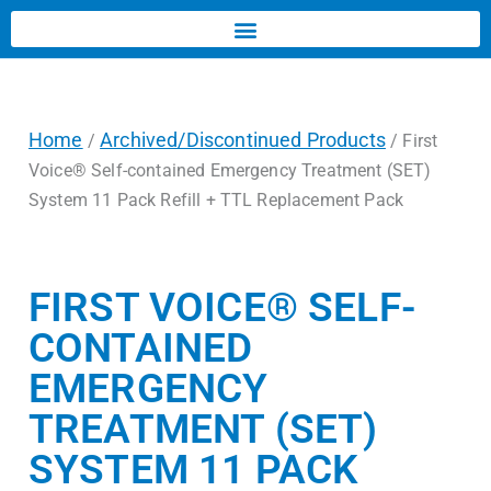
Home
Archived/Discontinued Products
/
/ First
Voice® Self-contained Emergency Treatment (SET)
System 11 Pack Refill + TTL Replacement Pack
FIRST VOICE® SELF-
CONTAINED
EMERGENCY
TREATMENT (SET)
SYSTEM 11 PACK