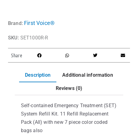
First Voice®
Brand:
SKU:
SET1000R-R
Share
Description
Additional information
Reviews (0)
Self-contained Emergency Treatment (SET)
System Refill Kit. 11 Refill Replacement
Pack (All) with new 7 piece color coded
bags also