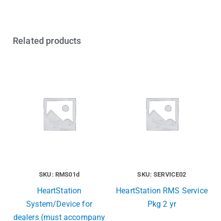
Related products
SKU: RMS01d
SKU: SERVICE02
HeartStation
HeartStation RMS Service
System/Device for
Pkg 2 yr
dealers (must accompany