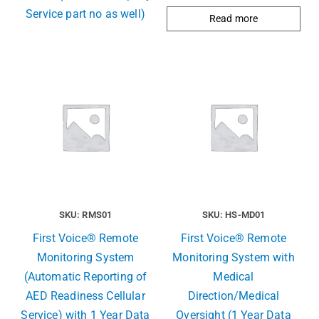
Service part no as well)
Read more
SKU: RMS01
SKU: HS-MD01
First Voice® Remote
First Voice® Remote
Monitoring System
Monitoring System with
(Automatic Reporting of
Medical
AED Readiness Cellular
Direction/Medical
Service) with 1 Year Data
Oversight (1 Year Data