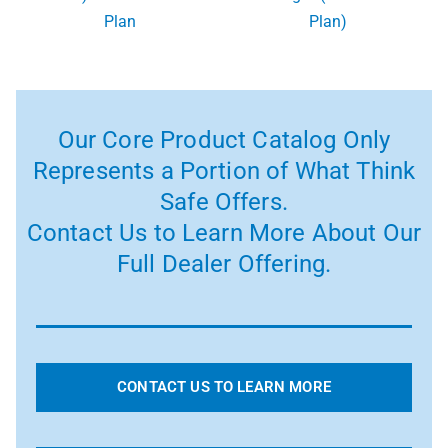
Plan
Plan)
Our Core Product Catalog Only
Represents a Portion of What Think
Safe Offers.
Contact Us to Learn More About Our
Full Dealer Offering.
CONTACT US TO LEARN MORE