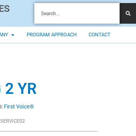
ES
ANY
PROGRAM APPROACH
CONTACT
 2 YR
First Voice®
d:
SERVICE02