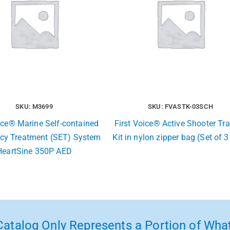
SKU: M3699
SKU: FVASTK-03SCH
ice® Marine Self-contained
First Voice® Active Shooter T
cy Treatment (SET) System
Kit in nylon zipper bag (Set of 3
HeartSine 350P AED
atalog Only Represents a Portion of What