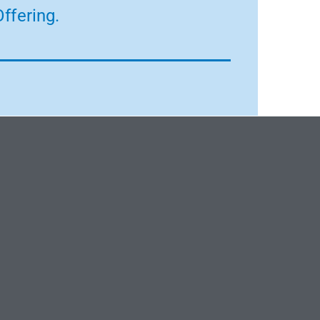
ffering.