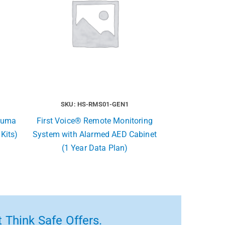
SKU: HS-RMS01-GEN1
rauma
First Voice® Remote Monitoring
 Kits)
System with Alarmed AED Cabinet
(1 Year Data Plan)
 Think Safe Offers.