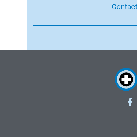
Contact