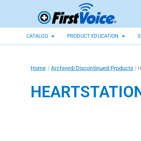
CATALOG
PRODUCT EDUCATION
S
Home
Archived/Discontinued Products
/
/ H
HEARTSTATION