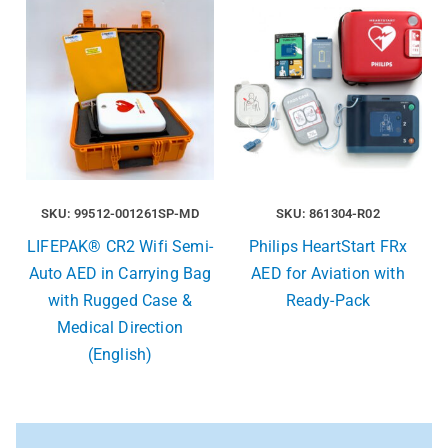
SKU: 99512-001261SP-MD
SKU: 861304-R02
LIFEPAK® CR2 Wifi Semi-
Philips HeartStart FRx
Auto AED in Carrying Bag
AED for Aviation with
with Rugged Case &
Ready-Pack
Medical Direction
(English)