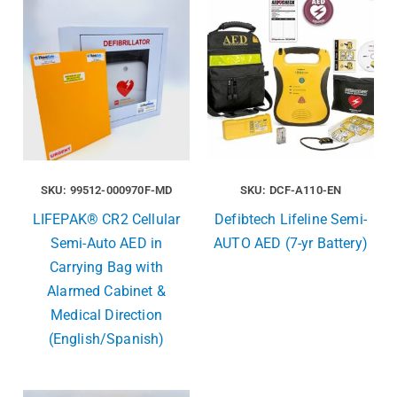
SKU: 99512-000970F-MD
SKU: DCF-A110-EN
LIFEPAK® CR2 Cellular
Defibtech Lifeline Semi-
Semi-Auto AED in
AUTO AED (7-yr Battery)
Carrying Bag with
Alarmed Cabinet &
Medical Direction
(English/Spanish)