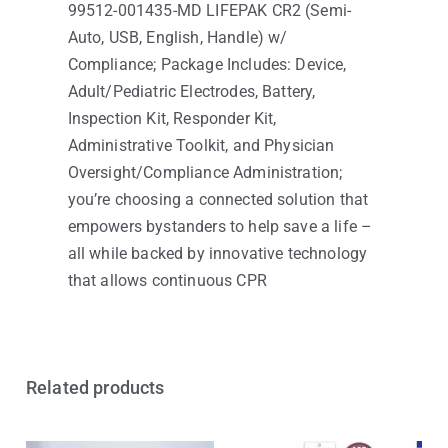
99512-001435-MD LIFEPAK CR2 (Semi-
Auto, USB, English, Handle) w/
Compliance; Package Includes: Device,
Adult/Pediatric Electrodes, Battery,
Inspection Kit, Responder Kit,
Administrative Toolkit, and Physician
Oversight/Compliance Administration;
you’re choosing a connected solution that
empowers bystanders to help save a life –
all while backed by innovative technology
that allows continuous CPR
Related products