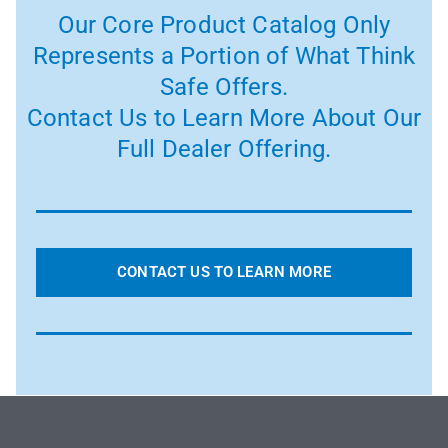
Our Core Product Catalog Only
Represents a Portion of What Think
Safe Offers.
Contact Us to Learn More About Our
Full Dealer Offering.
CONTACT US TO LEARN MORE