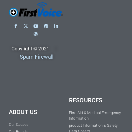
Copyright © 2021 |
Spam Firewall
RESOURCES
ABOUT US
First Aid & Medical Emergency
Information
Our Causes
product Information & Safety
Data Sheets
Our Brands