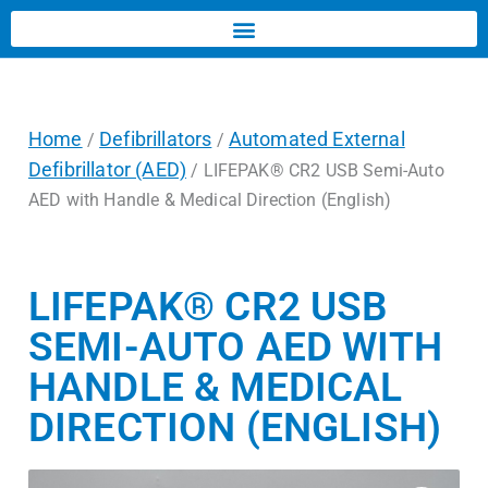
Home
Defibrillators
Automated External
/
/
Defibrillator (AED)
/ LIFEPAK® CR2 USB Semi-Auto
AED with Handle & Medical Direction (English)
LIFEPAK® CR2 USB
SEMI-AUTO AED WITH
HANDLE & MEDICAL
DIRECTION (ENGLISH)