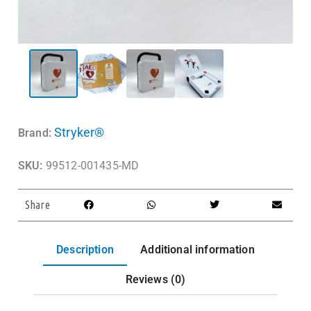
Stryker®
Brand:
SKU:
99512-001435-MD
Share
Description
Additional information
Reviews (0)