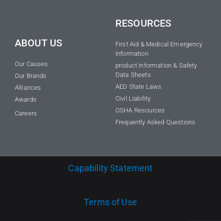
RESOURCES
ABOUT US
First Aid & Medical Emergency
Information
Our Causes
product Information & Safety
Data Sheets
Our Brands
AED State Laws
Alliances
Civil Liability
Awards
OSHA Resources
Careers
Frequently Asked Questions
Capability Statement
Terms of Use