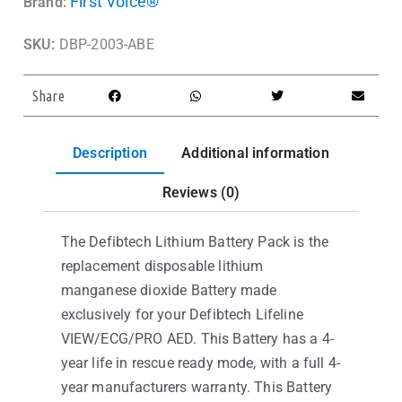
First Voice®
Brand:
SKU:
DBP-2003-ABE
Share
Description
Additional information
Reviews (0)
The Defibtech Lithium Battery Pack is the
replacement disposable lithium
manganese dioxide Battery made
exclusively for your Defibtech Lifeline
VIEW/ECG/PRO AED. This Battery has a 4-
year life in rescue ready mode, with a full 4-
year manufacturers warranty. This Battery