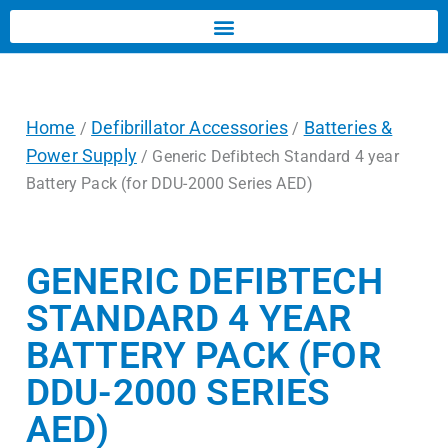
Home
Defibrillator Accessories
Batteries &
/
/
Power Supply
/ Generic Defibtech Standard 4 year
Battery Pack (for DDU-2000 Series AED)
GENERIC DEFIBTECH
STANDARD 4 YEAR
BATTERY PACK (FOR
DDU-2000 SERIES
AED)