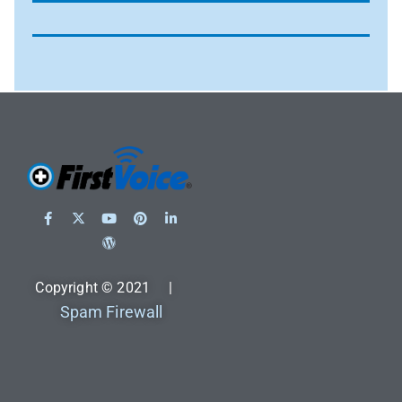
Copyright © 2021 |
Spam Firewall