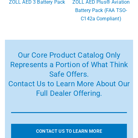
ZOLL AED 3 Battery Pack
ZOLL AED Plus® Aviation
Battery Pack (FAA TSO-
C142a Compliant)
Our Core Product Catalog Only
Represents a Portion of What Think
Safe Offers.
Contact Us to Learn More About Our
Full Dealer Offering.
CONTACT US TO LEARN MORE