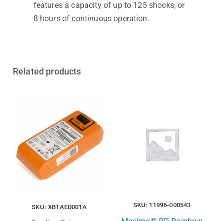
features a capacity of up to 125 shocks, or
8 hours of continuous operation.
Related products
SKU: 11996-000543
SKU: XBTAED001A