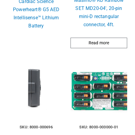
Masimo® RD Rainbow
Cardiac Science
SET MD20-04′, 20-pin
Powerheart® G5 AED
mini-D rectangular
Intellisense™ Lithium
connector, 4ft.
Battery
Read more
SKU: 8000-000696
SKU: 8000-003000-01