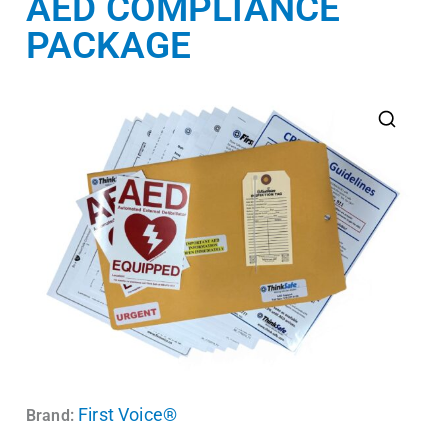
AED COMPLIANCE
PACKAGE
First Voice®
Brand: