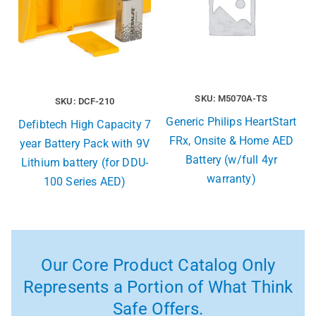
SKU: M5070A-TS
SKU: DCF-210
Generic Philips HeartStart
Defibtech High Capacity 7
FRx, Onsite & Home AED
year Battery Pack with 9V
Battery (w/full 4yr
Lithium battery (for DDU-
warranty)
100 Series AED)
Our Core Product Catalog Only
Represents a Portion of What Think
Safe Offers.