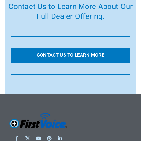
Contact Us to Learn More About Our
Full Dealer Offering.
CONTACT US TO LEARN MORE