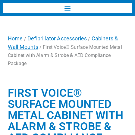
Home
Defibrillator Accessories
Cabinets &
/
/
Wall Mounts
/ First Voice® Surface Mounted Metal
Cabinet with Alarm & Strobe & AED Compliance
Package
FIRST VOICE®
SURFACE MOUNTED
METAL CABINET WITH
ALARM & STROBE &