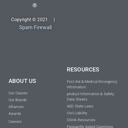
Copyright © 2021 |
Spam Firewall
RESOURCES
ABOUT US
First Aid & Medical Emergency
Information
Our Causes
product Information & Safety
Data Sheets
Our Brands
AED State Laws
Alliances
Civil Liability
Awards
OSHA Resources
Careers
Frequently Asked Questions