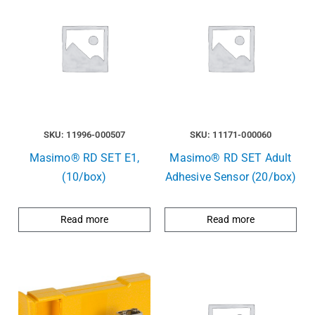
SKU: 11996-000507
SKU: 11171-000060
Masimo® RD SET E1,
Masimo® RD SET Adult
(10/box)
Adhesive Sensor (20/box)
Read more
Read more