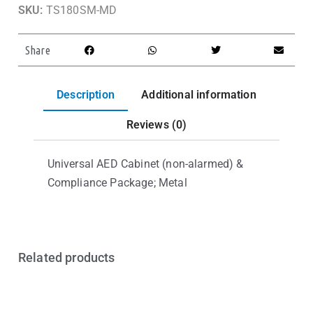
SKU:
TS180SM-MD
Share
Description
Additional information
Reviews (0)
Universal AED Cabinet (non-alarmed) &
Compliance Package; Metal
Related products