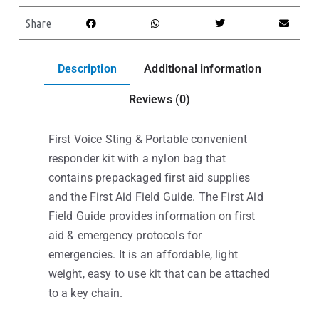
Share
Description
Additional information
Reviews (0)
First Voice Sting & Portable convenient
responder kit with a nylon bag that
contains prepackaged first aid supplies
and the First Aid Field Guide. The First Aid
Field Guide provides information on first
aid & emergency protocols for
emergencies. It is an affordable, light
weight, easy to use kit that can be attached
to a key chain.