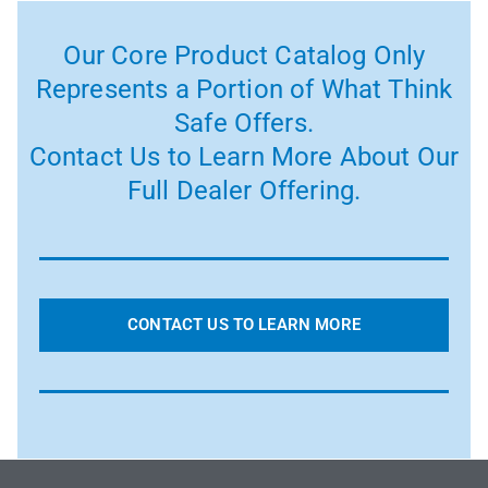
Our Core Product Catalog Only
Represents a Portion of What Think
Safe Offers.
Contact Us to Learn More About Our
Full Dealer Offering.
CONTACT US TO LEARN MORE