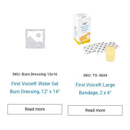
SKU: Burn Dressing 12x16
SKU: TS-3634
First Voice® Water Gel
First Voice® Large
Burn Dressing, 12″ x 16″
Bandage, 2 x 4″
Read more
Read more