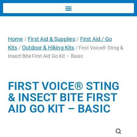
Home
First Aid & Supplies
First Aid / Go
/
/
Kits
Outdoor & Hiking Kits
/
/ First Voice® Sting &
Insect Bite First Aid Go Kit – Basic
FIRST VOICE® STING
& INSECT BITE FIRST
AID GO KIT – BASIC