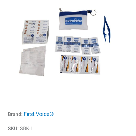
First Voice®
Brand:
SKU:
SBK-1