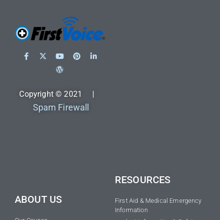
Copyright © 2021 |
Spam Firewall
RESOURCES
ABOUT US
First Aid & Medical Emergency
Information