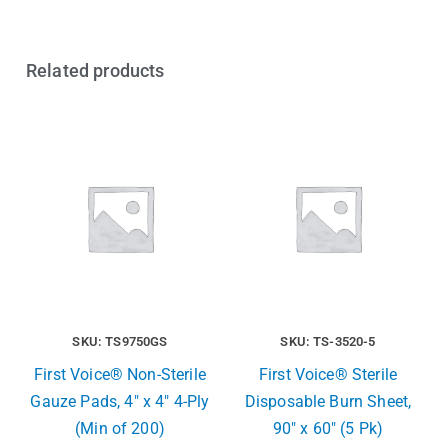
Related products
SKU: TS9750GS
SKU: TS-3520-5
First Voice® Non-Sterile
First Voice® Sterile
Gauze Pads, 4″ x 4″ 4-Ply
Disposable Burn Sheet,
(Min of 200)
90″ x 60″ (5 Pk)