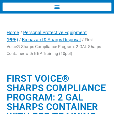
Home
Personal Protective Equipment
/
(PPE)
Biohazard & Sharps Disposal
/
/ First
Voice® Sharps Compliance Program: 2 GAL Sharps
Container with BBP Training (10ppl)
FIRST VOICE®
SHARPS COMPLIANCE
PROGRAM: 2 GAL
SHARPS CONTAINER