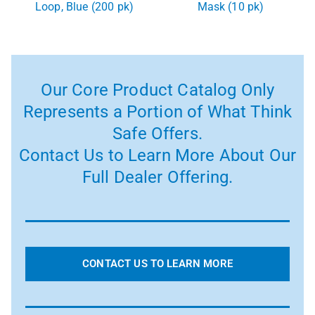
Loop, Blue (200 pk)
Mask (10 pk)
Our Core Product Catalog Only
Represents a Portion of What Think
Safe Offers.
Contact Us to Learn More About Our
Full Dealer Offering.
CONTACT US TO LEARN MORE