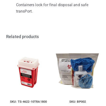
Containers lock for final disposal and safe
transPort.
Related products
SKU: TS-4622-10TRA1800
SKU: BP002