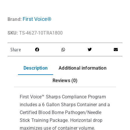
First Voice®
Brand:
SKU:
TS-4627-10TRA1800
Share
Description
Additional information
Reviews (0)
First Voice™ Sharps Compliance Program
includes a 6 Gallon Sharps Container and a
Certified Blood Borne Pathogen/Needle
Stick Training Package. Horizontal drop
maximizes use of container volume.