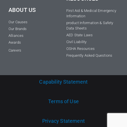
ABOUT US
First Aid & Medical Emergency
Information
Our Causes
product Information & Safety
Data Sheets
Our Brands
AED State Laws
Alliances
Civil Liability
Awards
OSHA Resources
Careers
Frequently Asked Questions
Capability Statement
Terms of Use
Privacy Statement