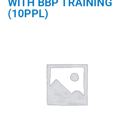
WITH BBP TRAINING
(10PPL)