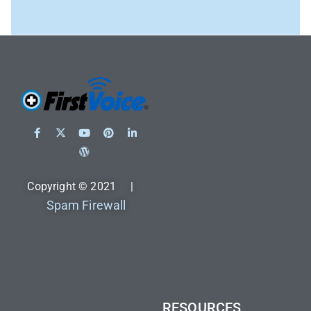
Copyright © 2021 |
Spam Firewall
RESOURCES