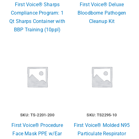
First Voice® Sharps
First Voice® Deluxe
Compliance Program: 1
Bloodborne Pathogen
Qt Sharps Container with
Cleanup Kit
BBP Training (10ppl)
SKU: TS-2201-200
SKU: TS2295-10
First Voice® Procedure
First Voice® Molded N95
Face Mask PPE w/Ear
Particulate Respirator