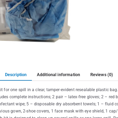
Description
Additional information
Reviews (0)
t for one spill in a clear, tamper-evident resealable plastic ba
udes complete instructions; 2 pair – latex-free gloves; 2 – red
fectant wipe; 5 – disposable dry absorbent towels; 1 – fluid con
ervious gown, 2-shoe covers, 1 face mask with eye shield, 1 cap