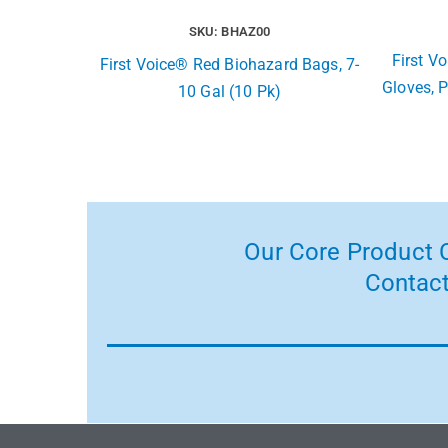
SKU: BHAZ00
First Vo
First Voice® Red Biohazard Bags, 7-
Gloves, P
10 Gal (10 Pk)
Our Core Product C
Contact