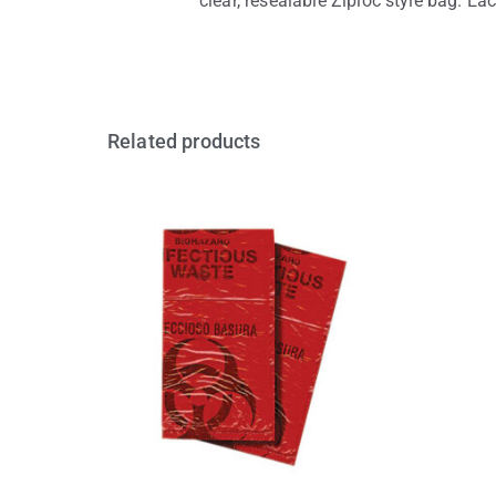
clear, resealable Ziploc style bag. Each
Related products