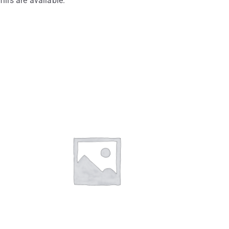
fills are available.