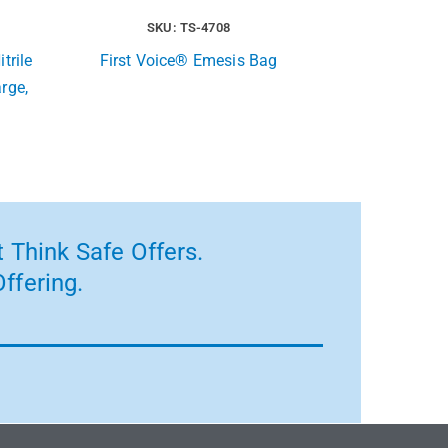
SKU: TS-4708
trile
First Voice® Emesis Bag
rge,
 Think Safe Offers.
ffering.