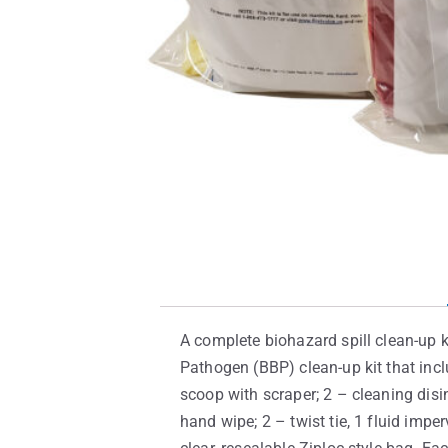
A complete biohazard spill clean-up ki
Pathogen (BBP) clean-up kit that incl
scoop with scraper; 2 – cleaning disin
hand wipe; 2 – twist tie, 1 fluid imp