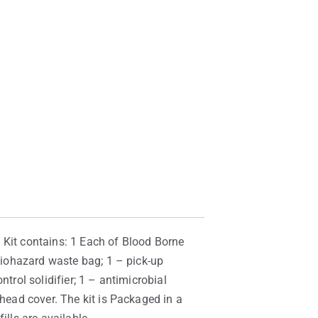
g. Kit contains: 1 Each of Blood Borne
 biohazard waste bag; 1 – pick-up
trol solidifier; 1 – antimicrobial
/head cover. The kit is Packaged in a