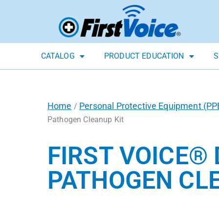
CATALOG
PRODUCT EDUCATION
S
Home
Personal Protective Equipment (PP
/
Pathogen Cleanup Kit
FIRST VOICE®
PATHOGEN CLE