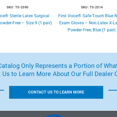
SKU: TS-2390
SKU: TS-2514
ice® Sterile Latex Surgical
First Voice® Safe-Touch Blue Ni
owder-Free – Size 9 (1 pair)
Exam Gloves – Non-Latex X-La
Powder-Free, Blue (1 pair)
atalog Only Represents a Portion of What
 Us to Learn More About Our Full Dealer O
CONTACT US TO LEARN MORE