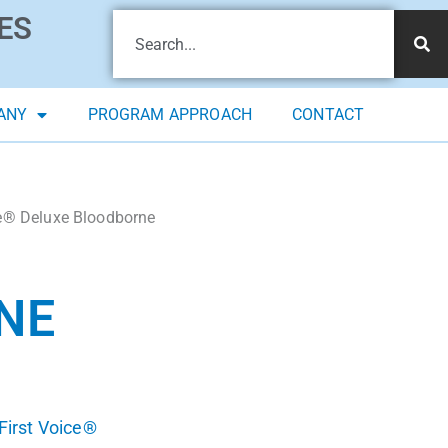
ES
ANY
PROGRAM APPROACH
CONTACT
ce® Deluxe Bloodborne
NE
First Voice®