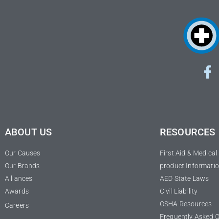
ABOUT US
RESOURCES
Our Causes
First Aid & Medica
Our Brands
product Informatio
Alliances
AED State Laws
Awards
Civil Liability
OSHA Resources
Careers
Frequently Asked 