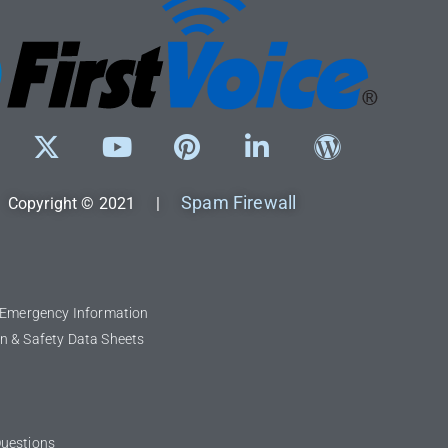
Spam Firewall
Copyright © 2021 |
l Emergency Information
n & Safety Data Sheets
Questions