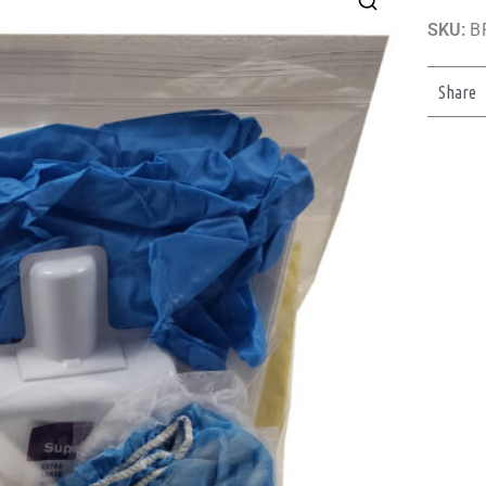
SKU:
B
Share