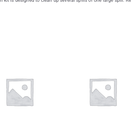
 kit is designed to clean up several spills or one large spill. Re