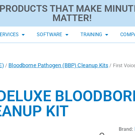
PRODUCTS THAT MAKE MINUT
MATTER!
ERVICES
SOFTWARE
TRAINING
COMP
E)
Bloodborne Pathogen (BBP) Cleanup Kits
/
/ First Voi
 DELUXE BLOODBOR
ANUP KIT
Brand: