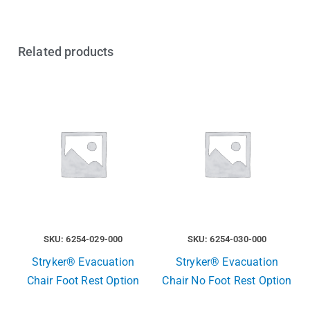
Related products
SKU: 6254-029-000
SKU: 6254-030-000
Stryker® Evacuation
Stryker® Evacuation
Chair Foot Rest Option
Chair No Foot Rest Option