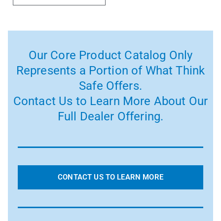
Our Core Product Catalog Only
Represents a Portion of What Think
Safe Offers.
Contact Us to Learn More About Our
Full Dealer Offering.
CONTACT US TO LEARN MORE