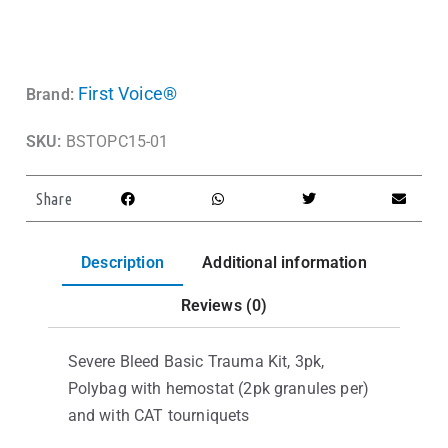
First Voice®
Brand:
SKU:
BSTOPC15-01
Share
Description
Additional information
Reviews (0)
Severe Bleed Basic Trauma Kit, 3pk,
Polybag with hemostat (2pk granules per)
and with CAT tourniquets