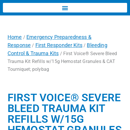
Home
Emergency Preparedness &
/
Response
First Responder Kits
Bleeding
/
/
Control & Trauma Kits
/ First Voice® Severe Bleed
Trauma Kit Refills w/15g Hemostat Granules & CAT
Tourniquet; polybag
FIRST VOICE® SEVERE
BLEED TRAUMA KIT
REFILLS W/15G
HEMOSTAT GRANULES