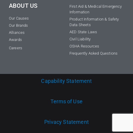
ABOUT US
First Aid & Medical Emergency
Information
Our Causes
Product Information & Safety
Data Sheets
Our Brands
AED State Laws
Alliances
Civil Liability
Awards
OSHA Resources
Careers
Frequently Asked Questions
Capability Statement
Terms of Use
Privacy Statement