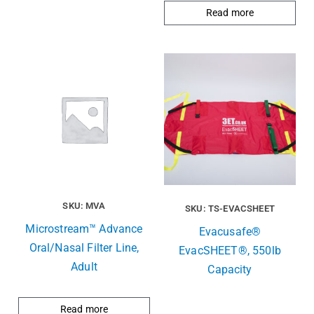
Read more
SKU: MVA
SKU: TS-EVACSHEET
Microstream™ Advance
Evacusafe®
Oral/Nasal Filter Line,
EvacSHEET®, 550lb
Adult
Capacity
Read more