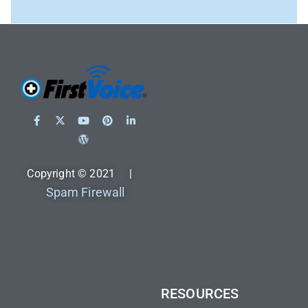
Copyright © 2021 |
Spam Firewall
RESOURCES