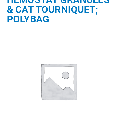
& CAT TOURNIQUET;
POLYBAG