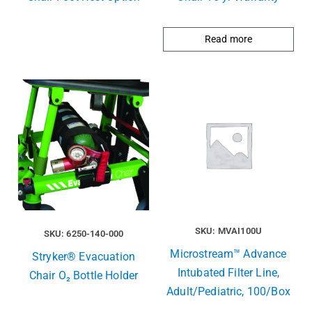
Read more
SKU: MVAI100U
SKU: 6250-140-000
Microstream™ Advance
Stryker® Evacuation
Intubated Filter Line,
Chair O₂ Bottle Holder
Adult/Pediatric, 100/Box