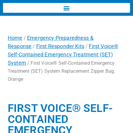
Home
Emergency Preparedness &
/
Response
First Responder Kits
First Voice®
/
/
Self-Contained Emergency Treatment (SET)
System
/ First Voice® Self-Contained Emergency
Treatment (SET) System Replacement Zipper Bag,
Orange
FIRST VOICE® SELF-
CONTAINED
EMERGENCY