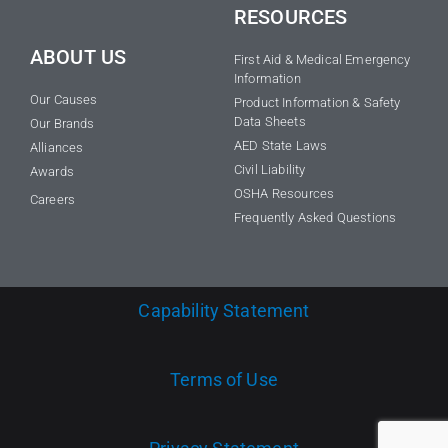
RESOURCES
ABOUT US
First Aid & Medical Emergency
Information
Our Causes
Product Information & Safety
Data Sheets
Our Brands
AED State Laws
Alliances
Civil Liability
Awards
OSHA Resources
Careers
Frequently Asked Questions
Capability Statement
Terms of Use