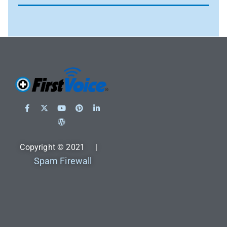
Copyright © 2021 |
Spam Firewall