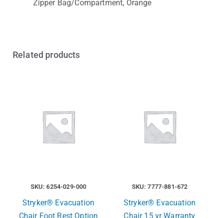
Zipper Bag/Compartment, Orange
Related products
SKU: 6254-029-000
SKU: 7777-881-672
Stryker® Evacuation
Stryker® Evacuation
Chair Foot Rest Option
Chair 15 yr Warranty