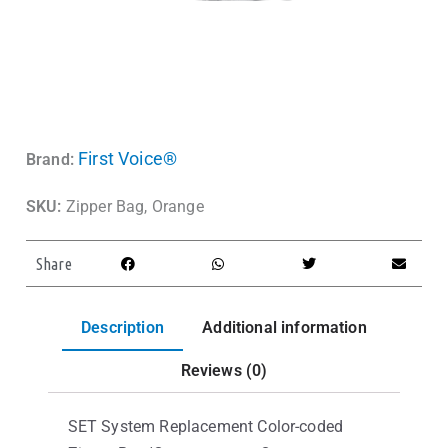
First Voice®
Brand:
SKU:
Zipper Bag, Orange
Share
Description
Additional information
Reviews (0)
SET System Replacement Color-coded