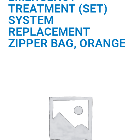
TREATMENT (SET)
SYSTEM
REPLACEMENT
ZIPPER BAG, ORANGE