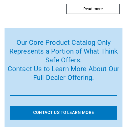
Read more
Our Core Product Catalog Only
Represents a Portion of What Think
Safe Offers.
Contact Us to Learn More About Our
Full Dealer Offering.
CONTACT US TO LEARN MORE