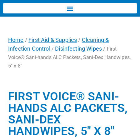
Home
First Aid & Supplies
Cleaning &
/
/
Infection Control
Disinfecting Wipes
/
/ First
Voice® Sani-hands ALC Packets, Sani-Dex Handwipes,
5″ x 8″
FIRST VOICE® SANI-
HANDS ALC PACKETS,
SANI-DEX
HANDWIPES, 5″ X 8″