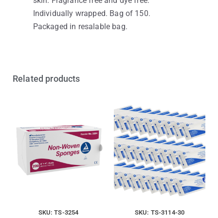
skin. Fragrance free and dye free.
Individually wrapped. Bag of 150.
Packaged in resalable bag.
Related products
SKU: TS-3254
SKU: TS-3114-30