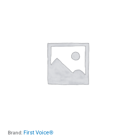
First Voice®
Brand: