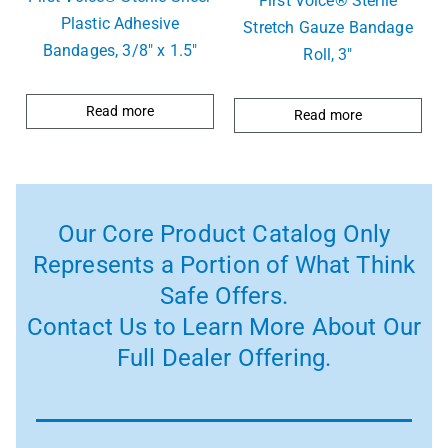
First Voice® Sterile
Plastic Adhesive
Stretch Gauze Bandage
Bandages, 3/8″ x 1.5″
Roll, 3″
Read more
Read more
Our Core Product Catalog Only
Represents a Portion of What Think
Safe Offers.
Contact Us to Learn More About Our
Full Dealer Offering.