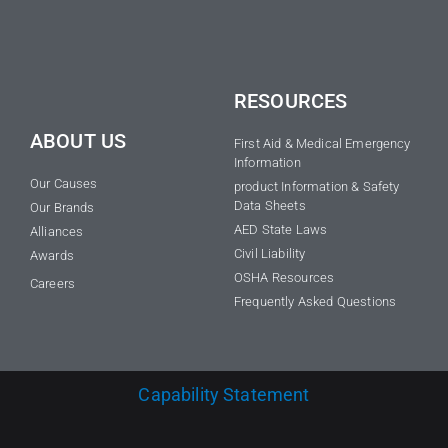
RESOURCES
ABOUT US
First Aid & Medical Emergency
Information
Our Causes
product Information & Safety
Data Sheets
Our Brands
AED State Laws
Alliances
Civil Liability
Awards
OSHA Resources
Careers
Frequently Asked Questions
Capability Statement