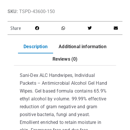
SKU:
TSPD-43600-150
Share
Description
Additional information
Reviews (0)
Sani-Dex ALC Handwipes, Individual
Packets – Antimicrobial Alcohol Gel Hand
Wipes. Gel based formula contains 65.9%
ethyl alcohol by volume. 99.99% effective
reduction of gram negative and gram
positive bacteria, fungi and yeast.
Emollient enriched to retain moisture in