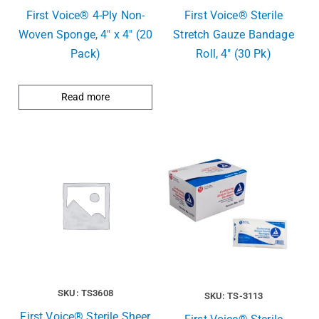
First Voice® 4-Ply Non-
First Voice® Sterile
Woven Sponge, 4″ x 4″ (20
Stretch Gauze Bandage
Pack)
Roll, 4″ (30 Pk)
Read more
SKU: TS3608
SKU: TS-3113
First Voice® Sterile Sheer