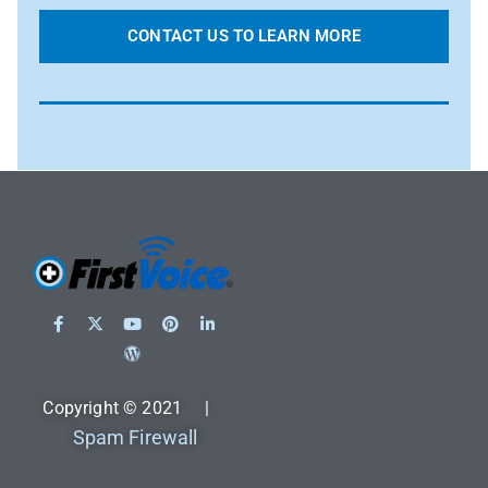
CONTACT US TO LEARN MORE
Copyright © 2021 |
Spam Firewall