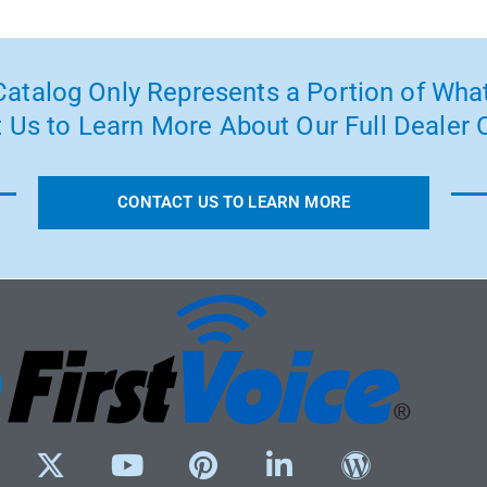
atalog Only Represents a Portion of What
 Us to Learn More About Our Full Dealer O
CONTACT US TO LEARN MORE