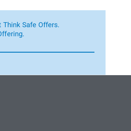
 Think Safe Offers.
ffering.