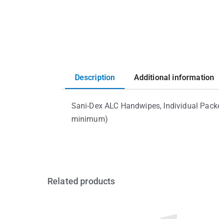
Description
Additional information
Sani-Dex ALC Handwipes, Individual Pack
minimum)
Related products