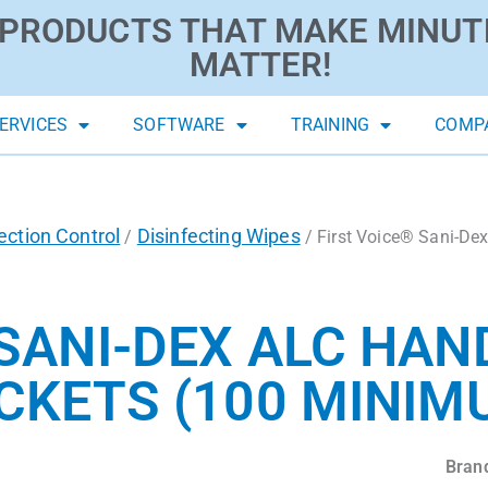
PRODUCTS THAT MAKE MINUT
MATTER!
ERVICES
SOFTWARE
TRAINING
COMP
ection Control
Disinfecting Wipes
/
/ First Voice® Sani-De
 SANI-DEX ALC HAN
ACKETS (100 MINIM
Bran