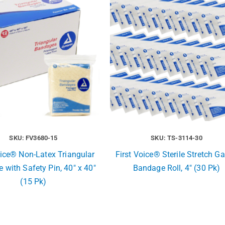
SKU: FV3680-15
SKU: TS-3114-30
oice® Non-Latex Triangular
First Voice® Sterile Stretch G
 with Safety Pin, 40″ x 40″
Bandage Roll, 4″ (30 Pk)
(15 Pk)