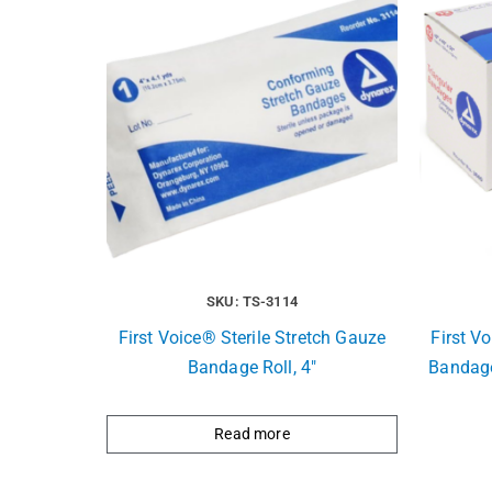
SKU: TS-3114
First Voice® Sterile Stretch Gauze
First V
Bandage Roll, 4″
Bandage
Read more