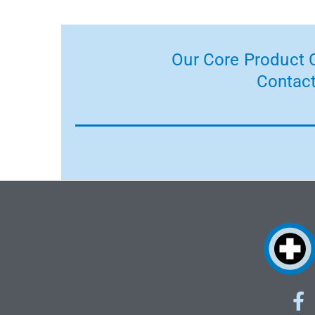
Our Core Product C
Contact