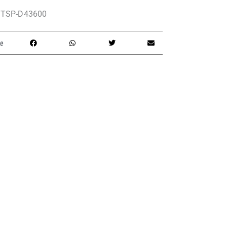
TSP-D43600
e