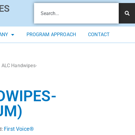
ES
ANY
PROGRAM APPROACH
CONTACT
x ALC Handwipes-
DWIPES-
UM)
First Voice®
d: