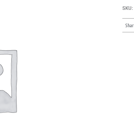
SKU:
Shar