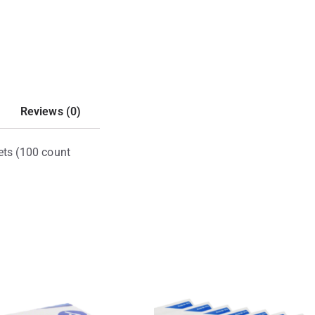
Reviews (0)
ets (100 count