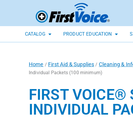
CATALOG
PRODUCT EDUCATION
S
Home
First Aid & Supplies
Cleaning & Inf
/
/
Individual Packets (100 minimum)
FIRST VOICE®
INDIVIDUAL P