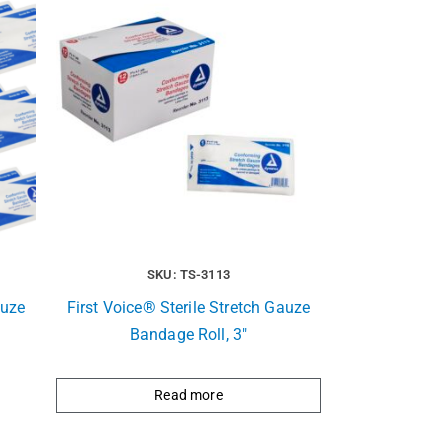
SKU: TS-3113
auze
First Voice® Sterile Stretch Gauze
Bandage Roll, 3″
Read more