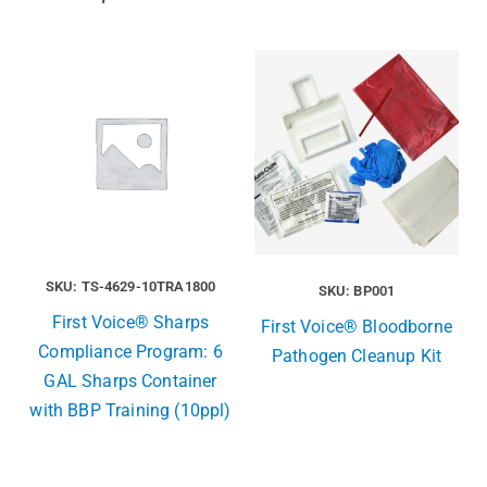
SKU: TS-4629-10TRA1800
SKU: BP001
First Voice® Sharps
First Voice® Bloodborne
Compliance Program: 6
Pathogen Cleanup Kit
GAL Sharps Container
with BBP Training (10ppl)