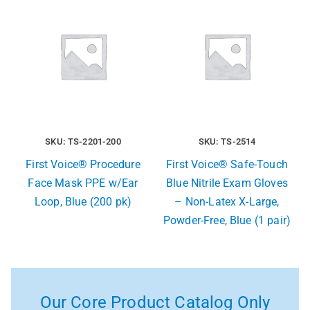
SKU: TS-2201-200
SKU: TS-2514
First Voice® Procedure
First Voice® Safe-Touch
Face Mask PPE w/Ear
Blue Nitrile Exam Gloves
Loop, Blue (200 pk)
– Non-Latex X-Large,
Powder-Free, Blue (1 pair)
Our Core Product Catalog Only