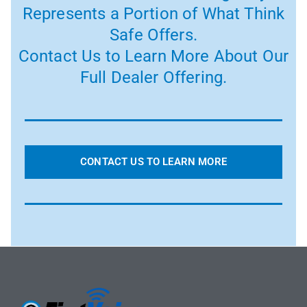
Represents a Portion of What Think
Safe Offers.
Contact Us to Learn More About Our
Full Dealer Offering.
CONTACT US TO LEARN MORE