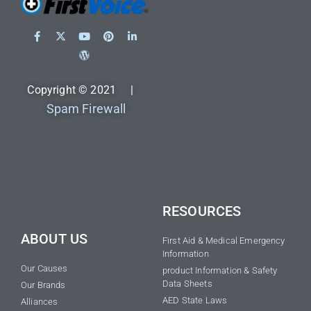
Copyright © 2021 |
Spam Firewall
RESOURCES
ABOUT US
First Aid & Medical Emergency
Information
Our Causes
product Information & Safety
Data Sheets
Our Brands
AED State Laws
Alliances