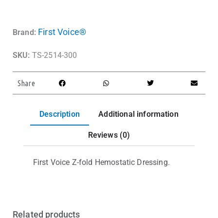
First Voice®
Brand:
SKU:
TS-2514-300
Share
Description
Additional information
Reviews (0)
First Voice Z-fold Hemostatic Dressing.
Related products