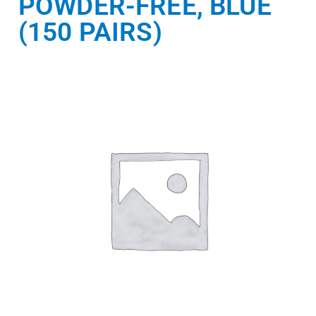
POWDER-FREE, BLUE
(150 PAIRS)