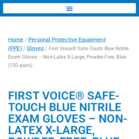
Home
Personal Protective Equipment
/
(PPE)
Gloves
/
/ First Voice® Safe-Touch Blue Nitrile
Exam Gloves – Non-Latex X-Large, Powder-Free, Blue
(150 pairs)
FIRST VOICE® SAFE-
TOUCH BLUE NITRILE
EXAM GLOVES – NON-
LATEX X-LARGE,