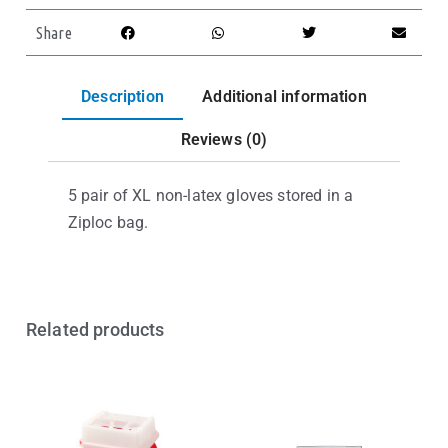
Share
Description
Additional information
Reviews (0)
5 pair of XL non-latex gloves stored in a
Ziploc bag.
Related products