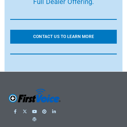
Full Dealer Offering.
CONTACT US TO LEARN MORE