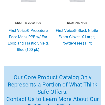
SKU: TS-2202-100
SKU: EVR7104
First Voice® Procedure
First Voice® Black Nitrile
Face Mask PPE w/ Ear
Exam Gloves X-Large,
Loop and Plastic Shield,
Powder-Free (1 Pr)
Blue (100 pk)
Our Core Product Catalog Only
Represents a Portion of What Think
Safe Offers.
Contact Us to Learn More About Our