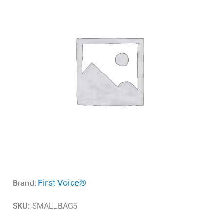
First Voice®
Brand:
SKU:
SMALLBAG5