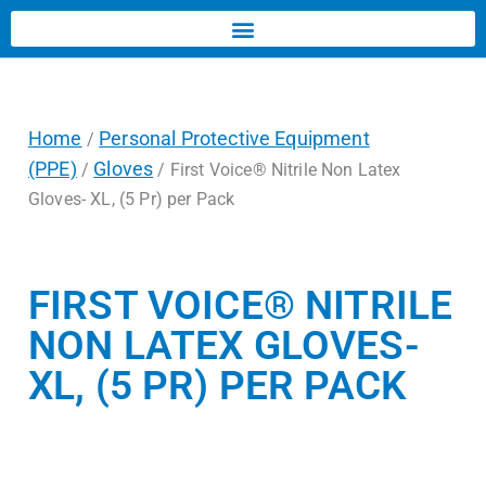
Home
Personal Protective Equipment
/
(PPE)
Gloves
/
/ First Voice® Nitrile Non Latex
Gloves- XL, (5 Pr) per Pack
FIRST VOICE® NITRILE
NON LATEX GLOVES-
XL, (5 PR) PER PACK