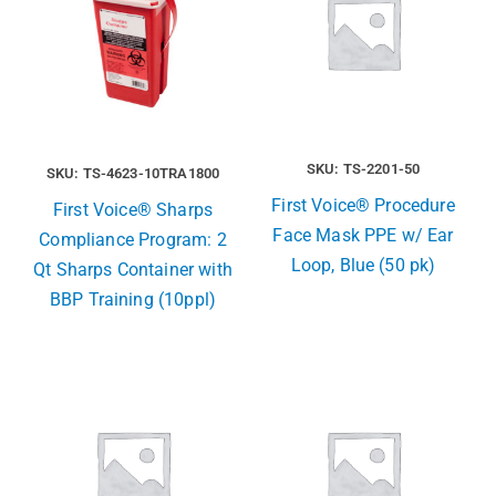
SKU: TS-2201-50
SKU: TS-4623-10TRA1800
First Voice® Procedure
First Voice® Sharps
Face Mask PPE w/ Ear
Compliance Program: 2
Loop, Blue (50 pk)
Qt Sharps Container with
BBP Training (10ppl)