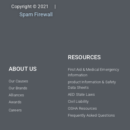
Copyright © 2021 |
Spam Firewall
RESOURCES
ABOUT US
First Aid & Medical Emergency
Information
Our Causes
product Information & Safety
Data Sheets
Our Brands
AED State Laws
Alliances
Civil Liability
Awards
OSHA Resources
Careers
Frequently Asked Questions