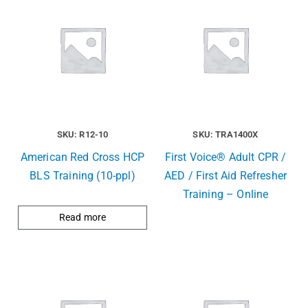
SKU: R12-10
SKU: TRA1400X
American Red Cross HCP
First Voice® Adult CPR /
BLS Training (10-ppl)
AED / First Aid Refresher
Training – Online
Read more