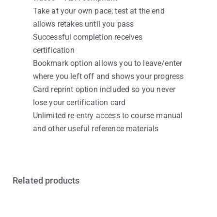
Take at your own pace; test at the end
allows retakes until you pass
Successful completion receives
certification
Bookmark option allows you to leave/enter
where you left off and shows your progress
Card reprint option included so you never
lose your certification card
Unlimited re-entry access to course manual
and other useful reference materials
Related products