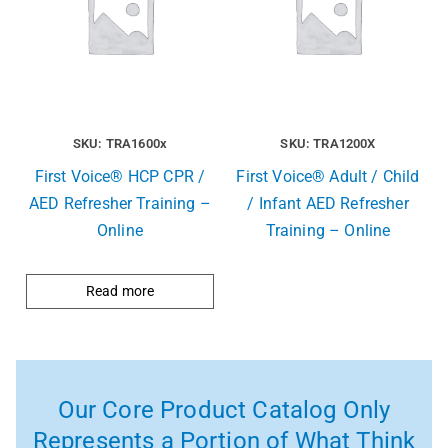
SKU: TRA1600x
SKU: TRA1200X
First Voice® HCP CPR /
First Voice® Adult / Child
AED Refresher Training –
/ Infant AED Refresher
Online
Training – Online
Read more
Our Core Product Catalog Only
Represents a Portion of What Think