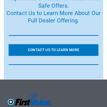
Safe Offers.
Contact Us to Learn More About Our
Full Dealer Offering.
CONTACT US TO LEARN MORE