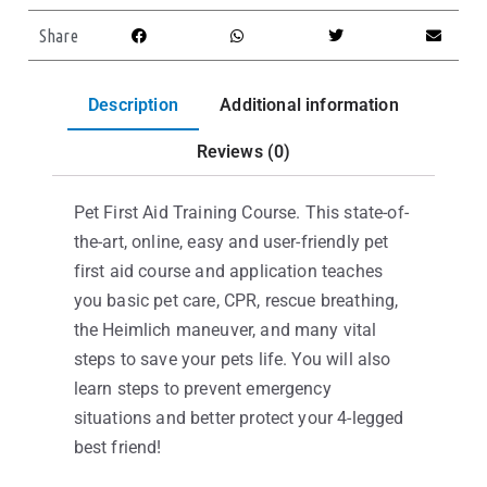
Share
Description
Additional information
Reviews (0)
Pet First Aid Training Course. This state-of-
the-art, online, easy and user-friendly pet
first aid course and application teaches
you basic pet care, CPR, rescue breathing,
the Heimlich maneuver, and many vital
steps to save your pets life. You will also
learn steps to prevent emergency
situations and better protect your 4-legged
best friend!