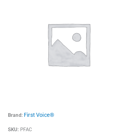
First Voice®
Brand:
SKU:
PFAC