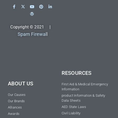
Copyright © 2021 |
Spam Firewall
RESOURCES
ABOUT US
First Aid & Medical Emergency
Information
Our Causes
product Information & Safety
Data Sheets
Our Brands
AED State Laws
Alliances
Civil Liability
Awards