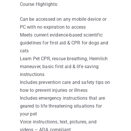
Course Highlights:
Can be accessed on any mobile device or
PC with no expiration to access
Meets current evidence-based scientific
guidelines for first aid & CPR for dogs and
cats
Learn Pet CPR, rescue breathing, Heimlich
maneuver, basic first aid & life saving
instructions
Includes prevention care and safety tips on
how to prevent injuries or illness
Includes emergency instructions that are
geared to life threatening situations for
your pet
Voice instructions, text, pictures, and
videos – ADA compliant