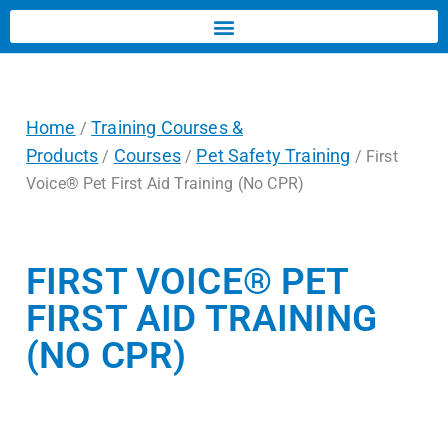
Home
Training Courses &
/
Products
Courses
Pet Safety Training
/
/
/ First
Voice® Pet First Aid Training (No CPR)
FIRST VOICE® PET
FIRST AID TRAINING
(NO CPR)