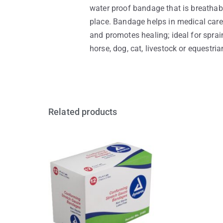
water proof bandage that is breathab
place. Bandage helps in medical care 
and promotes healing; ideal for sprain
horse, dog, cat, livestock or equestri
Related products