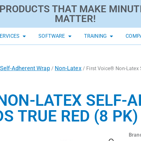
PRODUCTS THAT MAKE MINUT
MATTER!
ERVICES
SOFTWARE
TRAINING
COMP
Self-Adherent Wrap
Non-Latex
/
/ First Voice® Non-Latex 
 NON-LATEX SELF-
DS TRUE RED (8 PK)
Bran