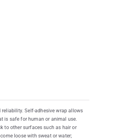
reliability. Self-adhesive wrap allows
at is safe for human or animal use.
ick to other surfaces such as hair or
t come loose with sweat or water;