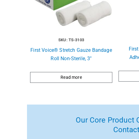
SKU: TS-3103
Firs
First Voice® Stretch Gauze Bandage
Adhe
Roll Non-Sterile, 3″
Read more
Our Core Product C
Contact