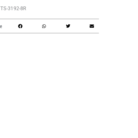
TS-3192-8R
e