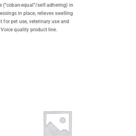
 (“coban-equal”/self-adhering) in
ssings in place, relieves swelling
t for pet use, veterinary use and
 Voice quality product line.