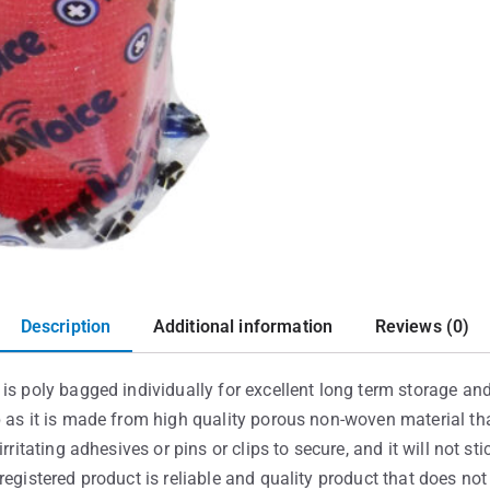
Description
Additional information
Reviews (0)
is poly bagged individually for excellent long term storage and 
p as it is made from high quality porous non-woven material th
rritating adhesives or pins or clips to secure, and it will not st
registered product is reliable and quality product that does no