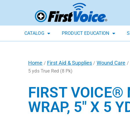
CATALOG
PRODUCT EDUCATION
S
Home
First Aid & Supplies
Wound Care
/
/
/
5 yds True Red (8 Pk)
FIRST VOICE®
WRAP, 5″ X 5 Y