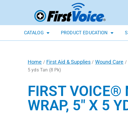
CATALOG
PRODUCT EDUCATION
S
Home
First Aid & Supplies
Wound Care
/
/
/
5 yds Tan (8 Pk)
FIRST VOICE®
WRAP, 5″ X 5 Y