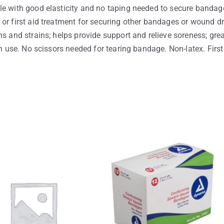
le with good elasticity and no taping needed to secure bandage
or first aid treatment for securing other bandages or wound dre
s and strains; helps provide support and relieve soreness; grea
an use. No scissors needed for tearing bandage. Non-latex. First