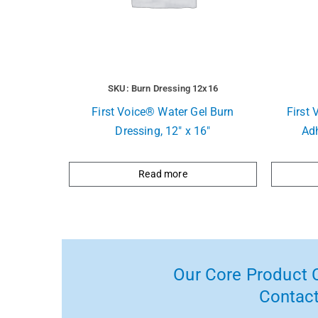
SKU: Burn Dressing 12x16
First Voice® Water Gel Burn
First 
Dressing, 12″ x 16″
Ad
Read more
Our Core Product C
Contact