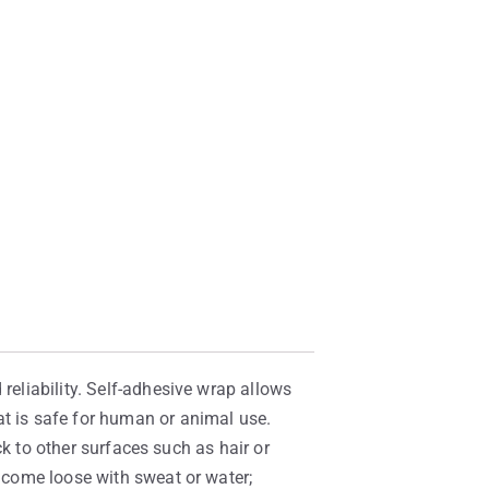
reliability. Self-adhesive wrap allows
at is safe for human or animal use.
ick to other surfaces such as hair or
t come loose with sweat or water;