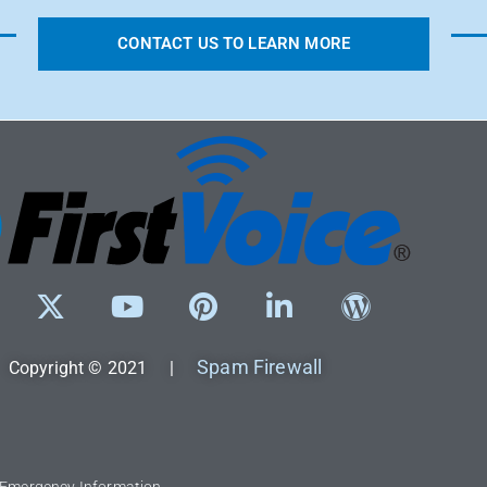
CONTACT US TO LEARN MORE
Spam Firewall
Copyright © 2021 |