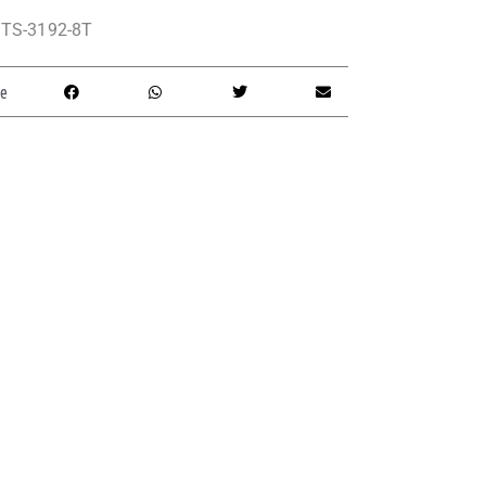
TS-3192-8T
e