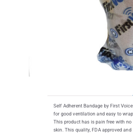
Self Adherent Bandage by First Voice 
for good ventilation and easy to wra
This product has is pain free with no i
skin. This quality, FDA approved and 