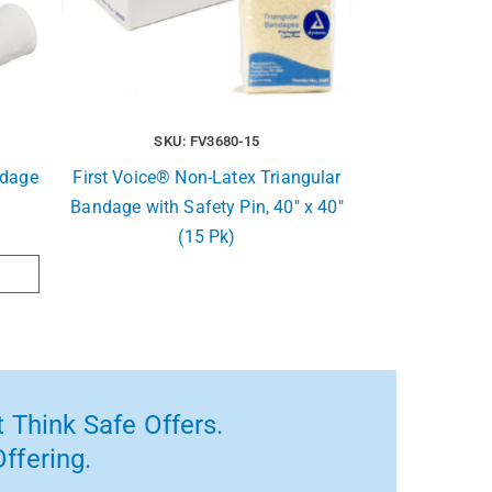
SKU: FV3680-15
ndage
First Voice® Non-Latex Triangular
Bandage with Safety Pin, 40″ x 40″
(15 Pk)
 Think Safe Offers.
ffering.