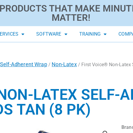
PRODUCTS THAT MAKE MINUT
MATTER!
ERVICES
SOFTWARE
TRAINING
COMP
Self-Adherent Wrap
Non-Latex
/
/ First Voice® Non-Latex 
 NON-LATEX SELF-
DS TAN (8 PK)
Bran