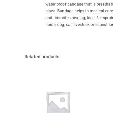
water proof bandage that is breathab
place. Bandage helps in medical care 
and promotes healing; ideal for sprain
horse, dog, cat, livestock or equestri
Related products