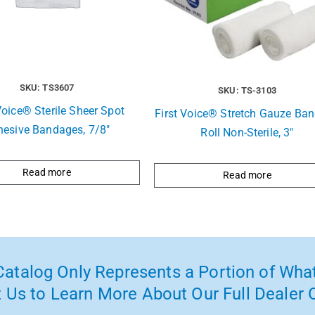
SKU: TS3607
SKU: TS-3103
Voice® Sterile Sheer Spot
First Voice® Stretch Gauze Ba
hesive Bandages, 7/8″
Roll Non-Sterile, 3″
Read more
Read more
atalog Only Represents a Portion of What
 Us to Learn More About Our Full Dealer O