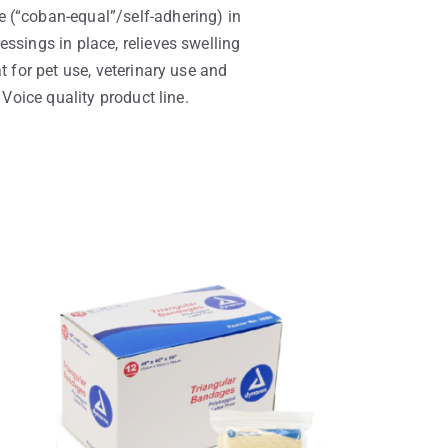
 (“coban-equal”/self-adhering) in
ssings in place, relieves swelling
t for pet use, veterinary use and
 Voice quality product line.