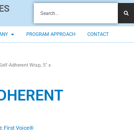
ES
ANY
PROGRAM APPROACH
CONTACT
Self-Adherent Wrap, 5″ x
ADHERENT
First Voice®
d: