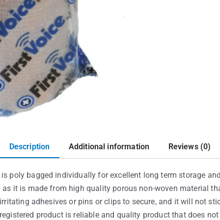
Description
Additional information
Reviews (0)
is poly bagged individually for excellent long term storage and 
p as it is made from high quality porous non-woven material th
rritating adhesives or pins or clips to secure, and it will not st
registered product is reliable and quality product that does no