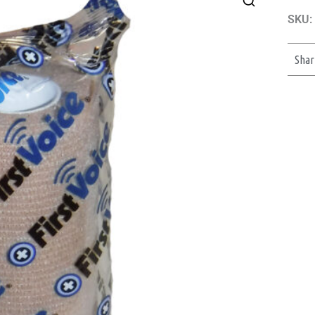
SKU:
Shar