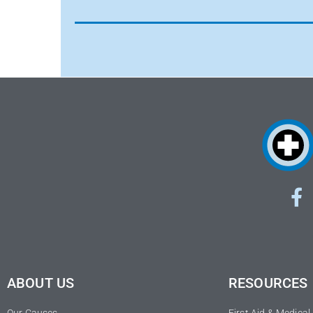
ABOUT US
RESOURCES