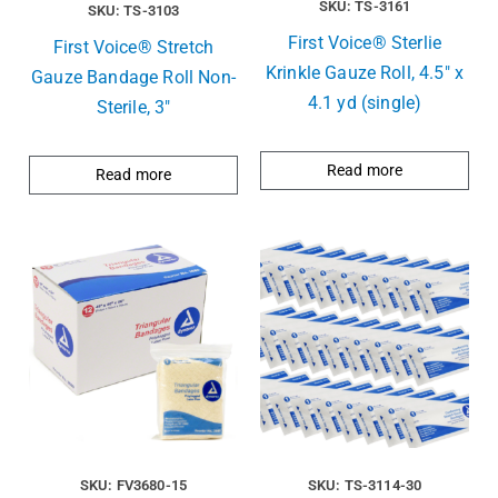
SKU: TS-3161
SKU: TS-3103
First Voice® Sterlie
First Voice® Stretch
Krinkle Gauze Roll, 4.5″ x
Gauze Bandage Roll Non-
4.1 yd (single)
Sterile, 3″
Read more
Read more
SKU: FV3680-15
SKU: TS-3114-30