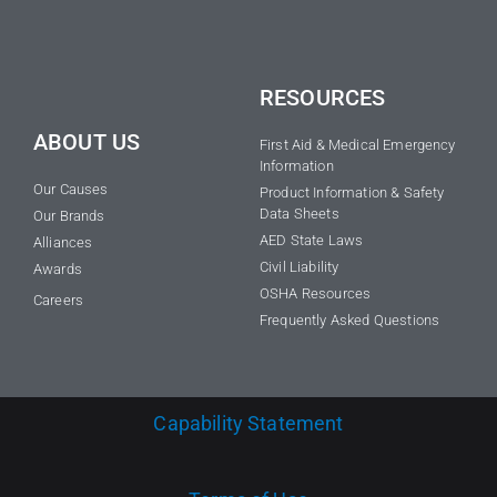
RESOURCES
ABOUT US
First Aid & Medical Emergency
Information
Our Causes
Product Information & Safety
Data Sheets
Our Brands
AED State Laws
Alliances
Civil Liability
Awards
OSHA Resources
Careers
Frequently Asked Questions
Capability Statement