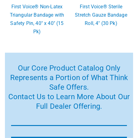
First Voice® Non-Latex
First Voice® Sterile
Triangular Bandage with
Stretch Gauze Bandage
Safety Pin, 40″ x 40″ (15
Roll, 4″ (30 Pk)
Pk)
Our Core Product Catalog Only
Represents a Portion of What Think
Safe Offers.
Contact Us to Learn More About Our
Full Dealer Offering.