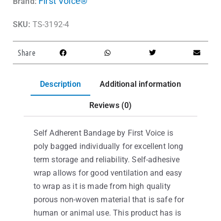
First Voice®
Brand:
SKU:
TS-3192-4
Share
Description
Additional information
Reviews (0)
Self Adherent Bandage by First Voice is
poly bagged individually for excellent long
term storage and reliability. Self-adhesive
wrap allows for good ventilation and easy
to wrap as it is made from high quality
porous non-woven material that is safe for
human or animal use. This product has is