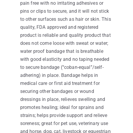
pain free with no irritating adhesives or
pins or clips to secure, and it will not stick
to other surfaces such as hair or skin. This
quality, FDA approved and registered
product is reliable and quality product that
does not come loose with sweat or water;
water proof bandage that is breathable
with good elasticity and no taping needed
to secure bandage (“coban-equal”/self-
adhering) in place. Bandage helps in
medical care or first aid treatment for
securing other bandages or wound
dressings in place, relieves swelling and
promotes healing; ideal for sprains and
strains; helps provide support and relieve
soreness; great for pet use, veterinary use
and horse, dog, cat, livestock or equestrian