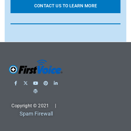
CONTACT US TO LEARN MORE
Copyright © 2021 |
Spam Firewall