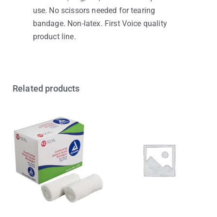
use. No scissors needed for tearing
bandage. Non-latex. First Voice quality
product line.
Related products