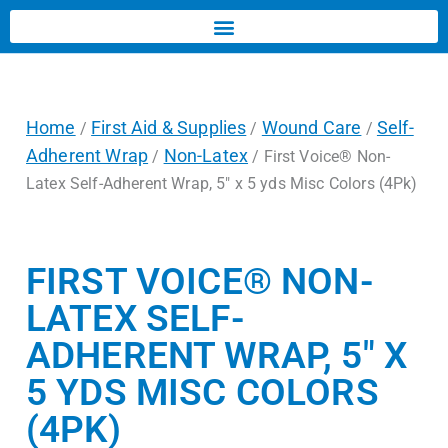
Home
First Aid & Supplies
Wound Care
Self-
/
/
/
Adherent Wrap
Non-Latex
/
/ First Voice® Non-
Latex Self-Adherent Wrap, 5″ x 5 yds Misc Colors (4Pk)
FIRST VOICE® NON-
LATEX SELF-
ADHERENT WRAP, 5″ X
5 YDS MISC COLORS
(4PK)