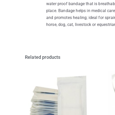
water proof bandage that is breathab
place. Bandage helps in medical care 
and promotes healing; ideal for sprain
horse, dog, cat, livestock or equestri
Related products