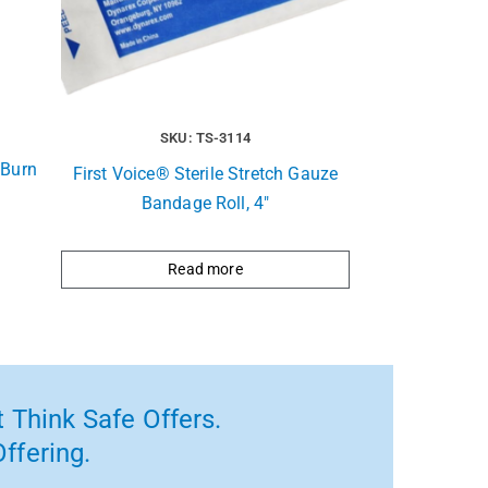
SKU: TS-3114
 Burn
First Voice® Sterile Stretch Gauze
Bandage Roll, 4″
Read more
 Think Safe Offers.
ffering.