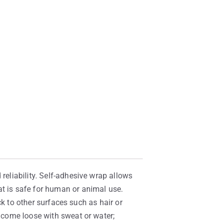
reliability. Self-adhesive wrap allows
at is safe for human or animal use.
ick to other surfaces such as hair or
t come loose with sweat or water;