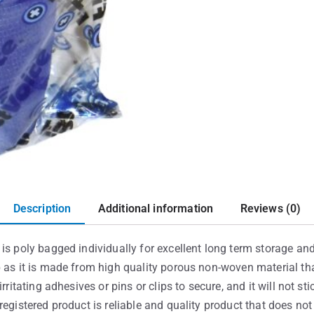
Description
Additional information
Reviews (0)
is poly bagged individually for excellent long term storage and 
p as it is made from high quality porous non-woven material th
rritating adhesives or pins or clips to secure, and it will not st
registered product is reliable and quality product that does no