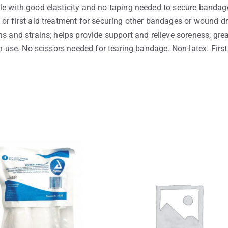
le with good elasticity and no taping needed to secure bandage
or first aid treatment for securing other bandages or wound dre
s and strains; helps provide support and relieve soreness; grea
an use. No scissors needed for tearing bandage. Non-latex. First