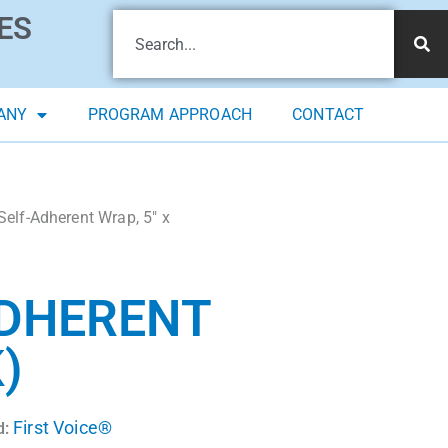
ES
ANY
PROGRAM APPROACH
CONTACT
Self-Adherent Wrap, 5″ x
ADHERENT
)
First Voice®
d: