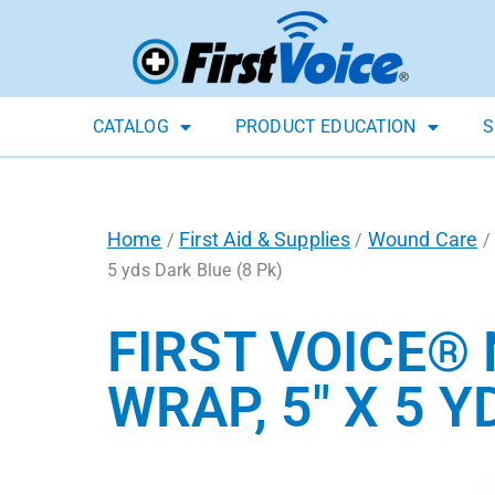
CATALOG
PRODUCT EDUCATION
S
Home
First Aid & Supplies
Wound Care
/
/
/
5 yds Dark Blue (8 Pk)
FIRST VOICE®
WRAP, 5″ X 5 Y