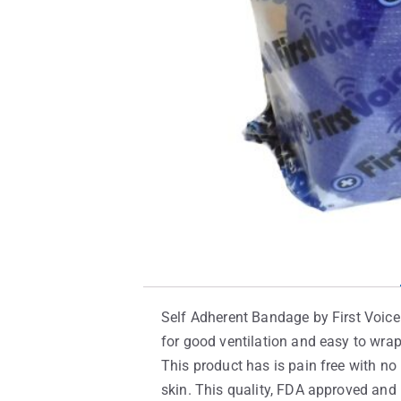
Self Adherent Bandage by First Voice 
for good ventilation and easy to wra
This product has is pain free with no i
skin. This quality, FDA approved and 