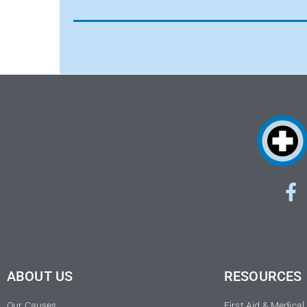
ABOUT US
RESOURCES
Our Causes
First Aid & Medica