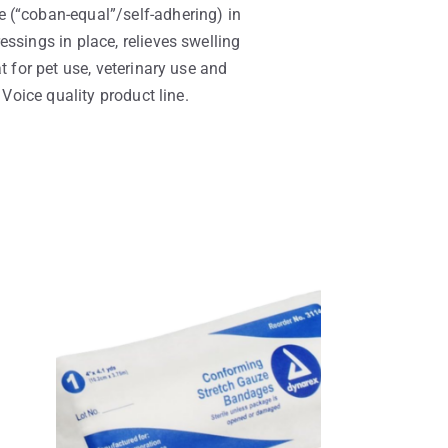
 (“coban-equal”/self-adhering) in
ssings in place, relieves swelling
t for pet use, veterinary use and
 Voice quality product line.