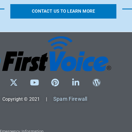
CONTACT US TO LEARN MORE
Spam Firewall
Copyright © 2021 |
l Emergency Information