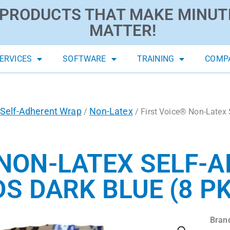
PRODUCTS THAT MAKE MINUT
MATTER!
ERVICES
SOFTWARE
TRAINING
COMP
Self-Adherent Wrap
Non-Latex
/
/ First Voice® Non-Latex 
 NON-LATEX SELF-
DS DARK BLUE (8 PK
Bran