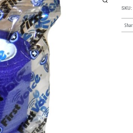
SKU:
Shar