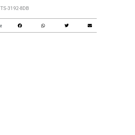
TS-3192-8DB
e