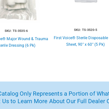
SKU: TS-3520-5
SKU: TS-3535-6
First Voice® Sterile Disposable
ice® Major Wound & Trauma
Sheet, 90″ x 60″ (5 Pk)
terile Dressing (6 Pk)
atalog Only Represents a Portion of What
 Us to Learn More About Our Full Dealer O