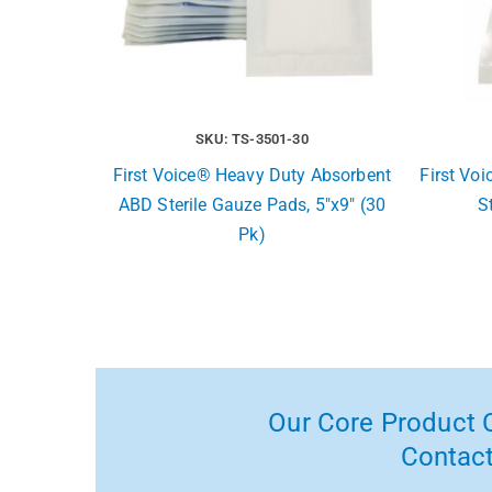
SKU: TS-3501-30
First Voice® Heavy Duty Absorbent
First Vo
ABD Sterile Gauze Pads, 5″x9″ (30
S
Pk)
Our Core Product C
Contact