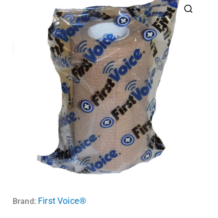
First Voice®
Brand: