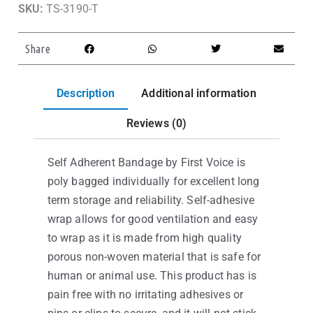
SKU:
TS-3190-T
Share
Description
Additional information
Reviews (0)
Self Adherent Bandage by First Voice is
poly bagged individually for excellent long
term storage and reliability. Self-adhesive
wrap allows for good ventilation and easy
to wrap as it is made from high quality
porous non-woven material that is safe for
human or animal use. This product has is
pain free with no irritating adhesives or