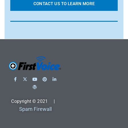
CONTACT US TO LEARN MORE
Copyright © 2021 |
Spam Firewall