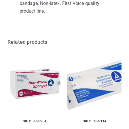
bandage. Non-latex. First Voice quality
product line.
Related products
SKU: TS-3254
SKU: TS-3114