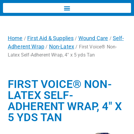
Home
First Aid & Supplies
Wound Care
Self-
/
/
/
Adherent Wrap
Non-Latex
/
/ First Voice® Non-
Latex Self-Adherent Wrap, 4″ x 5 yds Tan
FIRST VOICE® NON-
LATEX SELF-
ADHERENT WRAP, 4″ X
5 YDS TAN