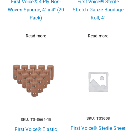
First Voice® 4-Ply Non-
First Voice® Sterile
Woven Sponge, 4″ x 4″ (20
Stretch Gauze Bandage
Pack)
Roll, 4″
Read more
Read more
SKU: TS3608
SKU: TS-3664-15
First Voice® Sterile Sheer
First Voice® Elastic