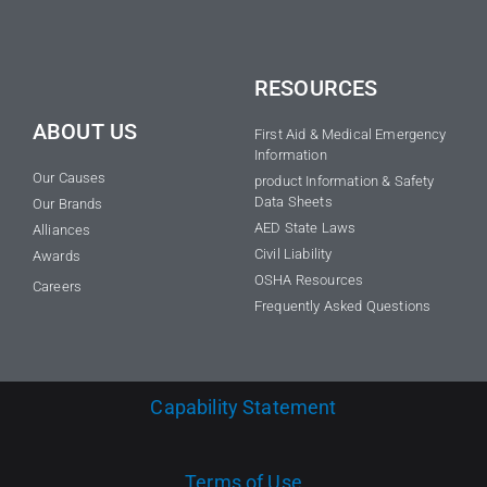
RESOURCES
ABOUT US
First Aid & Medical Emergency
Information
Our Causes
product Information & Safety
Data Sheets
Our Brands
AED State Laws
Alliances
Civil Liability
Awards
OSHA Resources
Careers
Frequently Asked Questions
Capability Statement
Terms of Use