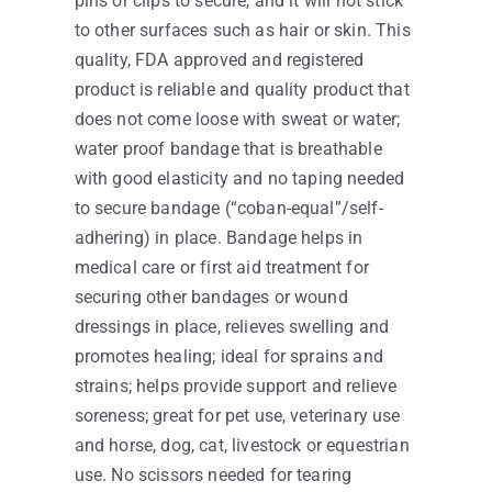
pins or clips to secure, and it will not stick
to other surfaces such as hair or skin. This
quality, FDA approved and registered
product is reliable and quality product that
does not come loose with sweat or water;
water proof bandage that is breathable
with good elasticity and no taping needed
to secure bandage (“coban-equal”/self-
adhering) in place. Bandage helps in
medical care or first aid treatment for
securing other bandages or wound
dressings in place, relieves swelling and
promotes healing; ideal for sprains and
strains; helps provide support and relieve
soreness; great for pet use, veterinary use
and horse, dog, cat, livestock or equestrian
use. No scissors needed for tearing