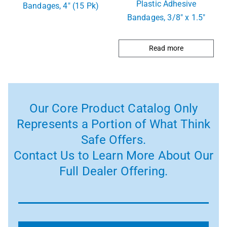
Plastic Adhesive
Bandages, 4″ (15 Pk)
Bandages, 3/8″ x 1.5″
Read more
Our Core Product Catalog Only
Represents a Portion of What Think
Safe Offers.
Contact Us to Learn More About Our
Full Dealer Offering.