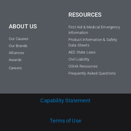
RESOURCES
ABOUT US
First Aid & Medical Emergency
Information
Our Causes
Product Information & Safety
Data Sheets
Our Brands
AED State Laws
Alliances
Civil Liability
Awards
OSHA Resources
Careers
Frequently Asked Questions
Capability Statement
Terms of Use