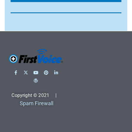
Copyright © 2021 |
Spam Firewall