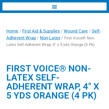
Home
First Aid & Supplies
Wound Care
Self-
/
/
/
Adherent Wrap
Non-Latex
/
/ First Voice® Non-
Latex Self-Adherent Wrap, 4″ x 5 yds Orange (4 Pk)
FIRST VOICE® NON-
LATEX SELF-
ADHERENT WRAP, 4″ X
5 YDS ORANGE (4 PK)