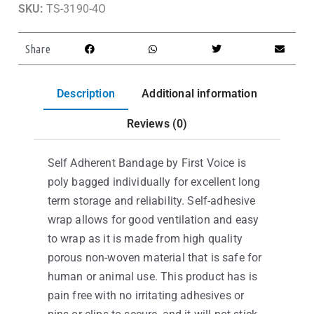
SKU:
TS-3190-4O
Share
Description
Additional information
Reviews (0)
Self Adherent Bandage by First Voice is
poly bagged individually for excellent long
term storage and reliability. Self-adhesive
wrap allows for good ventilation and easy
to wrap as it is made from high quality
porous non-woven material that is safe for
human or animal use. This product has is
pain free with no irritating adhesives or