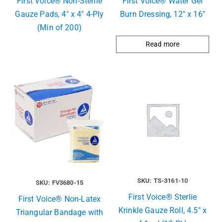
First Voice® Non-Sterile
First Voice® Water Gel
Gauze Pads, 4″ x 4″ 4-Ply
Burn Dressing, 12″ x 16″
(Min of 200)
Read more
SKU: TS-3161-10
SKU: FV3680-15
First Voice® Sterlie
First Voice® Non-Latex
Krinkle Gauze Roll, 4.5″ x
Triangular Bandage with