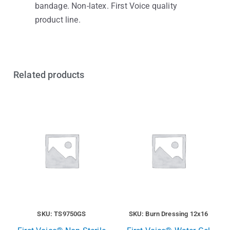
bandage. Non-latex. First Voice quality
product line.
Related products
SKU: TS9750GS
SKU: Burn Dressing 12x16