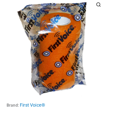
First Voice®
Brand: