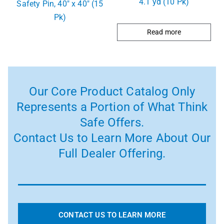
4.1 yd (10 Pk)
Safety Pin, 40″ x 40″ (15
Pk)
Read more
Our Core Product Catalog Only
Represents a Portion of What Think
Safe Offers.
Contact Us to Learn More About Our
Full Dealer Offering.
CONTACT US TO LEARN MORE