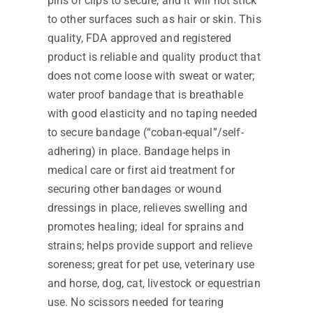
pins or clips to secure, and it will not stick
to other surfaces such as hair or skin. This
quality, FDA approved and registered
product is reliable and quality product that
does not come loose with sweat or water;
water proof bandage that is breathable
with good elasticity and no taping needed
to secure bandage (“coban-equal”/self-
adhering) in place. Bandage helps in
medical care or first aid treatment for
securing other bandages or wound
dressings in place, relieves swelling and
promotes healing; ideal for sprains and
strains; helps provide support and relieve
soreness; great for pet use, veterinary use
and horse, dog, cat, livestock or equestrian
use. No scissors needed for tearing