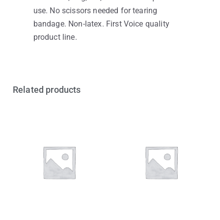
use. No scissors needed for tearing
bandage. Non-latex. First Voice quality
product line.
Related products