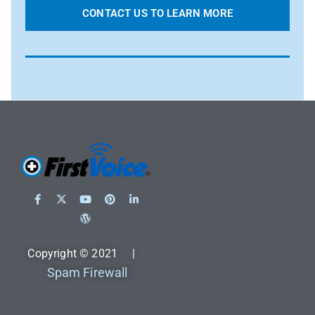
CONTACT US TO LEARN MORE
Copyright © 2021 |
Spam Firewall