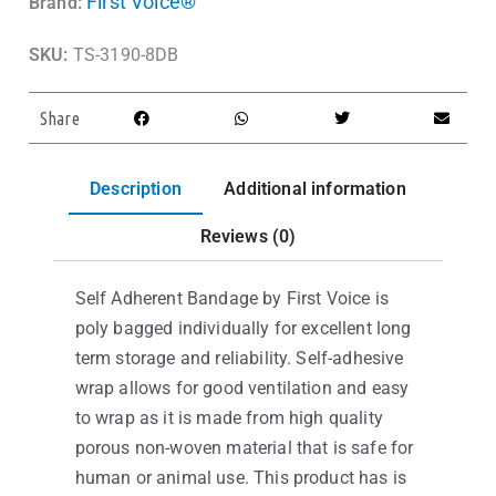
First Voice®
Brand:
SKU:
TS-3190-8DB
Share
Description
Additional information
Reviews (0)
Self Adherent Bandage by First Voice is
poly bagged individually for excellent long
term storage and reliability. Self-adhesive
wrap allows for good ventilation and easy
to wrap as it is made from high quality
porous non-woven material that is safe for
human or animal use. This product has is