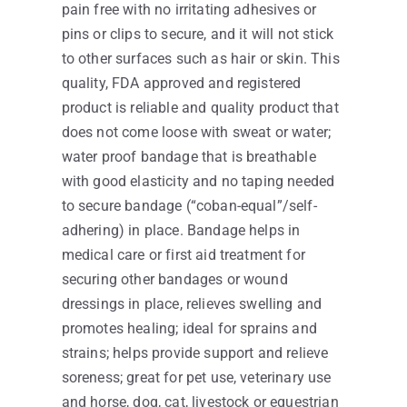
pain free with no irritating adhesives or
pins or clips to secure, and it will not stick
to other surfaces such as hair or skin. This
quality, FDA approved and registered
product is reliable and quality product that
does not come loose with sweat or water;
water proof bandage that is breathable
with good elasticity and no taping needed
to secure bandage (“coban-equal”/self-
adhering) in place. Bandage helps in
medical care or first aid treatment for
securing other bandages or wound
dressings in place, relieves swelling and
promotes healing; ideal for sprains and
strains; helps provide support and relieve
soreness; great for pet use, veterinary use
and horse, dog, cat, livestock or equestrian