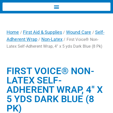
Home
First Aid & Supplies
Wound Care
Self-
/
/
/
Adherent Wrap
Non-Latex
/
/ First Voice® Non-
Latex Self-Adherent Wrap, 4″ x 5 yds Dark Blue (8 Pk)
FIRST VOICE® NON-
LATEX SELF-
ADHERENT WRAP, 4″ X
5 YDS DARK BLUE (8
PK)