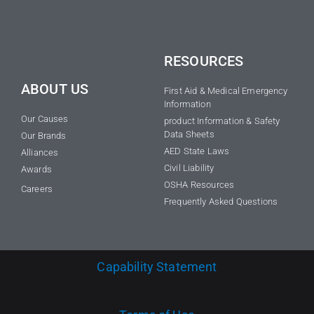
RESOURCES
ABOUT US
First Aid & Medical Emergency
Information
Our Causes
product Information & Safety
Data Sheets
Our Brands
AED State Laws
Alliances
Civil Liability
Awards
OSHA Resources
Careers
Frequently Asked Questions
Capability Statement