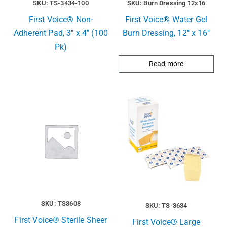
SKU: TS-3434-100
SKU: Burn Dressing 12x16
First Voice® Non-
First Voice® Water Gel
Adherent Pad, 3″ x 4″ (100
Burn Dressing, 12″ x 16″
Pk)
Read more
SKU: TS3608
SKU: TS-3634
First Voice® Sterile Sheer
First Voice® Large