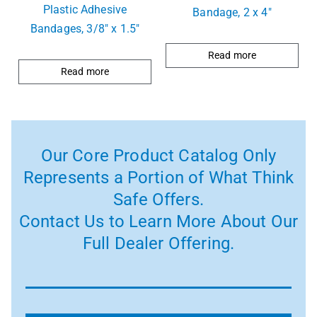
Plastic Adhesive
Bandage, 2 x 4″
Bandages, 3/8″ x 1.5″
Read more
Read more
Our Core Product Catalog Only
Represents a Portion of What Think
Safe Offers.
Contact Us to Learn More About Our
Full Dealer Offering.