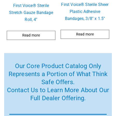
First Voice® Sterile Sheer
First Voice® Sterile
Plastic Adhesive
Stretch Gauze Bandage
Bandages, 3/8″ x 1.5″
Roll, 4″
Read more
Read more
Our Core Product Catalog Only
Represents a Portion of What Think
Safe Offers.
Contact Us to Learn More About Our
Full Dealer Offering.