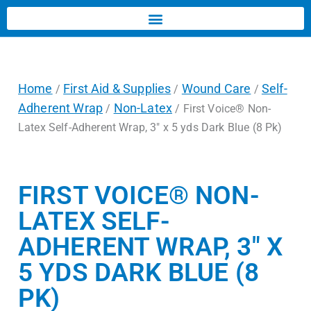
Home
First Aid & Supplies
Wound Care
Self-
/
/
/
Adherent Wrap
Non-Latex
/
/ First Voice® Non-
Latex Self-Adherent Wrap, 3″ x 5 yds Dark Blue (8 Pk)
FIRST VOICE® NON-
LATEX SELF-
ADHERENT WRAP, 3″ X
5 YDS DARK BLUE (8
PK)