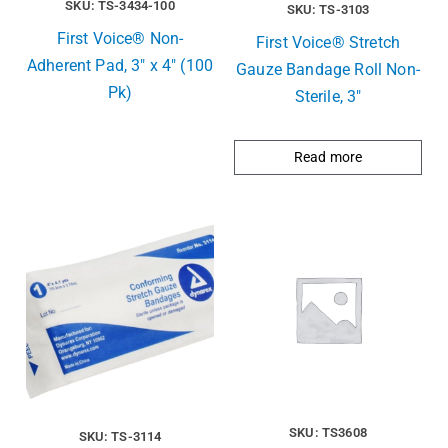
SKU: TS-3434-100
SKU: TS-3103
First Voice® Non-
First Voice® Stretch
Adherent Pad, 3″ x 4″ (100
Gauze Bandage Roll Non-
Pk)
Sterile, 3″
Read more
SKU: TS3608
SKU: TS-3114