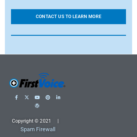
CONTACT US TO LEARN MORE
Copyright © 2021 |
Spam Firewall