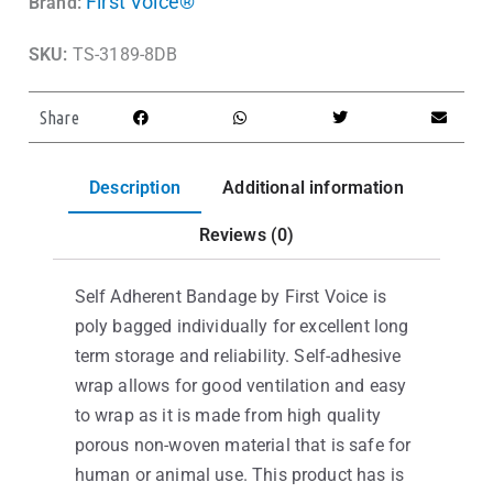
First Voice®
Brand:
SKU:
TS-3189-8DB
Share
Description
Additional information
Reviews (0)
Self Adherent Bandage by First Voice is
poly bagged individually for excellent long
term storage and reliability. Self-adhesive
wrap allows for good ventilation and easy
to wrap as it is made from high quality
porous non-woven material that is safe for
human or animal use. This product has is