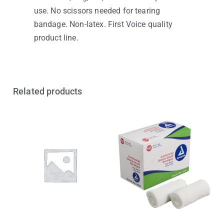
use. No scissors needed for tearing
bandage. Non-latex. First Voice quality
product line.
Related products