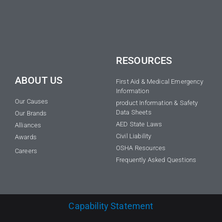
RESOURCES
ABOUT US
First Aid & Medical Emergency
Information
Our Causes
product Information & Safety
Data Sheets
Our Brands
AED State Laws
Alliances
Civil Liability
Awards
OSHA Resources
Careers
Frequently Asked Questions
Capability Statement