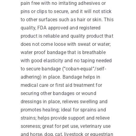
pain free with no irritating adhesives or
pins or clips to secure, and it will not stick
to other surfaces such as hair or skin. This
quality, FDA approved and registered
product is reliable and quality product that
does not come loose with sweat or water;
water proof bandage that is breathable
with good elasticity and no taping needed
to secure bandage (“coban-equal”/self-
adhering) in place. Bandage helps in
medical care or first aid treatment for
securing other bandages or wound
dressings in place, relieves swelling and
promotes healing; ideal for sprains and
strains; helps provide support and relieve
soreness; great for pet use, veterinary use
and horse, dog, cat, livestock or equestrian