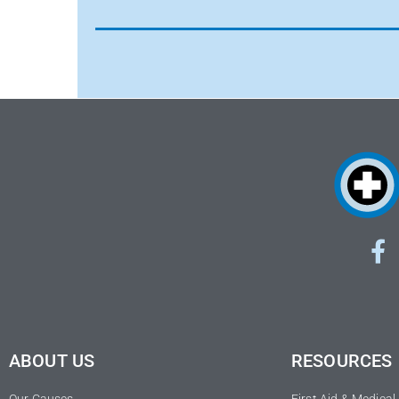
ABOUT US
RESOURCES