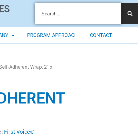
ES
ANY
PROGRAM APPROACH
CONTACT
Self-Adherent Wrap, 2″ x
ADHERENT
First Voice®
d: