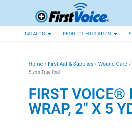
CATALOG
PRODUCT EDUCATION
S
Home
First Aid & Supplies
Wound Care
/
/
/
5 yds True Red
FIRST VOICE®
WRAP, 2″ X 5 