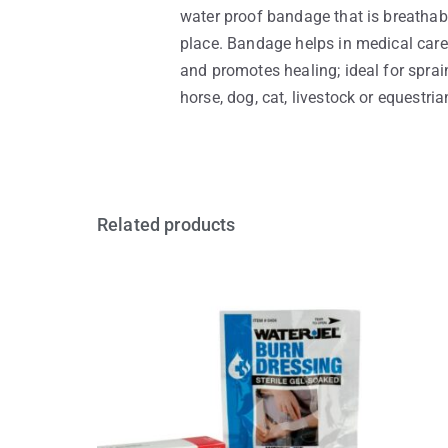
water proof bandage that is breathab
place. Bandage helps in medical care 
and promotes healing; ideal for sprain
horse, dog, cat, livestock or equestri
Related products