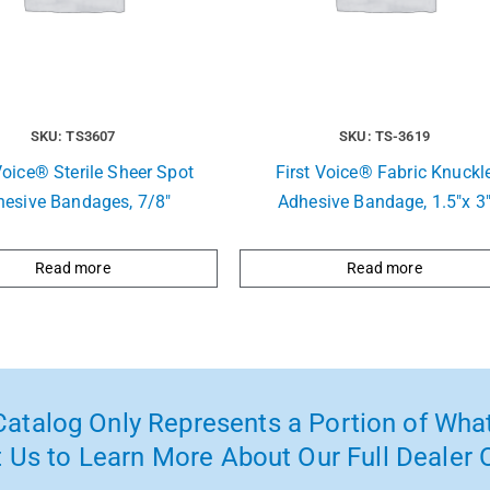
SKU: TS3607
SKU: TS-3619
Voice® Sterile Sheer Spot
First Voice® Fabric Knuckl
hesive Bandages, 7/8″
Adhesive Bandage, 1.5″x 3
Read more
Read more
atalog Only Represents a Portion of What
 Us to Learn More About Our Full Dealer O