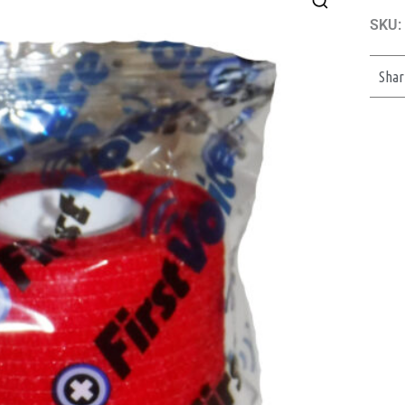
SKU:
Shar