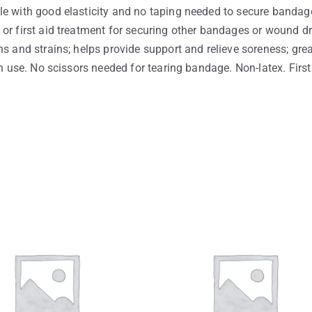
le with good elasticity and no taping needed to secure bandage
or first aid treatment for securing other bandages or wound dre
s and strains; helps provide support and relieve soreness; grea
an use. No scissors needed for tearing bandage. Non-latex. First