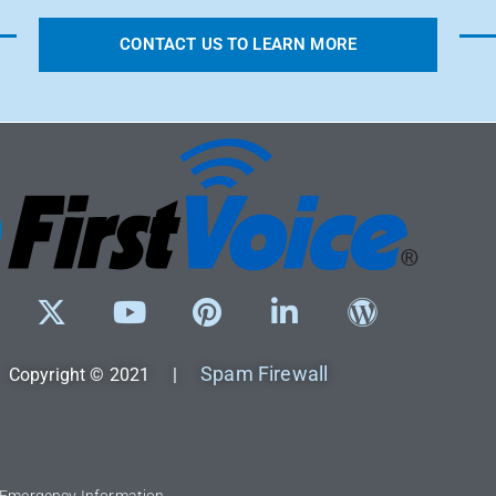
CONTACT US TO LEARN MORE
Spam Firewall
Copyright © 2021 |