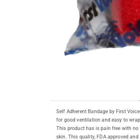
Self Adherent Bandage by First Voice 
for good ventilation and easy to wra
This product has is pain free with no i
skin. This quality, FDA approved and 