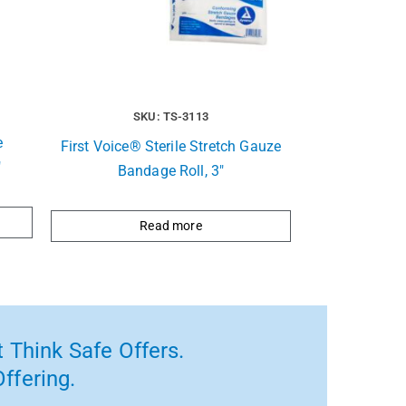
SKU: TS-3113
e
First Voice® Sterile Stretch Gauze
″
Bandage Roll, 3″
Read more
 Think Safe Offers.
ffering.