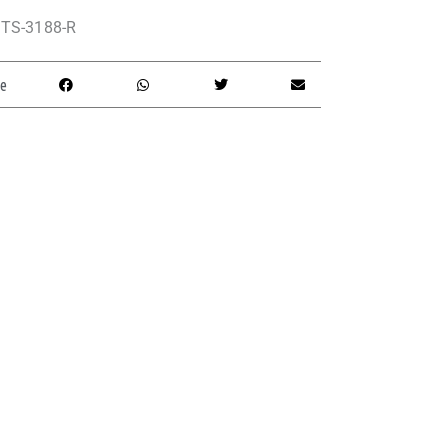
TS-3188-R
e