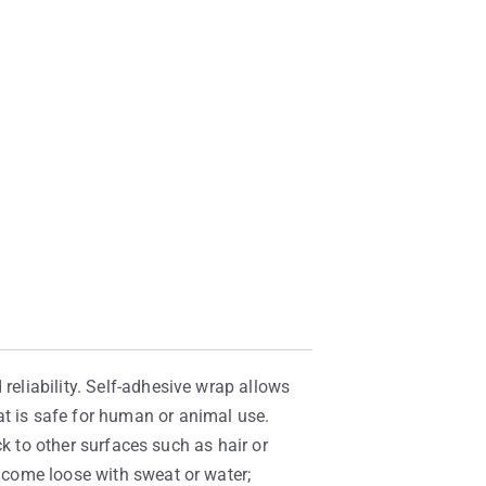
reliability. Self-adhesive wrap allows
at is safe for human or animal use.
ick to other surfaces such as hair or
t come loose with sweat or water;