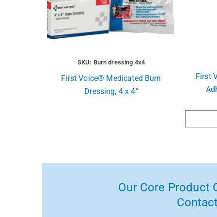
SKU: Burn dressing 4x4
First 
First Voice® Medicated Burn
Ad
Dressing, 4 x 4″
Our Core Product C
Contact