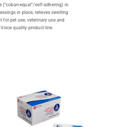
 (“coban-equal”/self-adhering) in
ssings in place, relieves swelling
t for pet use, veterinary use and
 Voice quality product line.