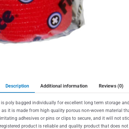
Description
Additional information
Reviews (0)
is poly bagged individually for excellent long term storage and 
p as it is made from high quality porous non-woven material th
rritating adhesives or pins or clips to secure, and it will not st
registered product is reliable and quality product that does no