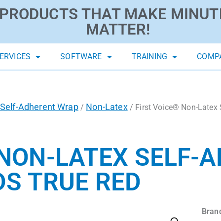
PRODUCTS THAT MAKE MINUT
MATTER!
ERVICES
SOFTWARE
TRAINING
COMP
Self-Adherent Wrap
Non-Latex
/
/ First Voice® Non-Latex 
 NON-LATEX SELF-
YDS TRUE RED
Bran