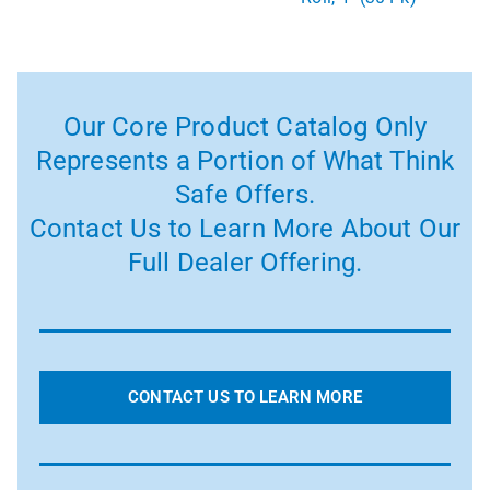
Our Core Product Catalog Only
Represents a Portion of What Think
Safe Offers.
Contact Us to Learn More About Our
Full Dealer Offering.
CONTACT US TO LEARN MORE