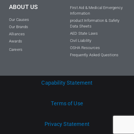
ABOUT US
First Aid & Medical Emergency
Information
Our Causes
product Information & Safety
Data Sheets
Our Brands
AED State Laws
Alliances
Civil Liability
Awards
OSHA Resources
Careers
Frequently Asked Questions
Capability Statement
Terms of Use
Privacy Statement