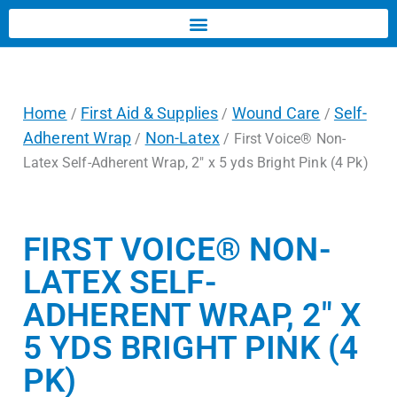
Home
First Aid & Supplies
Wound Care
Self-
/
/
/
Adherent Wrap
Non-Latex
/
/ First Voice® Non-
Latex Self-Adherent Wrap, 2″ x 5 yds Bright Pink (4 Pk)
FIRST VOICE® NON-
LATEX SELF-
ADHERENT WRAP, 2″ X
5 YDS BRIGHT PINK (4
PK)