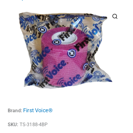
First Voice®
Brand:
SKU:
TS-3188-4BP