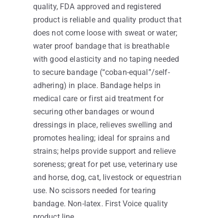
quality, FDA approved and registered
product is reliable and quality product that
does not come loose with sweat or water;
water proof bandage that is breathable
with good elasticity and no taping needed
to secure bandage (“coban-equal”/self-
adhering) in place. Bandage helps in
medical care or first aid treatment for
securing other bandages or wound
dressings in place, relieves swelling and
promotes healing; ideal for sprains and
strains; helps provide support and relieve
soreness; great for pet use, veterinary use
and horse, dog, cat, livestock or equestrian
use. No scissors needed for tearing
bandage. Non-latex. First Voice quality
product line.