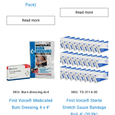
Pack)
Read more
Read more
SKU: Burn dressing 4x4
SKU: TS-3114-30
First Voice® Medicated
First Voice® Sterile
Burn Dressing, 4 x 4″
Stretch Gauze Bandage
Roll, 4″ (30 Pk)