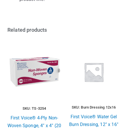
Related products
SKU: Burn Dressing 12x16
SKU: TS-3254
First Voice® Water Gel
First Voice® 4-Ply Non-
Burn Dressing, 12″ x 16″
Woven Sponge, 4″ x 4″ (20