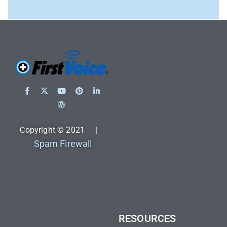
Copyright © 2021 |
Spam Firewall
RESOURCES