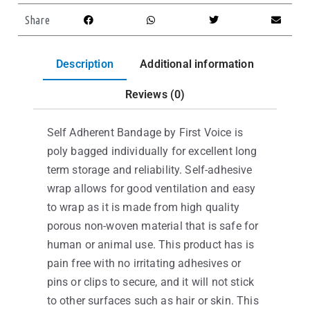
Share
Description
Additional information
Reviews (0)
Self Adherent Bandage by First Voice is
poly bagged individually for excellent long
term storage and reliability. Self-adhesive
wrap allows for good ventilation and easy
to wrap as it is made from high quality
porous non-woven material that is safe for
human or animal use. This product has is
pain free with no irritating adhesives or
pins or clips to secure, and it will not stick
to other surfaces such as hair or skin. This