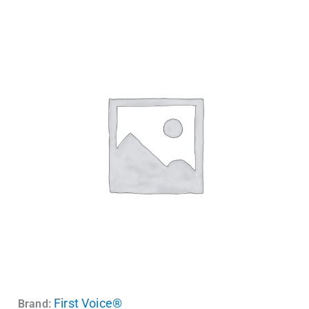
First Voice®
Brand: