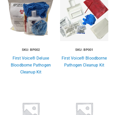
SKU: BP002
SKU: BP001
First Voice® Deluxe
First Voice® Bloodborne
Bloodborne Pathogen
Pathogen Cleanup Kit
Cleanup Kit