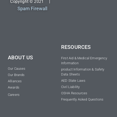
Copyright © 2021 |
Spam Firewall
RESOURCES
ABOUT US
First Aid & Medical Emergency
Information
Our Causes
product Information & Safety
Data Sheets
Our Brands
AED State Laws
Alliances
Civil Liability
Awards
OSHA Resources
Careers
Frequently Asked Questions