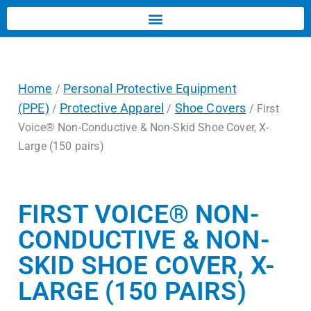
Home
Personal Protective Equipment
/
(PPE)
Protective Apparel
Shoe Covers
/
/
/ First
Voice® Non-Conductive & Non-Skid Shoe Cover, X-
Large (150 pairs)
FIRST VOICE® NON-
CONDUCTIVE & NON-
SKID SHOE COVER, X-
LARGE (150 PAIRS)