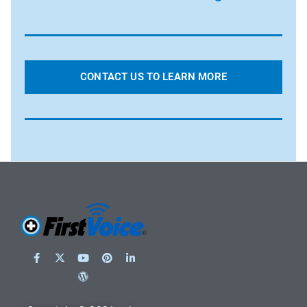
CONTACT US TO LEARN MORE