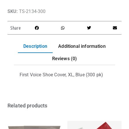
SKU:
TS-2134-300
Share
Description
Additional information
Reviews (0)
First Voice Shoe Cover, XL, Blue (300 pk)
Related products