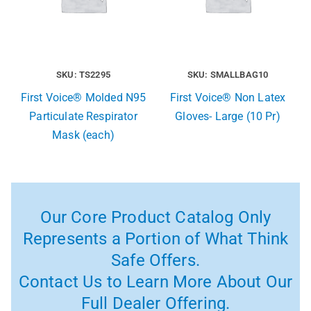
SKU: TS2295
SKU: SMALLBAG10
First Voice® Molded N95
First Voice® Non Latex
Particulate Respirator
Gloves- Large (10 Pr)
Mask (each)
Our Core Product Catalog Only
Represents a Portion of What Think
Safe Offers.
Contact Us to Learn More About Our
Full Dealer Offering.