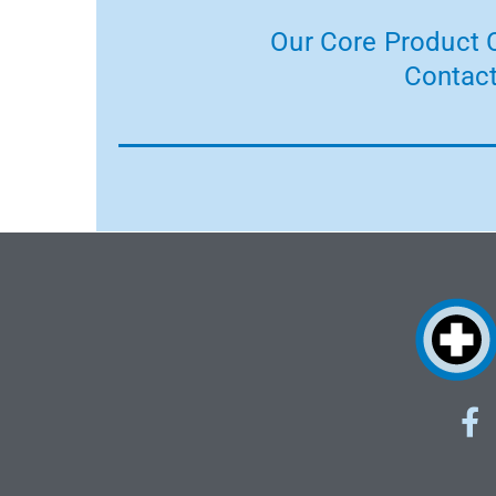
Our Core Product C
Contact