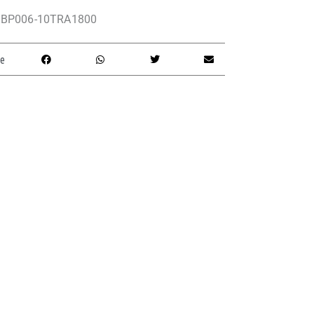
BP006-10TRA1800
e