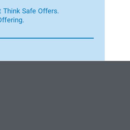
 Think Safe Offers.
ffering.