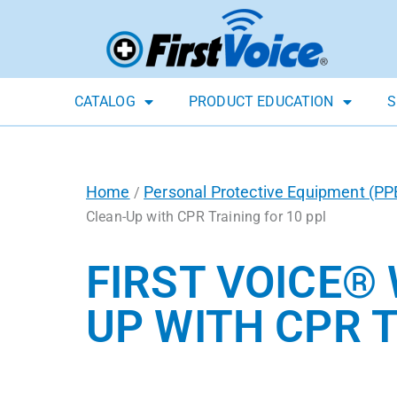
CATALOG
PRODUCT EDUCATION
S
Home
Personal Protective Equipment (PP
/
Clean-Up with CPR Training for 10 ppl
FIRST VOICE®
UP WITH CPR T