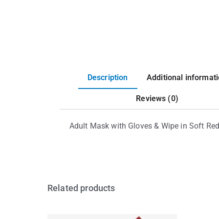
Description
Additional informat
Reviews (0)
Adult Mask with Gloves & Wipe in Soft Re
Related products