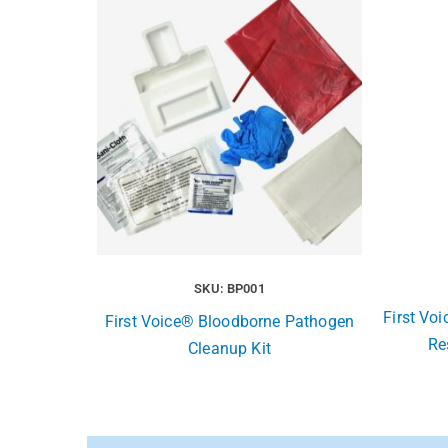
SKU: BP001
First Vo
First Voice® Bloodborne Pathogen
Re
Cleanup Kit