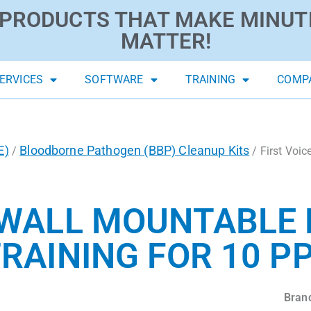
PRODUCTS THAT MAKE MINUT
MATTER!
ERVICES
SOFTWARE
TRAINING
COMP
E)
Bloodborne Pathogen (BBP) Cleanup Kits
/
/ First Voi
 WALL MOUNTABLE 
RAINING FOR 10 P
Bran