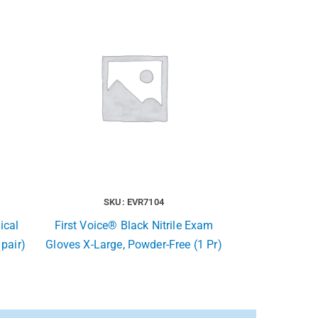
SKU: EVR7104
ical
First Voice® Black Nitrile Exam
 pair)
Gloves X-Large, Powder-Free (1 Pr)