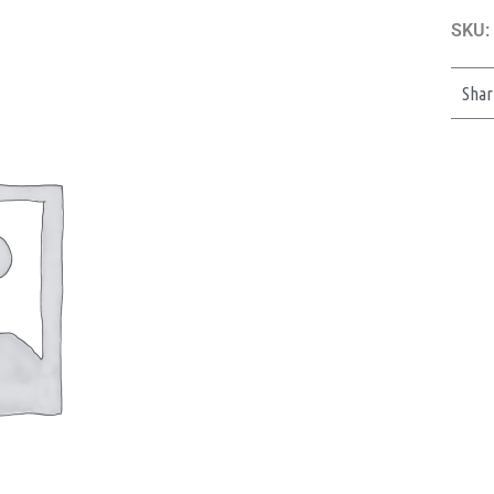
SKU:
Shar