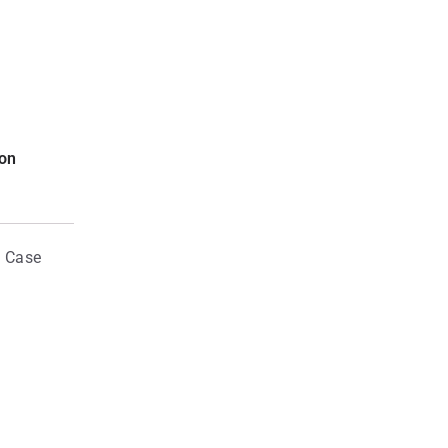
ion
d Case