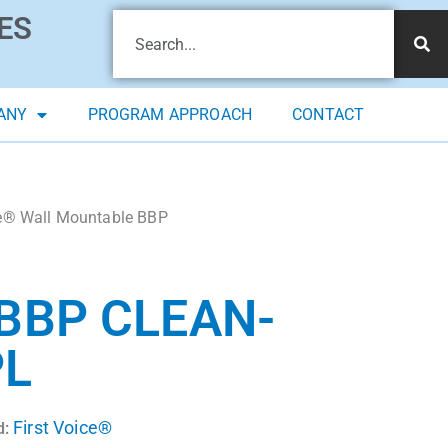
ES
ANY
PROGRAM APPROACH
CONTACT
ce® Wall Mountable BBP
BBP CLEAN-
PL
First Voice®
d: