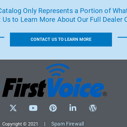
atalog Only Represents a Portion of What
 Us to Learn More About Our Full Dealer O
CONTACT US TO LEARN MORE
Spam Firewall
Copyright © 2021 |