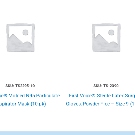
SKU: TS2295-10
SKU: TS-2390
ice® Molded N95 Particulate
First Voice® Sterile Latex Surg
spirator Mask (10 pk)
Gloves, Powder-Free – Size 9 (1