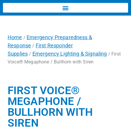
Home
Emergency Preparedness &
/
Response
First Responder
/
Supplies
Emergency Lighting & Signaling
/
/ First
Voice® Megaphone / Bullhorn with Siren
FIRST VOICE®
MEGAPHONE /
BULLHORN WITH
SIREN