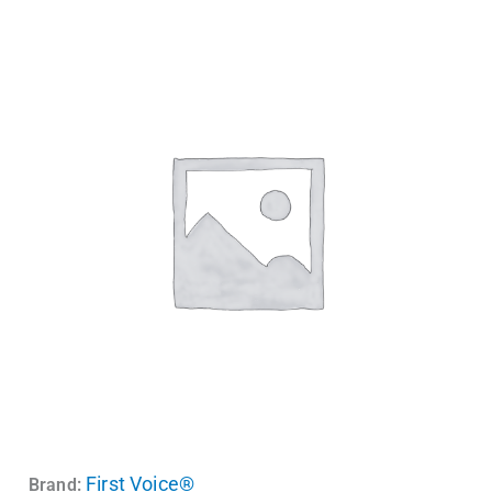
First Voice®
Brand: