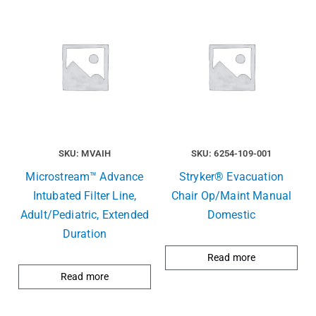
SKU: MVAIH
SKU: 6254-109-001
Microstream™ Advance
Stryker® Evacuation
Intubated Filter Line,
Chair Op/Maint Manual
Adult/Pediatric, Extended
Domestic
Duration
Read more
Read more