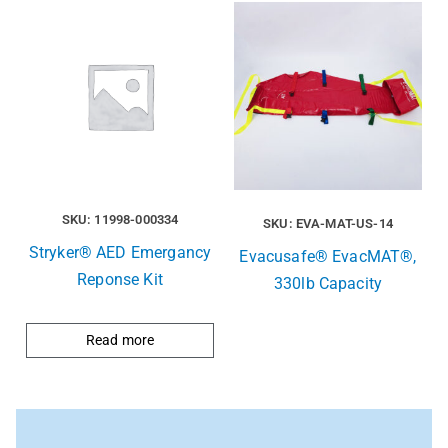
SKU: 11998-000334
SKU: EVA-MAT-US-14
Stryker® AED Emergancy
Evacusafe® EvacMAT®,
Reponse Kit
330lb Capacity
Read more