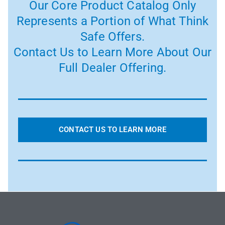
Our Core Product Catalog Only
Represents a Portion of What Think
Safe Offers.
Contact Us to Learn More About Our
Full Dealer Offering.
CONTACT US TO LEARN MORE