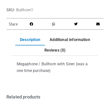
SKU:
Bullhorn1
Share
Description
Additional information
Reviews (0)
Megaphone / Bullhorn with Siren (was a
one time purchase)
Related products