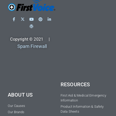
Copyright © 2021 |
Spam Firewall
RESOURCES
ABOUT US
First Aid & Medical Emergency
Information
Our Causes
Product Information & Safety
Data Sheets
Our Brands