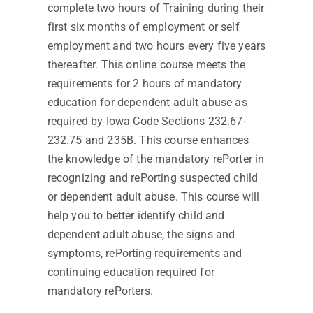
complete two hours of Training during their
first six months of employment or self
employment and two hours every five years
thereafter. This online course meets the
requirements for 2 hours of mandatory
education for dependent adult abuse as
required by Iowa Code Sections 232.67-
232.75 and 235B. This course enhances
the knowledge of the mandatory rePorter in
recognizing and rePorting suspected child
or dependent adult abuse. This course will
help you to better identify child and
dependent adult abuse, the signs and
symptoms, rePorting requirements and
continuing education required for
mandatory rePorters.