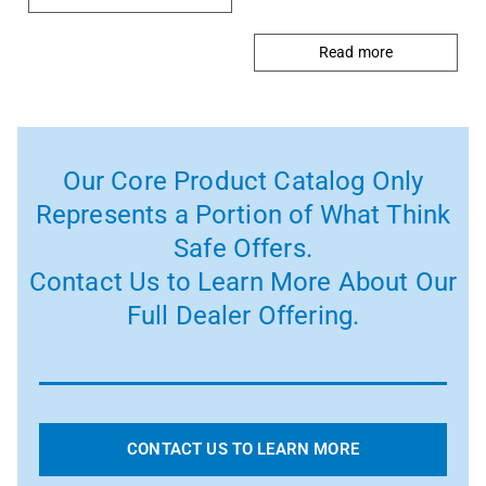
Read more
Our Core Product Catalog Only
Represents a Portion of What Think
Safe Offers.
Contact Us to Learn More About Our
Full Dealer Offering.
CONTACT US TO LEARN MORE