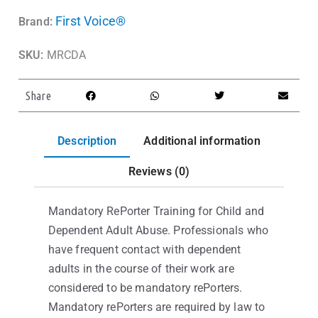
First Voice®
Brand:
SKU:
MRCDA
Share
Description
Additional information
Reviews (0)
Mandatory RePorter Training for Child and
Dependent Adult Abuse. Professionals who
have frequent contact with dependent
adults in the course of their work are
considered to be mandatory rePorters.
Mandatory rePorters are required by law to