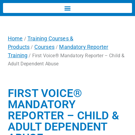
Home
Training Courses &
/
Products
Courses
Mandatory Reporter
/
/
Training
/ First Voice® Mandatory Reporter – Child &
Adult Dependent Abuse
FIRST VOICE®
MANDATORY
REPORTER – CHILD &
ADULT DEPENDENT