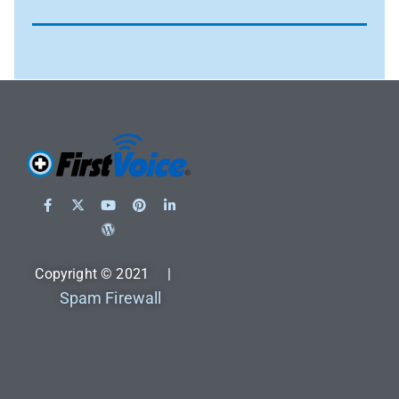
Copyright © 2021 |
Spam Firewall