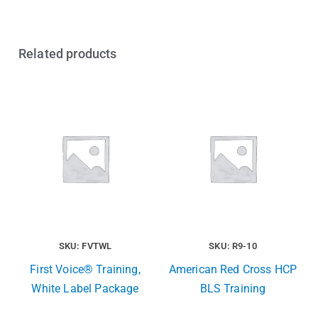
Related products
SKU: FVTWL
SKU: R9-10
First Voice® Training,
American Red Cross HCP
White Label Package
BLS Training