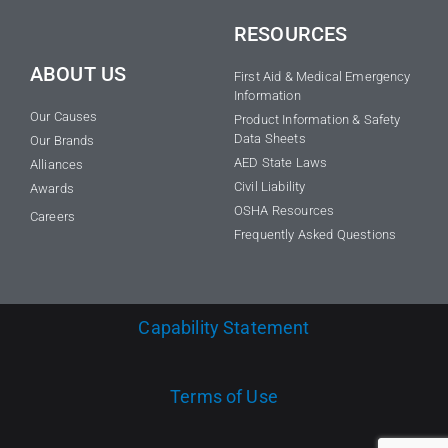
RESOURCES
ABOUT US
First Aid & Medical Emergency
Information
Our Causes
Product Information & Safety
Data Sheets
Our Brands
AED State Laws
Alliances
Civil Liability
Awards
OSHA Resources
Careers
Frequently Asked Questions
Capability Statement
Terms of Use