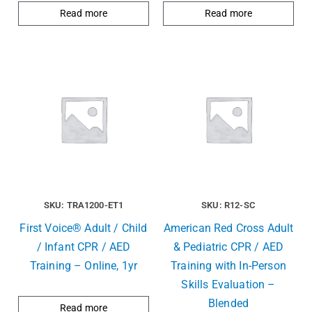
Read more
Read more
SKU: TRA1200-ET1
SKU: R12-SC
First Voice® Adult / Child
American Red Cross Adult
/ Infant CPR / AED
& Pediatric CPR / AED
Training – Online, 1yr
Training with In-Person
Skills Evaluation –
Blended
Read more