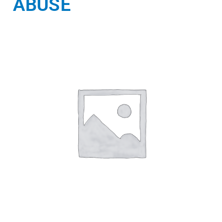
ABUSE