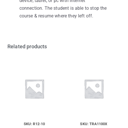
device, tablet, or pc with internet
connection. The student is able to stop the
course & resume where they left off.
Related products
SKU: R12-10
SKU: TRA1100X