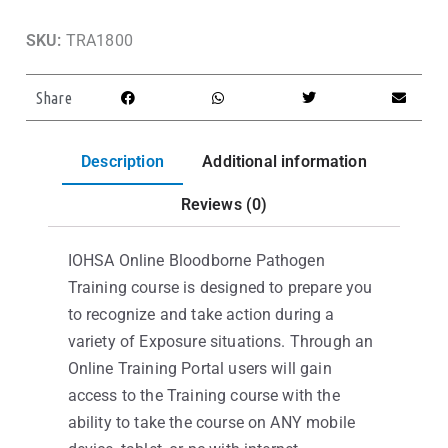
SKU:
TRA1800
Share
Description
Additional information
Reviews (0)
IOHSA Online Bloodborne Pathogen
Training course is designed to prepare you
to recognize and take action during a
variety of Exposure situations. Through an
Online Training Portal users will gain
access to the Training course with the
ability to take the course on ANY mobile