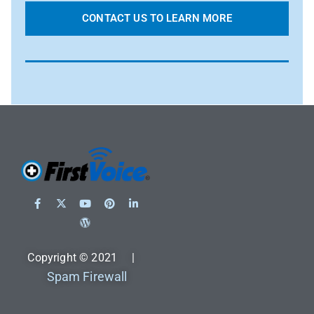
CONTACT US TO LEARN MORE
Copyright © 2021 |
Spam Firewall