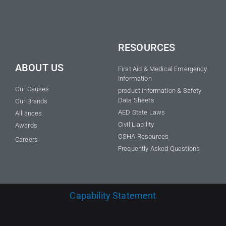
RESOURCES
ABOUT US
First Aid & Medical Emergency
Information
Our Causes
product Information & Safety
Data Sheets
Our Brands
AED State Laws
Alliances
Civil Liability
Awards
OSHA Resources
Careers
Frequently Asked Questions
Capability Statement