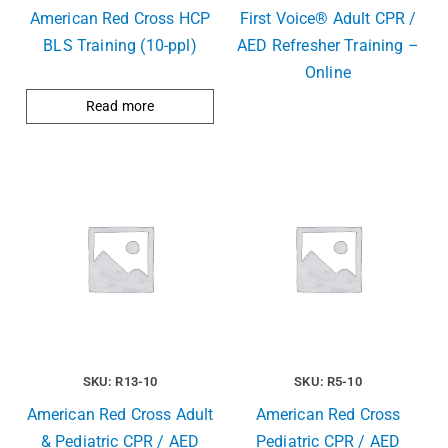
American Red Cross HCP
First Voice® Adult CPR /
BLS Training (10-ppl)
AED Refresher Training –
Online
Read more
SKU: R13-10
SKU: R5-10
American Red Cross Adult
American Red Cross
& Pediatric CPR / AED
Pediatric CPR / AED