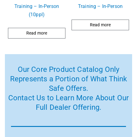
Training – In-Person
Training – In-Person
(10ppl)
Read more
Read more
Our Core Product Catalog Only
Represents a Portion of What Think
Safe Offers.
Contact Us to Learn More About Our
Full Dealer Offering.