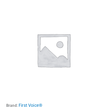
First Voice®
Brand: