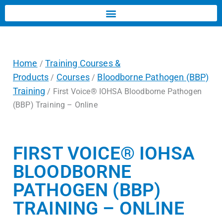
Home
Training Courses &
/
Products
Courses
Bloodborne Pathogen (BBP)
/
/
Training
/ First Voice® IOHSA Bloodborne Pathogen
(BBP) Training – Online
FIRST VOICE® IOHSA
BLOODBORNE
PATHOGEN (BBP)
TRAINING – ONLINE