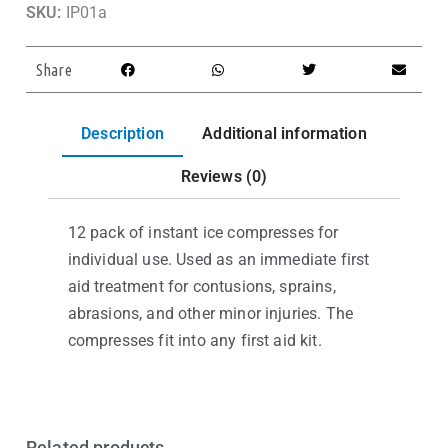
SKU:
IP01a
Share
Description
Additional information
Reviews (0)
12 pack of instant ice compresses for
individual use. Used as an immediate first
aid treatment for contusions, sprains,
abrasions, and other minor injuries. The
compresses fit into any first aid kit.
Related products