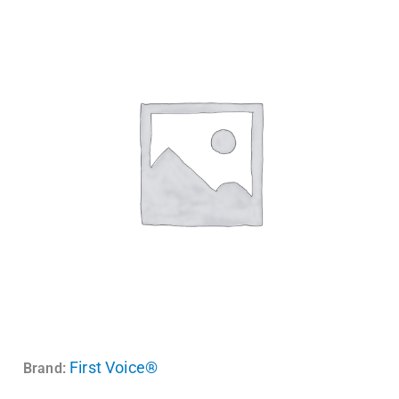
First Voice®
Brand: