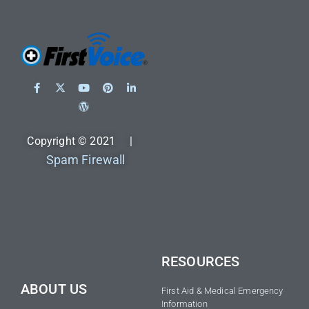
Copyright © 2021 |
Spam Firewall
RESOURCES
ABOUT US
First Aid & Medical Emergency
Information