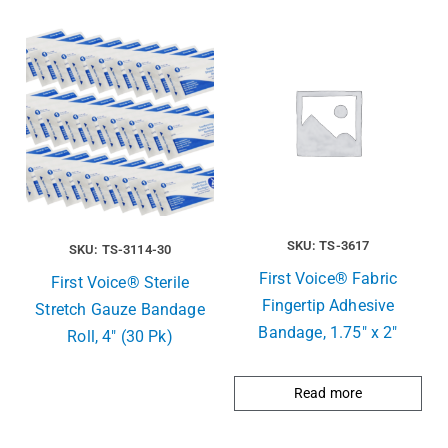
SKU: TS-3617
SKU: TS-3114-30
First Voice® Fabric
First Voice® Sterile
Fingertip Adhesive
Stretch Gauze Bandage
Bandage, 1.75″ x 2″
Roll, 4″ (30 Pk)
Read more