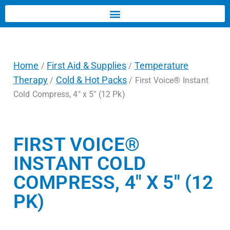
Home
First Aid & Supplies
Temperature
/
/
Therapy
Cold & Hot Packs
/
/ First Voice® Instant
Cold Compress, 4″ x 5″ (12 Pk)
FIRST VOICE®
INSTANT COLD
COMPRESS, 4″ X 5″ (12
PK)