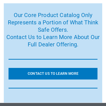
Our Core Product Catalog Only
Represents a Portion of What Think
Safe Offers.
Contact Us to Learn More About Our
Full Dealer Offering.
CONTACT US TO LEARN MORE