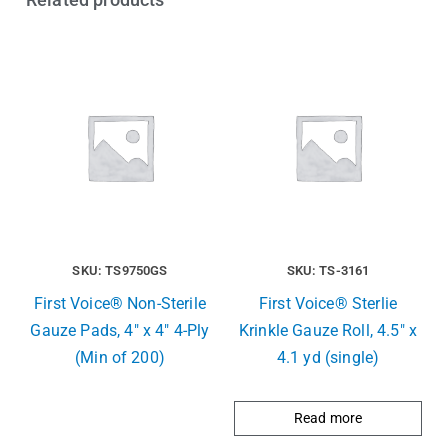
SKU: TS9750GS
SKU: TS-3161
First Voice® Non-Sterile
First Voice® Sterlie
Gauze Pads, 4″ x 4″ 4-Ply
Krinkle Gauze Roll, 4.5″ x
(Min of 200)
4.1 yd (single)
Read more