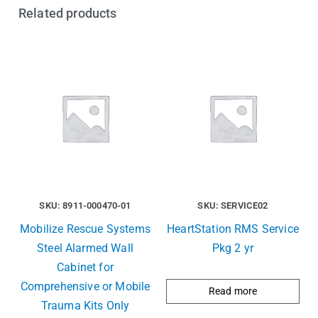
Related products
SKU: 8911-000470-01
SKU: SERVICE02
Mobilize Rescue Systems
HeartStation RMS Service
Steel Alarmed Wall
Pkg 2 yr
Cabinet for
Comprehensive or Mobile
Read more
Trauma Kits Only