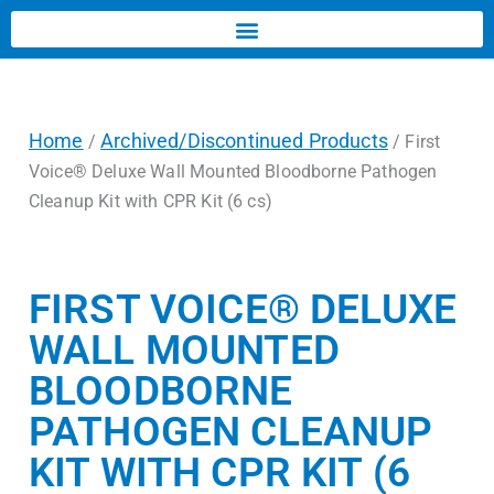
Home
Archived/Discontinued Products
/
/ First
Voice® Deluxe Wall Mounted Bloodborne Pathogen
Cleanup Kit with CPR Kit (6 cs)
FIRST VOICE® DELUXE
WALL MOUNTED
BLOODBORNE
PATHOGEN CLEANUP
KIT WITH CPR KIT (6