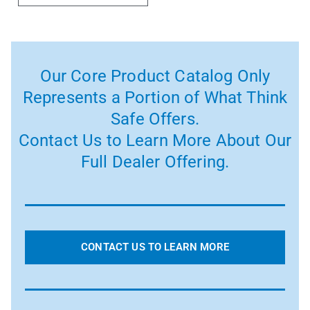
Our Core Product Catalog Only
Represents a Portion of What Think
Safe Offers.
Contact Us to Learn More About Our
Full Dealer Offering.
CONTACT US TO LEARN MORE