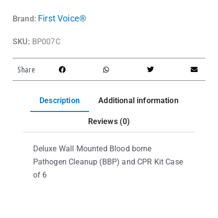
First Voice®
Brand:
SKU:
BP007C
Share
Description
Additional information
Reviews (0)
Deluxe Wall Mounted Blood borne
Pathogen Cleanup (BBP) and CPR Kit Case
of 6