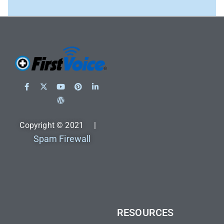
Copyright © 2021 |
Spam Firewall
RESOURCES