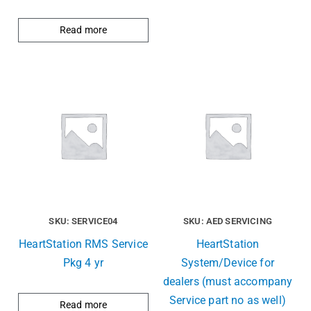
Read more
SKU: SERVICE04
SKU: AED SERVICING
HeartStation RMS Service
HeartStation
Pkg 4 yr
System/Device for
dealers (must accompany
Service part no as well)
Read more