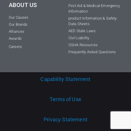
ABOUT US
First Aid & Medical Emergency
Information
Our Causes
product Information & Safety
Data Sheets
Our Brands
AED State Laws
Alliances
Civil Liability
Awards
OSHA Resources
Careers
Frequently Asked Questions
Capability Statement
Terms of Use
Privacy Statement