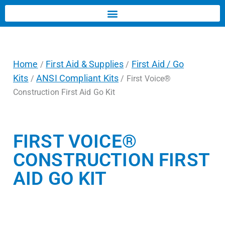
Home
First Aid & Supplies
First Aid / Go
/
/
Kits
ANSI Compliant Kits
/
/ First Voice®
Construction First Aid Go Kit
FIRST VOICE®
CONSTRUCTION FIRST
AID GO KIT