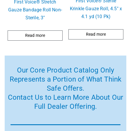
First Voice® Sterlie
First Voice® Stretch
Krinkle Gauze Roll, 4.5″ x
Gauze Bandage Roll Non-
4.1 yd (10 Pk)
Sterile, 3″
Read more
Read more
Our Core Product Catalog Only
Represents a Portion of What Think
Safe Offers.
Contact Us to Learn More About Our
Full Dealer Offering.