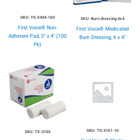
SKU: TS-3434-100
SKU: Burn dressing 4x4
First Voice® Non-
First Voice® Medicated
Adherent Pad, 3″ x 4″ (100
Burn Dressing, 4 x 4″
Pk)
SKU: TS-3161-10
SKU: TS-3103