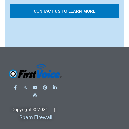
CONTACT US TO LEARN MORE
Copyright © 2021 |
Spam Firewall