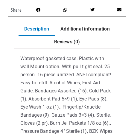
Share
Description
Additional information
Reviews (0)
Waterproof gasketed case. Plastic with
wall Mount option. With pull tight seal. 25
person. 16 piece unitized. ANSI compliant!
Easy to refill. Alcohol Wipes, First Aid
Guide, Bandages-Assorted (16), Cold Pack
(1), Absorbent Pad 5×9 (1), Eye Pads (8),
Eye Wash 1 oz (1)., Fingertip/Knuckle
Bandages (9), Gauze Pads 3×3 (4), Sterile,
Gloves (2 pr), Burn Jel Packets 1/8 oz (6).,
Pressure Bandage 4″ Sterile (1), BZK Wipes