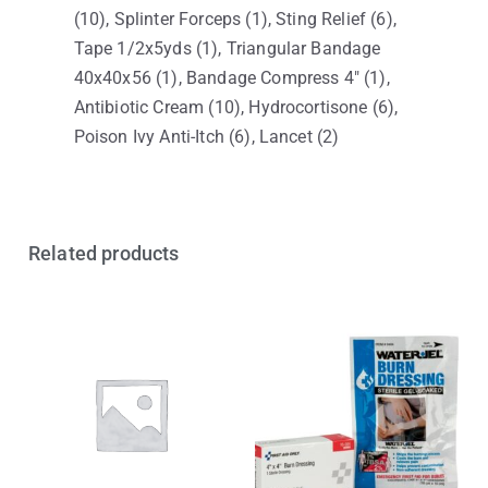
(10), Splinter Forceps (1), Sting Relief (6),
Tape 1/2x5yds (1), Triangular Bandage
40x40x56 (1), Bandage Compress 4″ (1),
Antibiotic Cream (10), Hydrocortisone (6),
Poison Ivy Anti-Itch (6), Lancet (2)
Related products