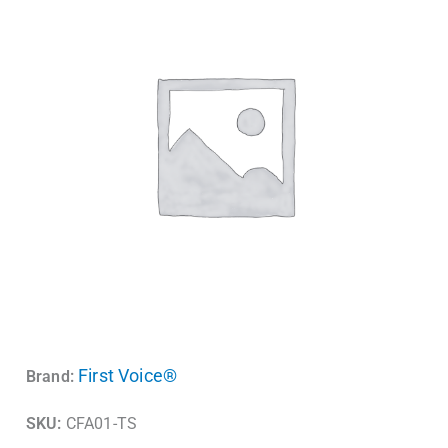
First Voice®
Brand:
SKU:
CFA01-TS