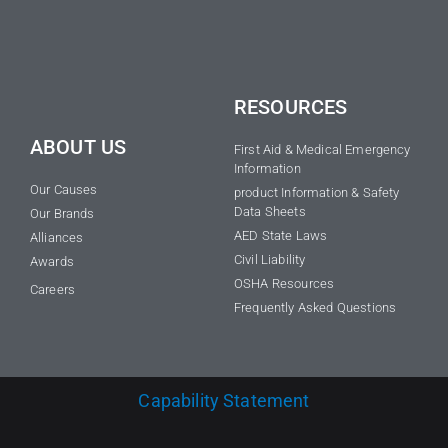
RESOURCES
ABOUT US
First Aid & Medical Emergency
Information
Our Causes
product Information & Safety
Data Sheets
Our Brands
AED State Laws
Alliances
Civil Liability
Awards
OSHA Resources
Careers
Frequently Asked Questions
Capability Statement