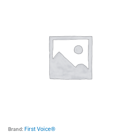
First Voice®
Brand: