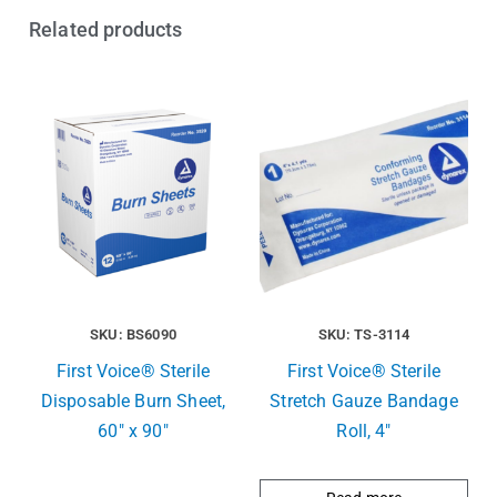
Related products
SKU: BS6090
SKU: TS-3114
First Voice® Sterile
First Voice® Sterile
Disposable Burn Sheet,
Stretch Gauze Bandage
60″ x 90″
Roll, 4″