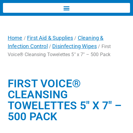
Home
First Aid & Supplies
Cleaning &
/
/
Infection Control
Disinfecting Wipes
/
/ First
Voice® Cleansing Towelettes 5″ x 7″ – 500 Pack
FIRST VOICE®
CLEANSING
TOWELETTES 5″ X 7″ –
500 PACK