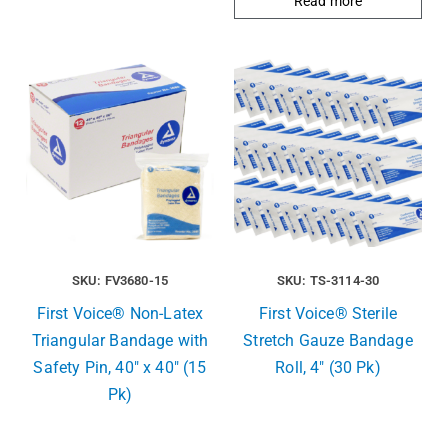
Read more
SKU: FV3680-15
SKU: TS-3114-30
First Voice® Non-Latex
First Voice® Sterile
Triangular Bandage with
Stretch Gauze Bandage
Safety Pin, 40″ x 40″ (15
Roll, 4″ (30 Pk)
Pk)