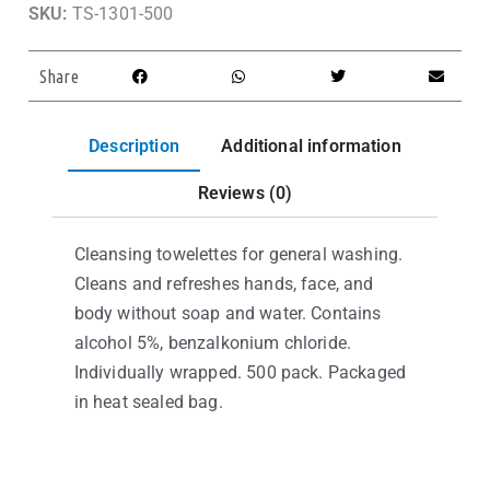
SKU:
TS-1301-500
Share
Description
Additional information
Reviews (0)
Cleansing towelettes for general washing.
Cleans and refreshes hands, face, and
body without soap and water. Contains
alcohol 5%, benzalkonium chloride.
Individually wrapped. 500 pack. Packaged
in heat sealed bag.