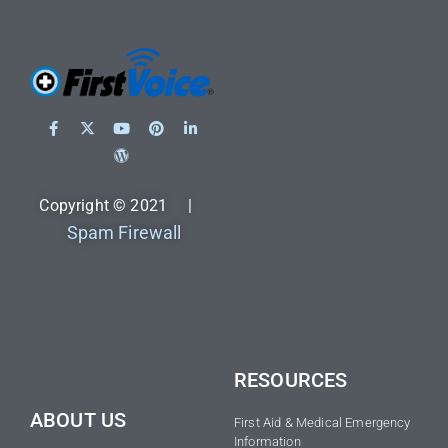
Copyright © 2021 |
Spam Firewall
RESOURCES
ABOUT US
First Aid & Medical Emergency
Information