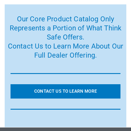
Our Core Product Catalog Only
Represents a Portion of What Think
Safe Offers.
Contact Us to Learn More About Our
Full Dealer Offering.
CONTACT US TO LEARN MORE