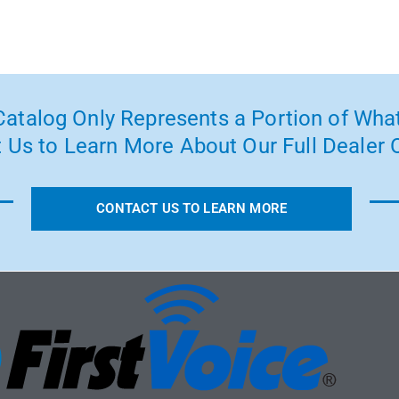
atalog Only Represents a Portion of What
 Us to Learn More About Our Full Dealer O
CONTACT US TO LEARN MORE