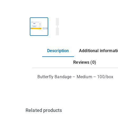
Description
Additional informat
Reviews (0)
Butterfly Bandage – Medium – 100/box
Related products