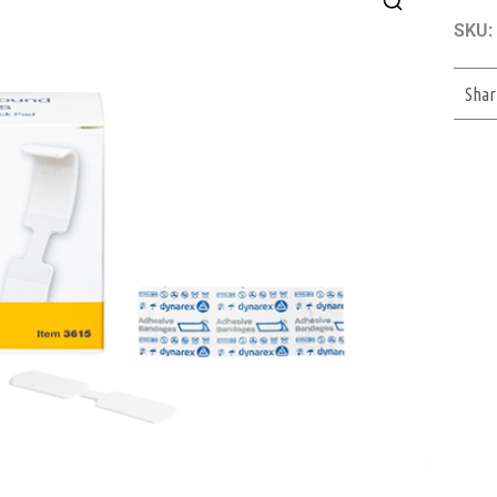
SKU:
Shar