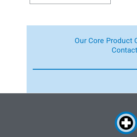
Our Core Product C
Contact