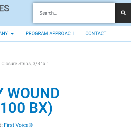
ES
ANY
PROGRAM APPROACH
CONTACT
Closure Strips, 3/8″ x 1
LY WOUND
(100 BX)
First Voice®
d: