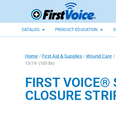
CATALOG
PRODUCT EDUCATION
S
Home
First Aid & Supplies
Wound Care
/
/
/
13/16″ (100 Bx)
FIRST VOICE®
CLOSURE STRIPS