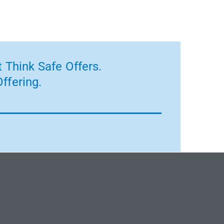
 Think Safe Offers.
ffering.