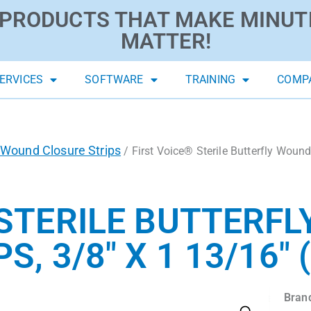
PRODUCTS THAT MAKE MINUT
MATTER!
ERVICES
SOFTWARE
TRAINING
COMP
Wound Closure Strips
/ First Voice® Sterile Butterfly Wound 
 STERILE BUTTERF
, 3/8″ X 1 13/16″ 
Bran