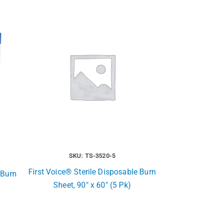
SKU: TS-3520-5
First Voice® Sterile Disposable Burn
 Burn
Sheet, 90″ x 60″ (5 Pk)