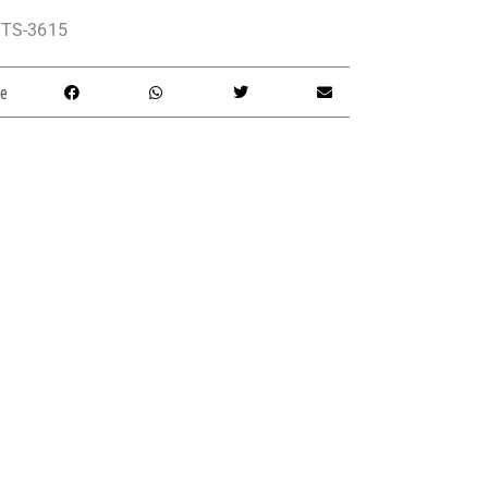
TS-3615
e