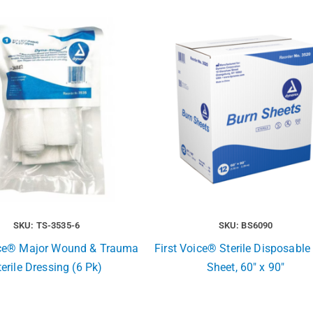
SKU: TS-3535-6
SKU: BS6090
ice® Major Wound & Trauma
First Voice® Sterile Disposable
terile Dressing (6 Pk)
Sheet, 60″ x 90″