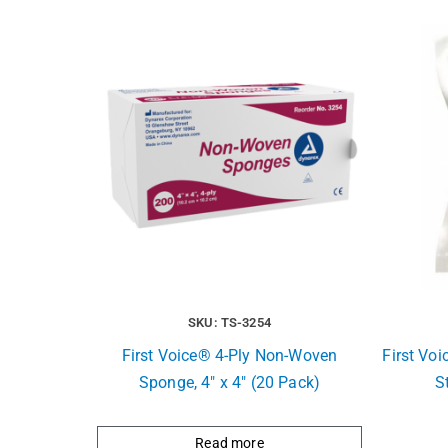
SKU: TS-3254
First Voice® 4-Ply Non-Woven
First Vo
Sponge, 4″ x 4″ (20 Pack)
S
Read more