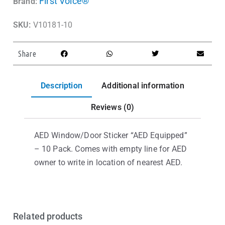
First Voice®
Brand:
SKU:
V10181-10
Share
Description
Additional information
Reviews (0)
AED Window/Door Sticker “AED Equipped”
– 10 Pack. Comes with empty line for AED
owner to write in location of nearest AED.
Related products