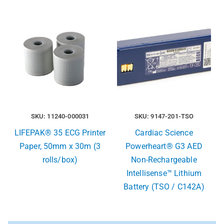
SKU: 11240-000031
SKU: 9147-201-TSO
LIFEPAK® 35 ECG Printer
Cardiac Science
Paper, 50mm x 30m (3
Powerheart® G3 AED
rolls/box)
Non-Rechargeable
Intellisense™ Lithium
Battery (TSO / C142A)