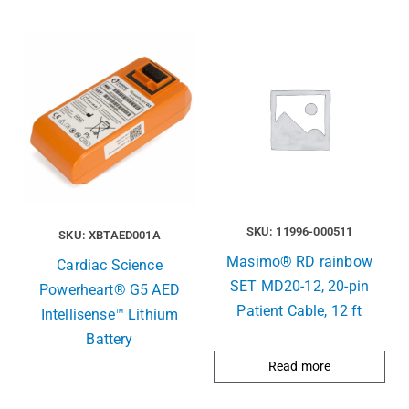
SKU: 11996-000511
SKU: XBTAED001A
Masimo® RD rainbow
Cardiac Science
SET MD20-12, 20-pin
Powerheart® G5 AED
Patient Cable, 12 ft
Intellisense™ Lithium
Battery
Read more