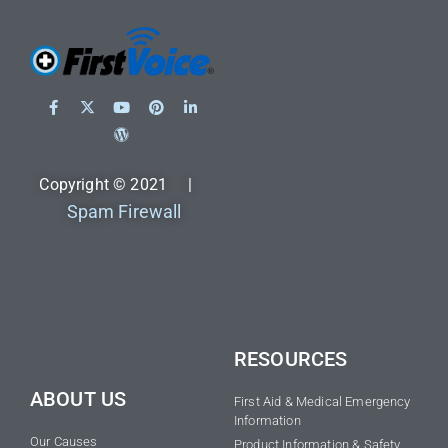
Copyright © 2021 |
Spam Firewall
RESOURCES
ABOUT US
First Aid & Medical Emergency
Information
Our Causes
Product Information & Safety