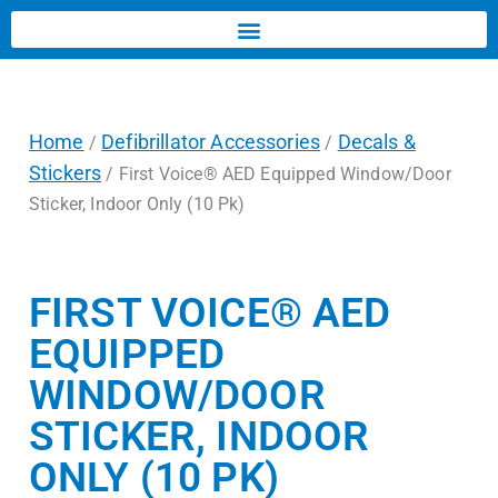
Home
Defibrillator Accessories
Decals &
/
/
Stickers
/ First Voice® AED Equipped Window/Door
Sticker, Indoor Only (10 Pk)
FIRST VOICE® AED
EQUIPPED
WINDOW/DOOR
STICKER, INDOOR
ONLY (10 PK)