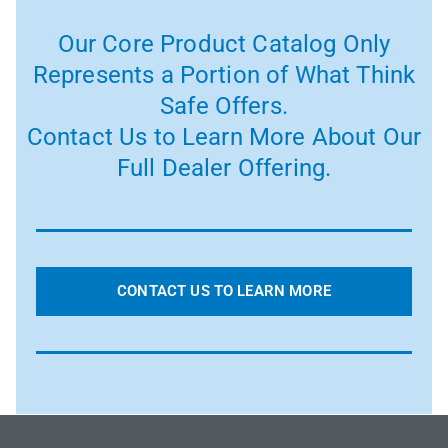
Our Core Product Catalog Only
Represents a Portion of What Think
Safe Offers.
Contact Us to Learn More About Our
Full Dealer Offering.
CONTACT US TO LEARN MORE