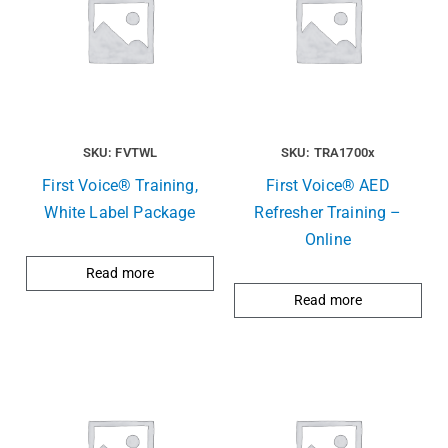
SKU: FVTWL
SKU: TRA1700x
First Voice® Training,
First Voice® AED
White Label Package
Refresher Training –
Online
Read more
Read more