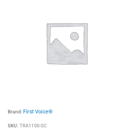
First Voice®
Brand:
SKU:
TRA1100-SC