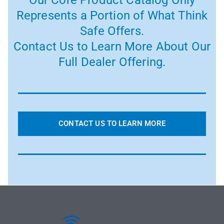
Our Core Product Catalog Only
Represents a Portion of What Think
Safe Offers.
Contact Us to Learn More About Our
Full Dealer Offering.
CONTACT US TO LEARN MORE