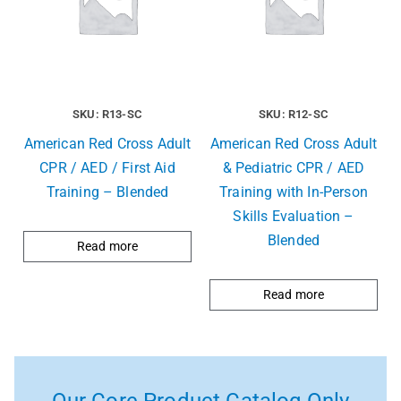
SKU: R13-SC
SKU: R12-SC
American Red Cross Adult
American Red Cross Adult
CPR / AED / First Aid
& Pediatric CPR / AED
Training – Blended
Training with In-Person
Skills Evaluation –
Blended
Read more
Read more