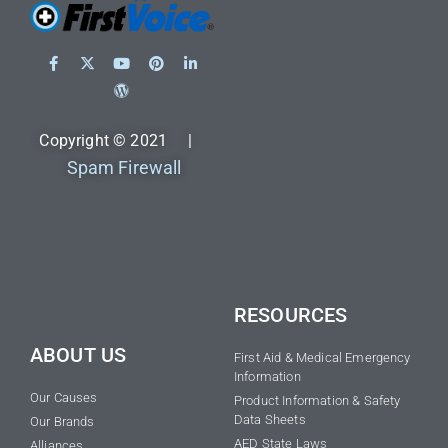
Copyright © 2021 |
Spam Firewall
RESOURCES
ABOUT US
First Aid & Medical Emergency
Information
Our Causes
Product Information & Safety
Data Sheets
Our Brands
AED State Laws
Alliances