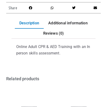
Share
Description
Additional information
Reviews (0)
Online Adult CPR & AED Training with an In
person skills assessment.
Related products