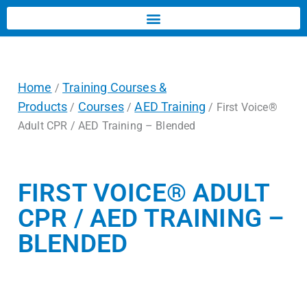
Home
Training Courses &
/
Products
Courses
AED Training
/
/
/ First Voice®
Adult CPR / AED Training – Blended
FIRST VOICE® ADULT
CPR / AED TRAINING –
BLENDED