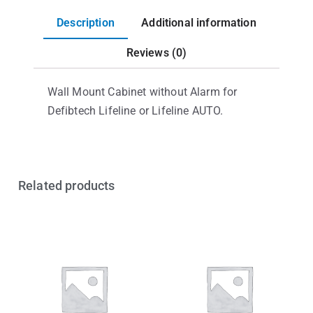
Description
Additional information
Reviews (0)
Wall Mount Cabinet without Alarm for
Defibtech Lifeline or Lifeline AUTO.
Related products