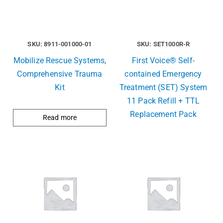
SKU: 8911-001000-01
SKU: SET1000R-R
Mobilize Rescue Systems,
First Voice® Self-
Comprehensive Trauma
contained Emergency
Kit
Treatment (SET) System
11 Pack Refill + TTL
Replacement Pack
Read more