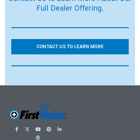
Full Dealer Offering.
CONTACT US TO LEARN MORE