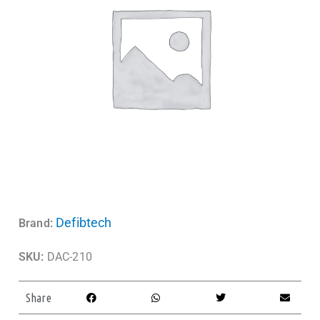
Defibtech
Brand:
SKU:
DAC-210
Share