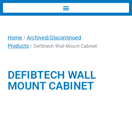
Home
Archived/Discontinued
/
Products
/ Defibtech Wall Mount Cabinet
DEFIBTECH WALL
MOUNT CABINET