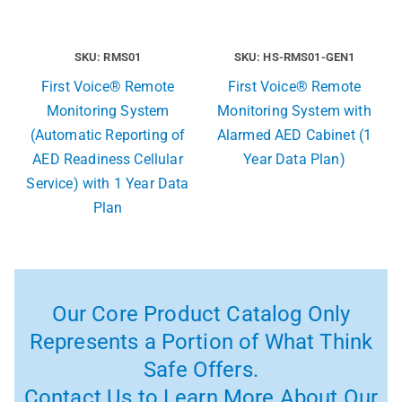
SKU: RMS01
SKU: HS-RMS01-GEN1
First Voice® Remote
First Voice® Remote
Monitoring System
Monitoring System with
(Automatic Reporting of
Alarmed AED Cabinet (1
AED Readiness Cellular
Year Data Plan)
Service) with 1 Year Data
Plan
Our Core Product Catalog Only
Represents a Portion of What Think
Safe Offers.
Contact Us to Learn More About Our