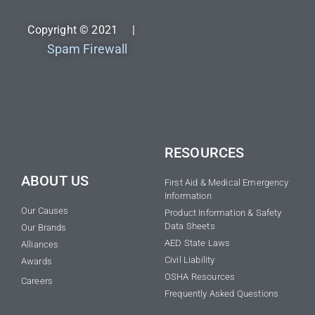
Copyright © 2021 |
Spam Firewall
RESOURCES
ABOUT US
First Aid & Medical Emergency
Information
Our Causes
Product Information & Safety
Data Sheets
Our Brands
AED State Laws
Alliances
Civil Liability
Awards
OSHA Resources
Careers
Frequently Asked Questions