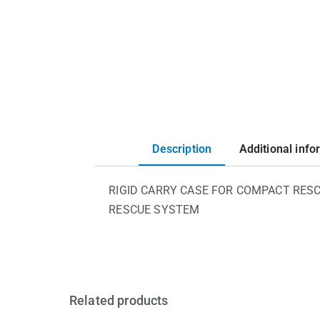
Description
Additional info
RIGID CARRY CASE FOR COMPACT RESC
RESCUE SYSTEM
Related products