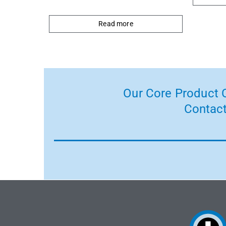
Read more
Our Core Product C
Contact