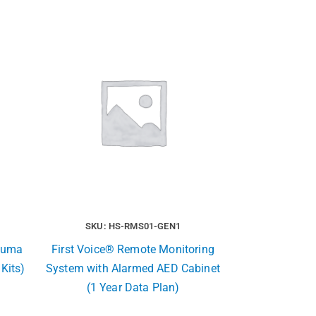
SKU: HS-RMS01-GEN1
rauma
First Voice® Remote Monitoring
 Kits)
System with Alarmed AED Cabinet
(1 Year Data Plan)