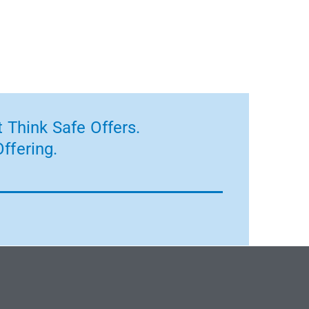
 Think Safe Offers.
ffering.