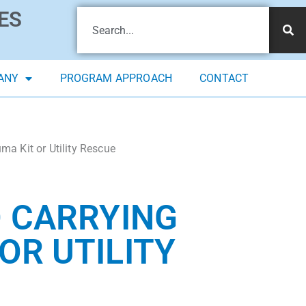
ES
ANY
PROGRAM APPROACH
CONTACT
a Kit or Utility Rescue
D CARRYING
OR UTILITY