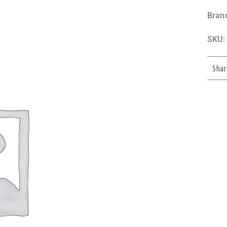
Bran
SKU:
Shar