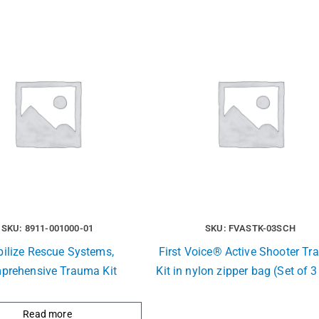
SKU: 8911-001000-01
SKU: FVASTK-03SCH
ilize Rescue Systems,
First Voice® Active Shooter T
prehensive Trauma Kit
Kit in nylon zipper bag (Set of 3
Read more