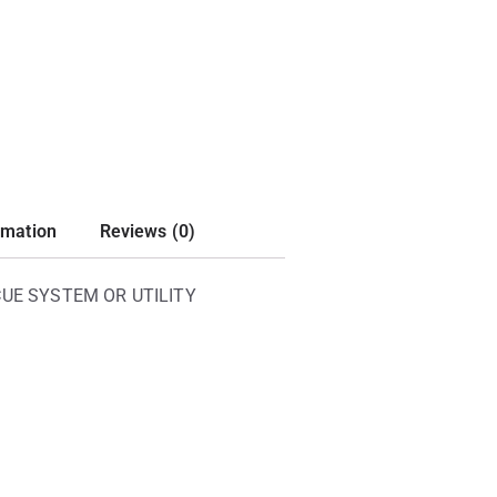
rmation
Reviews (0)
UE SYSTEM OR UTILITY