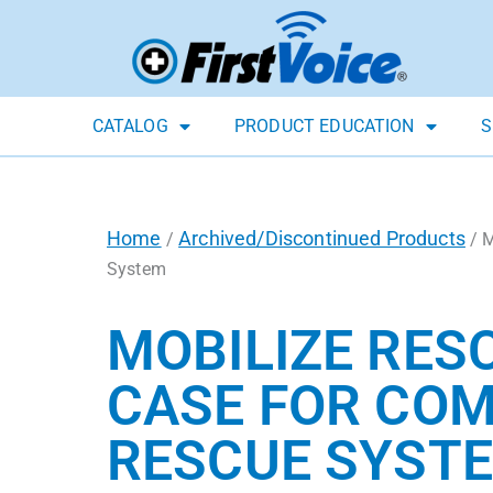
CATALOG
PRODUCT EDUCATION
S
Home
Archived/Discontinued Products
/
/ M
System
MOBILIZE RES
CASE FOR COM
RESCUE SYST