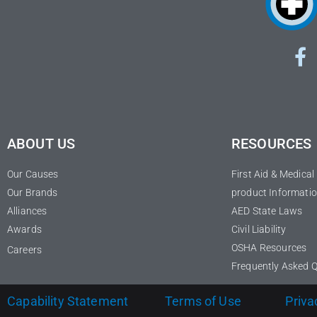
ABOUT US
RESOURCES
Our Causes
First Aid & Medica
Our Brands
product Informatio
Alliances
AED State Laws
Awards
Civil Liability
OSHA Resources
Careers
Frequently Asked 
Capability Statement
Terms of Use
Priva