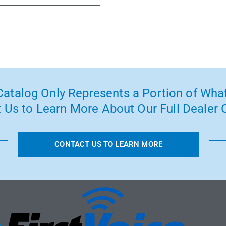
atalog Only Represents a Portion of What
 Us to Learn More About Our Full Dealer O
CONTACT US TO LEARN MORE