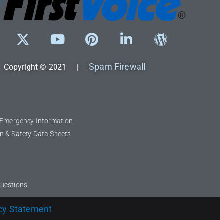
Spam Firewall
Copyright © 2021 |
l Emergency Information
n & Safety Data Sheets
Questions
cy Statement