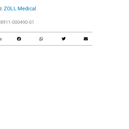
ZOLL Medical
d:
8911-000490-01
e