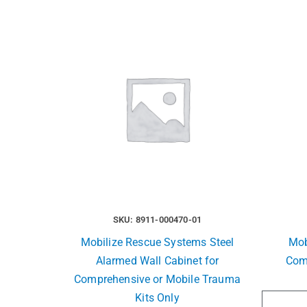
SKU: 8911-000470-01
Mobilize Rescue Systems Steel
Mob
Alarmed Wall Cabinet for
Com
Comprehensive or Mobile Trauma
Kits Only