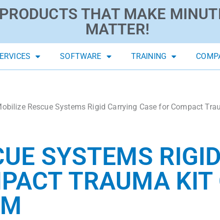
PRODUCTS THAT MAKE MINUT
MATTER!
ERVICES
SOFTWARE
TRAINING
COMP
obilize Rescue Systems Rigid Carrying Case for Compact Traum
CUE SYSTEMS RIGI
PACT TRAUMA KIT 
EM