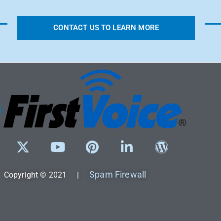
CONTACT US TO LEARN MORE
Spam Firewall
Copyright © 2021 |