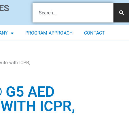
ES
ANY
PROGRAM APPROACH
CONTACT
uto with ICPR,
 G5 AED
WITH ICPR,