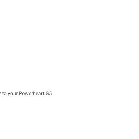
y to your Powerheart G5