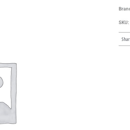
Bran
SKU:
Shar