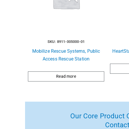
SKU: 8911-005000-01
Mobilize Rescue Systems, Public
HeartSt
Access Rescue Station
Read more
Our Core Product C
Contact