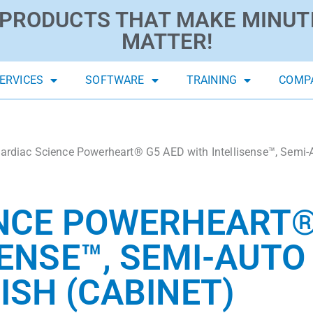
PRODUCTS THAT MAKE MINUT
MATTER!
ERVICES
SOFTWARE
TRAINING
COMP
ardiac Science Powerheart® G5 AED with Intellisense™, Semi-A
NCE POWERHEART®
ENSE™, SEMI-AUTO 
ISH (CABINET)