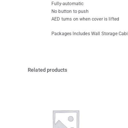
Fully-automatic
No button to push
AED turns on when cover is lifted
Packages Includes Wall Storage Cabi
Related products