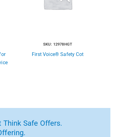
SKU: 12978HGT
for
First Voice® Safety Cot
vice
 Think Safe Offers.
ffering.