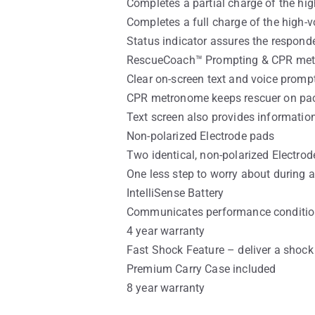
Completes a partial charge of the hig
Completes a full charge of the high-v
Status indicator assures the responder
RescueCoach™ Prompting & CPR me
Clear on-screen text and voice promp
CPR metronome keeps rescuer on pac
Text screen also provides informatio
Non-polarized Electrode pads
Two identical, non-polarized Electrode
One less step to worry about during 
IntelliSense Battery
Communicates performance condition, 
4 year warranty
Fast Shock Feature – deliver a shock 
Premium Carry Case included
8 year warranty