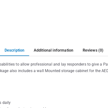
Description
Additional information
Reviews (0)
bilities to allow professional and lay responders to give a Pat
ckage also includes a wall Mounted storage cabinet for the AED
 daily