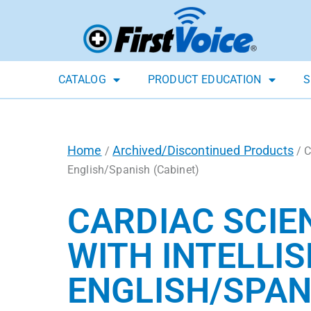
CATALOG
PRODUCT EDUCATION
S
Home
Archived/Discontinued Products
/
/ C
English/Spanish (Cabinet)
CARDIAC SCIE
WITH INTELLIS
ENGLISH/SPAN