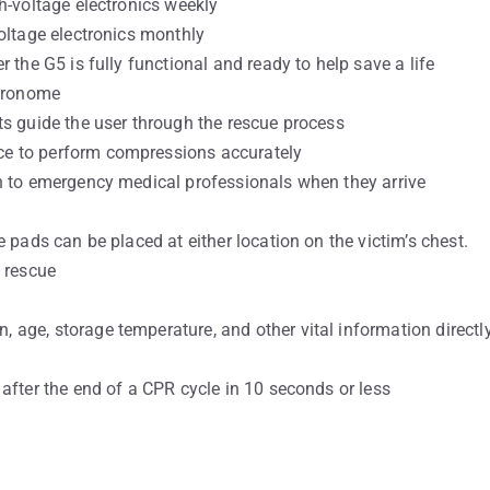
h-voltage electronics weekly
oltage electronics monthly
 the G5 is fully functional and ready to help save a life
tronome
ts guide the user through the rescue process
e to perform compressions accurately
n to emergency medical professionals when they arrive
 pads can be placed at either location on the victim’s chest.
a rescue
age, storage temperature, and other vital information directl
after the end of a CPR cycle in 10 seconds or less