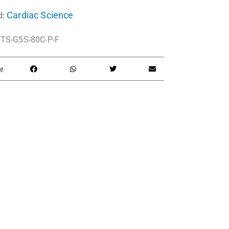
Cardiac Science
d:
TS-G5S-80C-P-F
e