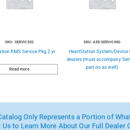
SKU: SERVICE02
SKU: AED SERVICING
ation RMS Service Pkg 2 yr
HeartStation System/Device 
dealers (must accompany Ser
part no as well)
Read more
atalog Only Represents a Portion of What
 Us to Learn More About Our Full Dealer O