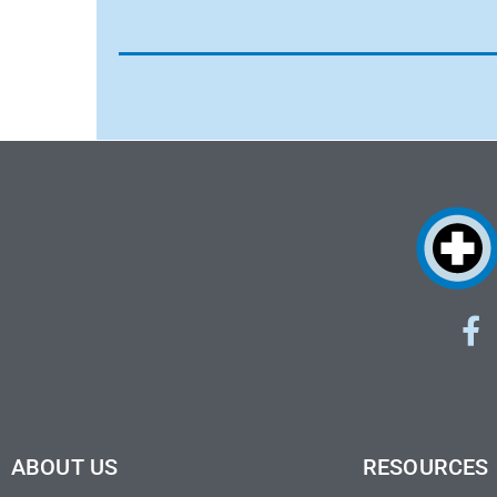
ABOUT US
RESOURCES