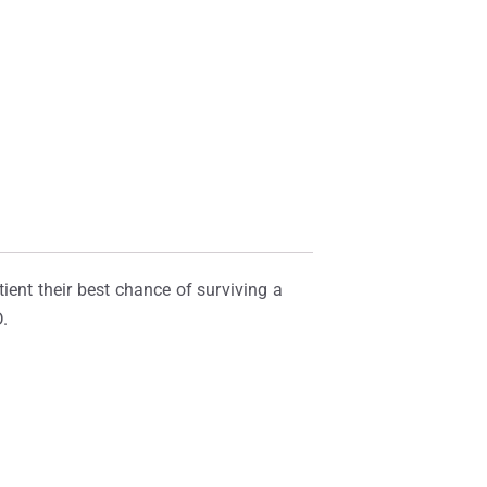
ient their best chance of surviving a
.