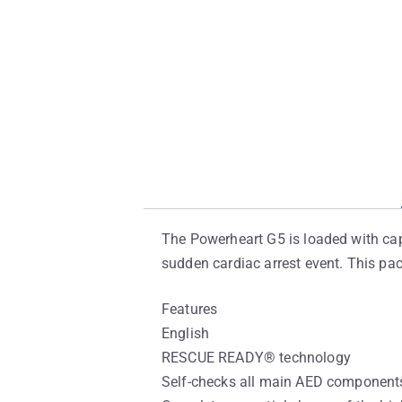
The Powerheart G5 is loaded with capa
sudden cardiac arrest event. This pa
Features
English
RESCUE READY® technology
Self-checks all main AED components