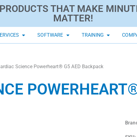
PRODUCTS THAT MAKE MINUT
MATTER!
ERVICES
SOFTWARE
TRAINING
COMP
ardiac Science Powerheart® G5 AED Backpack
NCE POWERHEART®
Bran