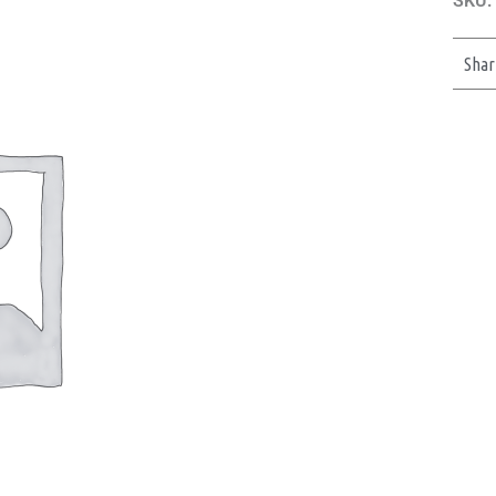
SKU:
Shar