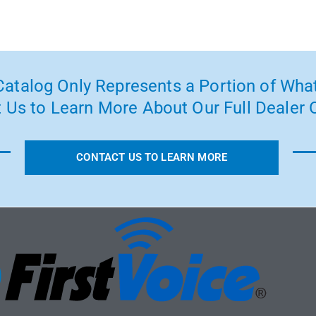
atalog Only Represents a Portion of What
 Us to Learn More About Our Full Dealer O
CONTACT US TO LEARN MORE