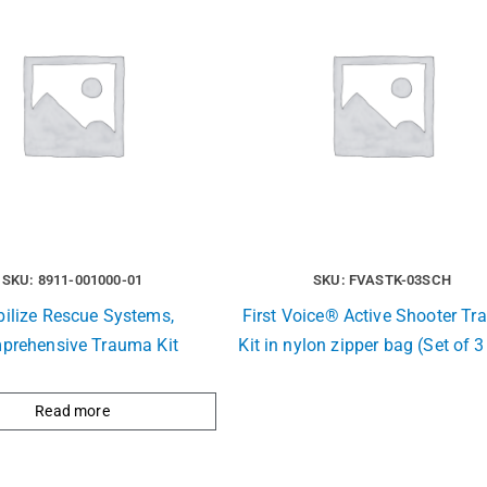
SKU: 8911-001000-01
SKU: FVASTK-03SCH
ilize Rescue Systems,
First Voice® Active Shooter T
prehensive Trauma Kit
Kit in nylon zipper bag (Set of 3
Read more