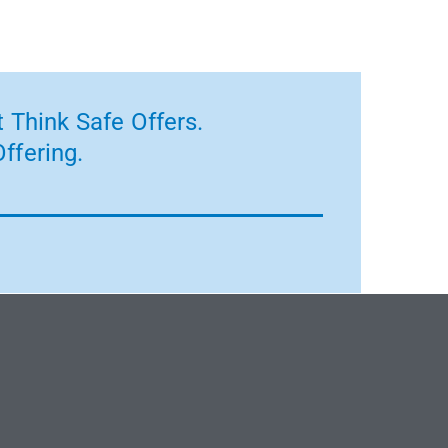
 Think Safe Offers.
ffering.