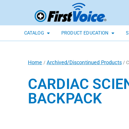
CATALOG
PRODUCT EDUCATION
S
Home
Archived/Discontinued Products
/
/ C
CARDIAC SCIE
BACKPACK