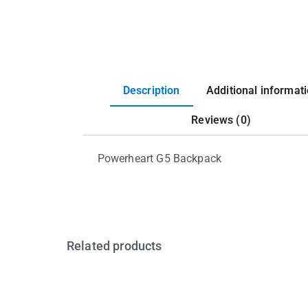
Description
Additional informat
Reviews (0)
Powerheart G5 Backpack
Related products