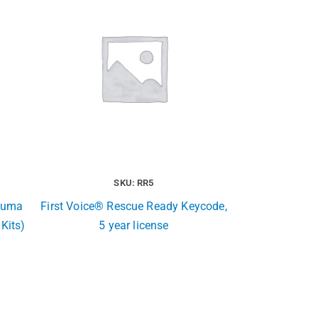
SKU: RR5
rauma
First Voice® Rescue Ready Keycode,
 Kits)
5 year license