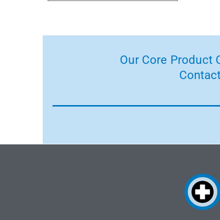
Our Core Product C
Contact