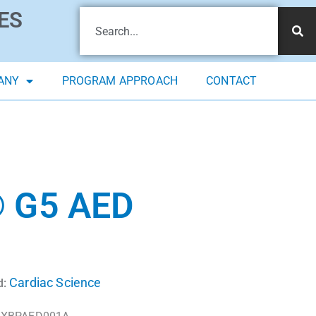
ES
ANY
PROGRAM APPROACH
CONTACT
 G5 AED
Cardiac Science
d: