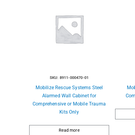
SKU: 8911-000470-01
Mobilize Rescue Systems Steel
Mob
Alarmed Wall Cabinet for
Com
Comprehensive or Mobile Trauma
Kits Only
Read more