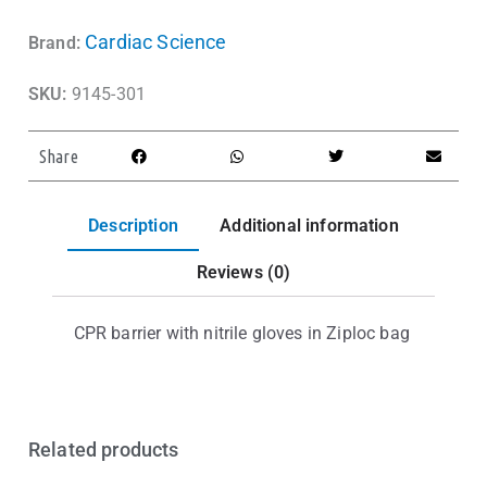
Cardiac Science
Brand:
SKU:
9145-301
Share
Description
Additional information
Reviews (0)
CPR barrier with nitrile gloves in Ziploc bag
Related products