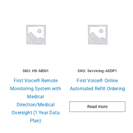
SKU: HS-MD01
SKU: Servicing-AEDP1
First Voice® Remote
First Voice® Online
Monitoring System with
Automated Refill Ordering
Medical
Direction/Medical
Read more
Oversight (1 Year Data
Plan)