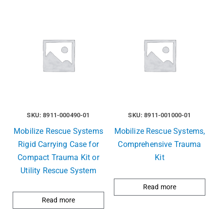
SKU: 8911-000490-01
SKU: 8911-001000-01
Mobilize Rescue Systems
Mobilize Rescue Systems,
Rigid Carrying Case for
Comprehensive Trauma
Compact Trauma Kit or
Kit
Utility Rescue System
Read more
Read more