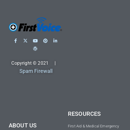
Copyright © 2021 |
Spam Firewall
RESOURCES
ABOUT US
First Aid & Medical Emergency