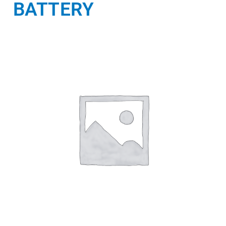
BATTERY