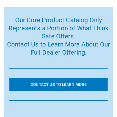
Our Core Product Catalog Only
Represents a Portion of What Think
Safe Offers.
Contact Us to Learn More About Our
Full Dealer Offering.
CONTACT US TO LEARN MORE