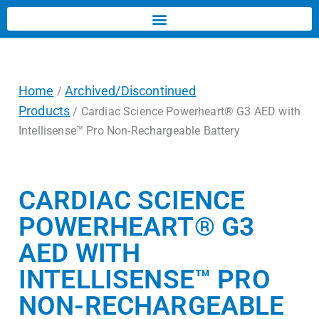
Home
Archived/Discontinued
/
Products
/ Cardiac Science Powerheart® G3 AED with
Intellisense™ Pro Non-Rechargeable Battery
CARDIAC SCIENCE
POWERHEART® G3
AED WITH
INTELLISENSE™ PRO
NON-RECHARGEABLE