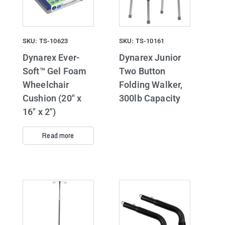
SKU: TS-10623
SKU: TS-10161
Dynarex Ever-
Dynarex Junior
Soft™ Gel Foam
Two Button
Wheelchair
Folding Walker,
Cushion (20″ x
300lb Capacity
16″ x 2″)
Read more