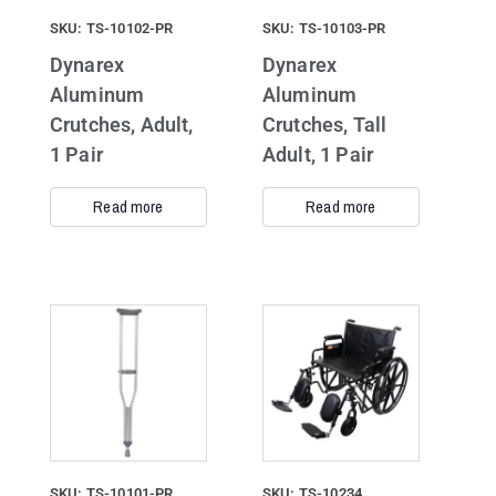
SKU: TS-10102-PR
SKU: TS-10103-PR
Dynarex
Dynarex
Aluminum
Aluminum
Crutches, Adult,
Crutches, Tall
1 Pair
Adult, 1 Pair
Read more
Read more
SKU: TS-10101-PR
SKU: TS-10234