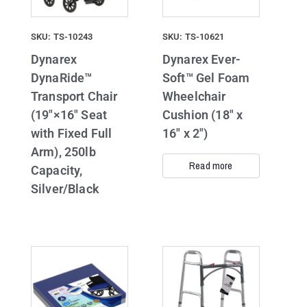
SKU: TS-10243
SKU: TS-10621
Dynarex
Dynarex Ever-
DynaRide™
Soft™ Gel Foam
Transport Chair
Wheelchair
(19″×16″ Seat
Cushion (18″ x
with Fixed Full
16″ x 2″)
Arm), 250lb
Read more
Capacity,
Silver/Black