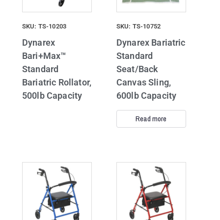
SKU: TS-10203
SKU: TS-10752
Dynarex
Dynarex Bariatric
Bari+Max™
Standard
Standard
Seat/Back
Bariatric Rollator,
Canvas Sling,
500lb Capacity
600lb Capacity
Read more