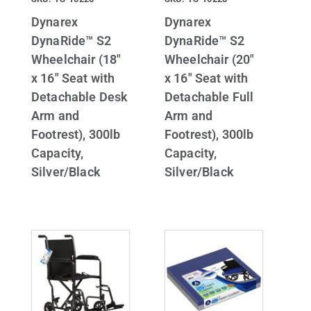
Dynarex
Dynarex
DynaRide™ S2
DynaRide™ S2
Wheelchair (18″
Wheelchair (20″
x 16″ Seat with
x 16″ Seat with
Detachable Desk
Detachable Full
Arm and
Arm and
Footrest), 300lb
Footrest), 300lb
Capacity,
Capacity,
Silver/Black
Silver/Black