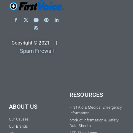
Copyright © 2021 |
Spam Firewall
RESOURCES
ABOUT US
First Aid & Medical Emergency
Information
Our Causes
product Information & Safety
Data Sheets
Our Brands
AED State Laws