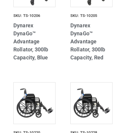
SKU: TS-10206
SKU: TS-10205
Dynarex
Dynarex
DynaGo™
DynaGo™
Advantage
Advantage
Rollator, 300lb
Rollator, 300lb
Capacity, Blue
Capacity, Red
SKU: TS-10220
SKU: TS-10228