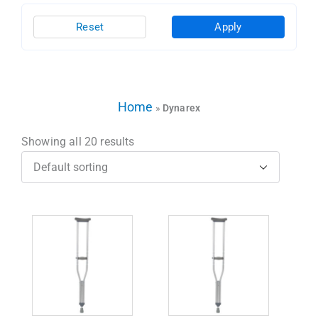
Reset
Apply
Home
»
Dynarex
Showing all 20 results