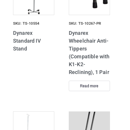
SKU: TS-10554
SKU: TS-10267-PR
Dynarex
Dynarex
Standard IV
Wheelchair Anti-
Stand
Tippers
(Compatible with
K1-K2-
Reclining), 1 Pair
Read more