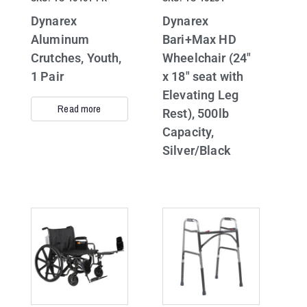
Dynarex
Dynarex
Aluminum
Bari+Max HD
Crutches, Youth,
Wheelchair (24″
1 Pair
x 18″ seat with
Elevating Leg
Read more
Rest), 500lb
Capacity,
Silver/Black