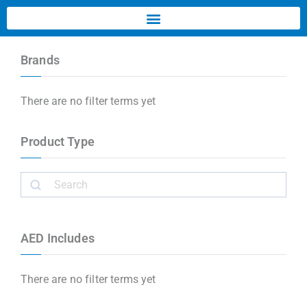
Brands
There are no filter terms yet
Product Type
AED Includes
There are no filter terms yet