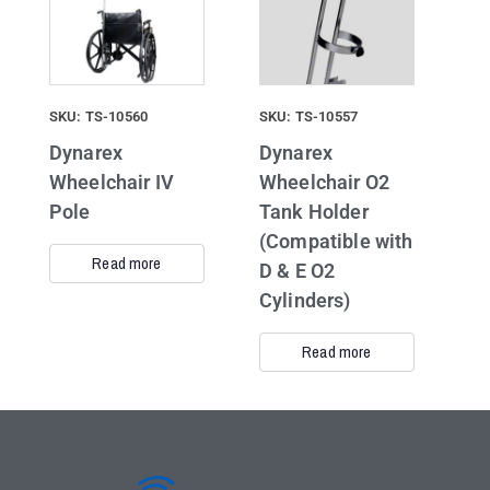
SKU: TS-10560
SKU: TS-10557
Dynarex
Dynarex
Wheelchair IV
Wheelchair O2
Pole
Tank Holder
(Compatible with
Read more
D & E O2
Cylinders)
Read more