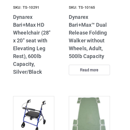
SKU: TS-10291
SKU: TS-10165
Dynarex
Dynarex
Bari+Max HD
Bari+Max™ Dual
Wheelchair (28″
Release Folding
x 20″ seat with
Walker without
Elevating Leg
Wheels, Adult,
Rest), 600lb
500lb Capacity
Capacity,
Read more
Silver/Black