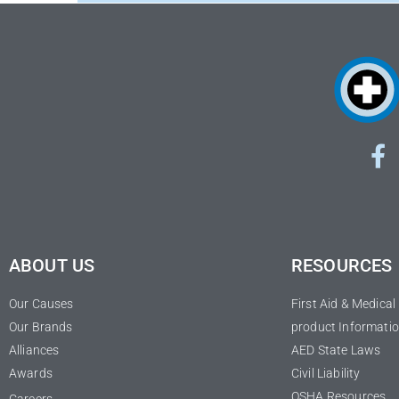
ABOUT US
RESOURCES
Our Causes
First Aid & Medica
Our Brands
product Informatio
Alliances
AED State Laws
Awards
Civil Liability
OSHA Resources