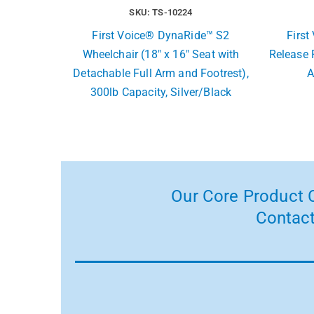
SKU: TS-10224
First Voice® DynaRide™ S2
Firs
Wheelchair (18″ x 16″ Seat with
Release 
Detachable Full Arm and Footrest),
A
300lb Capacity, Silver/Black
Our Core Product C
Contact