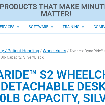
PRODUCTS THAT MAKE MINUT
MATTER!
ERVICES
SOFTWARE
TRAINING
COMP
ity / Patient Handling
Wheelchairs
/
/ Dynarex DynaRide™ S
0lb Capacity, Silver/Black
RIDE™ S2 WHEELCH
H DETACHABLE DES
0LB CAPACITY, SI