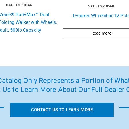
SKU: TS-10166
SKU: TS-10560
t Voice® Bari+Max™ Dual
Dynarex Wheelchair IV Pol
Folding Walker with Wheels,
dult, 500lb Capacity
Read more
atalog Only Represents a Portion of What
 Us to Learn More About Our Full Dealer O
CONTACT US TO LEARN MORE