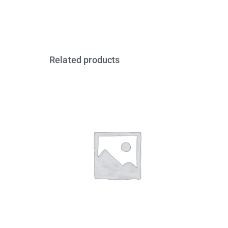
Related products