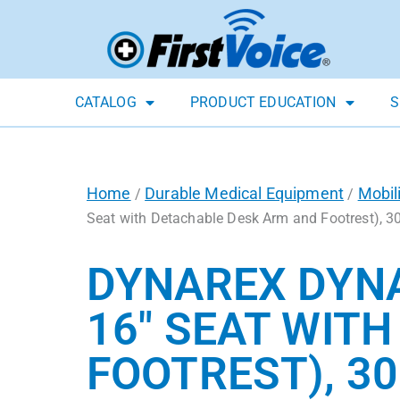
CATALOG
PRODUCT EDUCATION
S
Home
Durable Medical Equipment
Mobil
/
/
Seat with Detachable Desk Arm and Footrest), 30
DYNAREX DYNA
16″ SEAT WIT
FOOTREST), 30