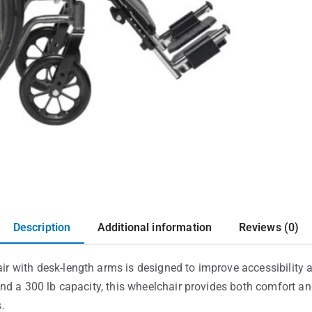
Description
Additional information
Reviews (0)
with desk-length arms is designed to improve accessibility a
d a 300 lb capacity, this wheelchair provides both comfort and
s.