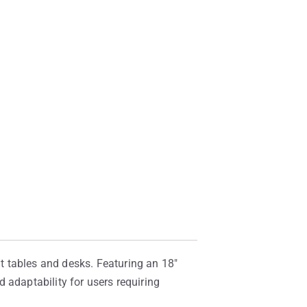
t tables and desks. Featuring an 18″
 adaptability for users requiring