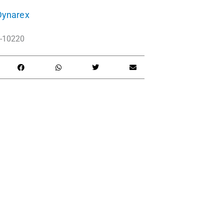
Dynarex
-10220