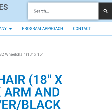
ES
ANY
PROGRAM APPROACH
CONTACT
2 Wheelchair (18″ x 16″
AIR (18″ X
K ARM AND
LVER/BLACK