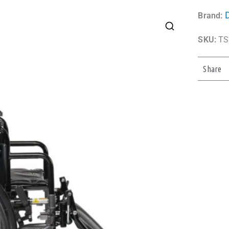
Brand:
SKU:
TS
Share