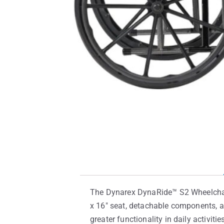
The Dynarex DynaRide™ S2 Wheelchair 
x 16″ seat, detachable components, an
greater functionality in daily activitie