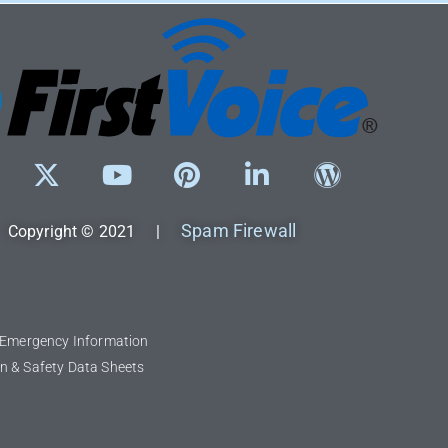
Spam Firewall
Copyright © 2021 |
l Emergency Information
n & Safety Data Sheets