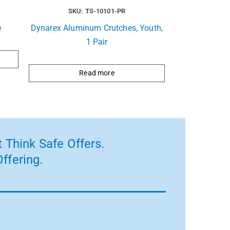
SKU: TS-10101-PR
e
Dynarex Aluminum Crutches, Youth,
1 Pair
Read more
 Think Safe Offers.
ffering.