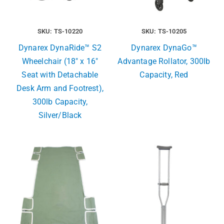
SKU: TS-10220
SKU: TS-10205
Dynarex DynaRide™ S2
Dynarex DynaGo™
Wheelchair (18″ x 16″
Advantage Rollator, 300lb
Seat with Detachable
Capacity, Red
Desk Arm and Footrest),
300lb Capacity,
Silver/Black