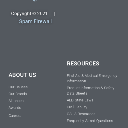
Copyright © 2021 |
Spam Firewall
RESOURCES
ABOUT US
First Aid & Medical Emergency
Information
Our Causes
Product Information & Safety
Data Sheets
Our Brands
AED State Laws
Alliances
Civil Liability
Awards
OSHA Resources
Careers
Frequently Asked Questions