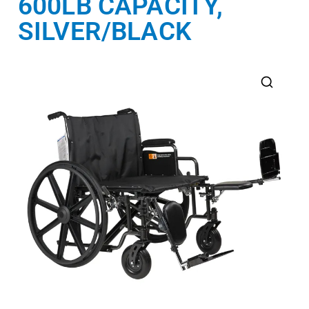
600LB CAPACITY,
SILVER/BLACK