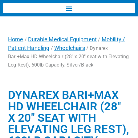
Home
Durable Medical Equipment
Mobility /
/
/
Patient Handling
Wheelchairs
/
/ Dynarex
Bari+Max HD Wheelchair (28″ x 20″ seat with Elevating
Leg Rest), 600lb Capacity, Silver/Black
DYNAREX BARI+MAX
HD WHEELCHAIR (28″
X 20″ SEAT WITH
ELEVATING LEG REST),