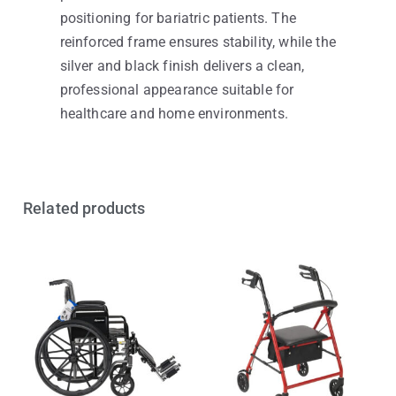
positioning for bariatric patients. The
reinforced frame ensures stability, while the
silver and black finish delivers a clean,
professional appearance suitable for
healthcare and home environments.
Related products