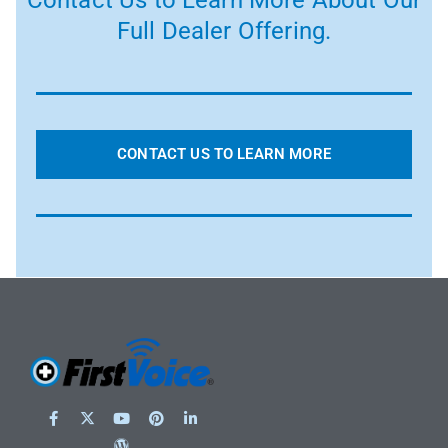
Contact Us to Learn More About Our
Full Dealer Offering.
CONTACT US TO LEARN MORE