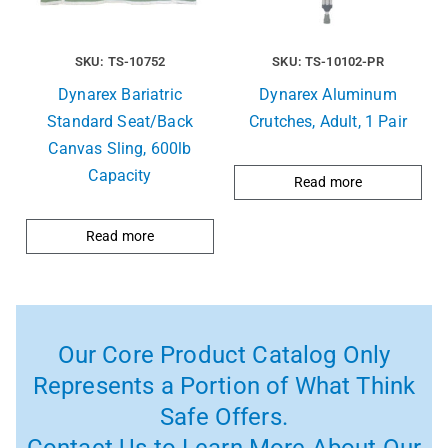
SKU: TS-10752
SKU: TS-10102-PR
Dynarex Bariatric
Dynarex Aluminum
Standard Seat/Back
Crutches, Adult, 1 Pair
Canvas Sling, 600lb
Capacity
Read more
Read more
Our Core Product Catalog Only
Represents a Portion of What Think
Safe Offers.