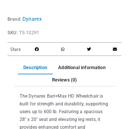
Dynarex
Brand:
SKU:
TS-10291
Share
Description
Additional information
Reviews (0)
The Dynarex Bari+Max HD Wheelchair is
built for strength and durability, supporting
users up to 600 lb. Featuring a spacious
28″ x 20″ seat and elevating leg rests, it
provides enhanced comfort and