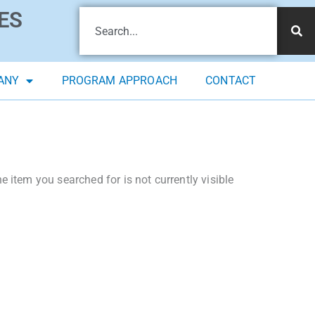
ES
ANY
PROGRAM APPROACH
CONTACT
 item you searched for is not currently visible