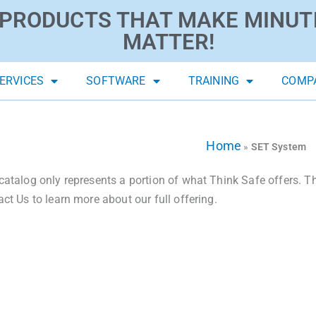
PRODUCTS THAT MAKE MINUT
MATTER!
ERVICES
SOFTWARE
TRAINING
COMP
Home
»
SET System
catalog only represents a portion of what Think Safe offers. The
act Us to learn more about our full offering.