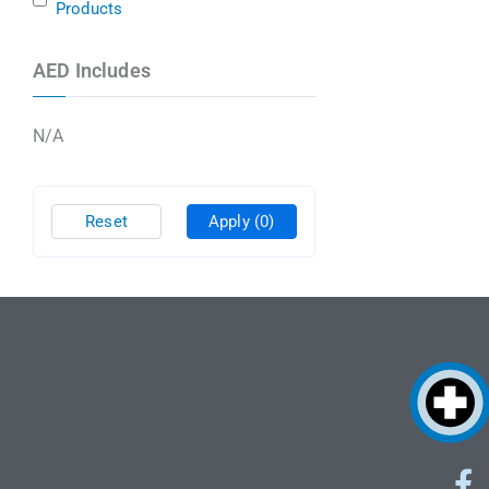
Products
AED Includes
N/A
Reset
Apply
(0)