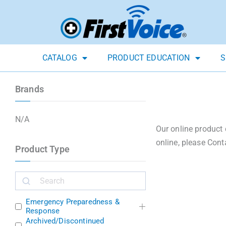
CATALOG
PRODUCT EDUCATION
S
Brands
N/A
Our online product 
online, please Cont
Product Type
Emergency Preparedness &
Response
Archived/Discontinued