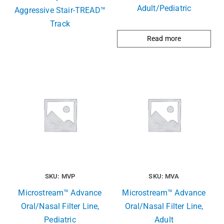
Adult/Pediatric
Aggressive Stair-TREAD™
Track
Read more
SKU: MVP
SKU: MVA
Microstream™ Advance
Microstream™ Advance
Oral/Nasal Filter Line,
Oral/Nasal Filter Line,
Pediatric
Adult