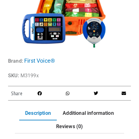
First Voice®
Brand:
SKU:
M3199x
Share
Description
Additional information
Reviews (0)