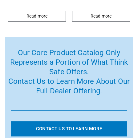
Read more
Read more
Our Core Product Catalog Only
Represents a Portion of What Think
Safe Offers.
Contact Us to Learn More About Our
Full Dealer Offering.
CONTACT US TO LEARN MORE