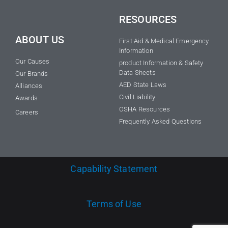
RESOURCES
ABOUT US
First Aid & Medical Emergency
Information
Our Causes
product Information & Safety
Data Sheets
Our Brands
AED State Laws
Alliances
Civil Liability
Awards
OSHA Resources
Careers
Frequently Asked Questions
Capability Statement
Terms of Use