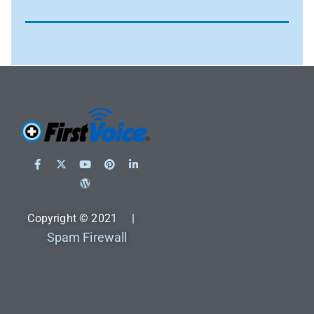
Copyright © 2021 |
Spam Firewall