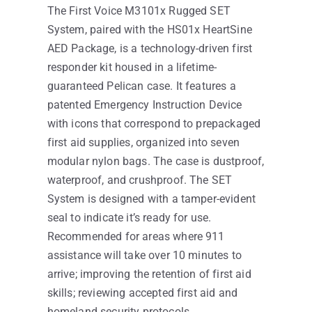
The First Voice M3101x Rugged SET
System, paired with the HS01x HeartSine
AED Package, is a technology-driven first
responder kit housed in a lifetime-
guaranteed Pelican case. It features a
patented Emergency Instruction Device
with icons that correspond to prepackaged
first aid supplies, organized into seven
modular nylon bags. The case is dustproof,
waterproof, and crushproof. The SET
System is designed with a tamper-evident
seal to indicate it’s ready for use.
Recommended for areas where 911
assistance will take over 10 minutes to
arrive; improving the retention of first aid
skills; reviewing accepted first aid and
homeland security protocols.