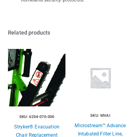
Related products
SKU: MVAI
SKU: 6254-070-000
Microstream™ Advance
Stryker® Evacuation
Intubated Filter Line,
Chair Replacement