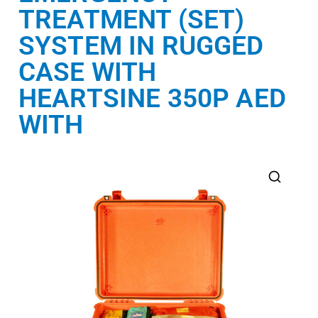
TREATMENT (SET)
SYSTEM IN RUGGED
CASE WITH
HEARTSINE 350P AED
WITH