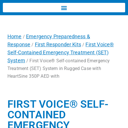
Home
Emergency Preparedness &
/
Response
First Responder Kits
First Voice®
/
/
Self-Contained Emergency Treatment (SET)
System
/ First Voice® Self-contained Emergency
Treatment (SET) System in Rugged Case with
HeartSine 350P AED with
FIRST VOICE® SELF-
CONTAINED
EMERGENCY